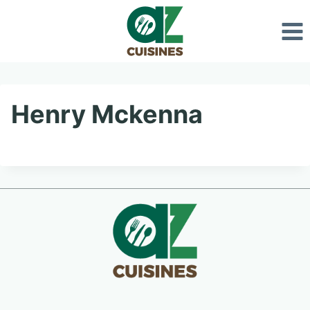
Skip
to
content
Henry Mckenna