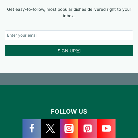
Get easy-to-follow, most popular dishes delivered right to your
inbox.
SIGN UP
FOLLOW US