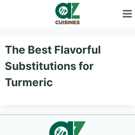
Skip
to
content
The Best Flavorful
Substitutions for
Turmeric