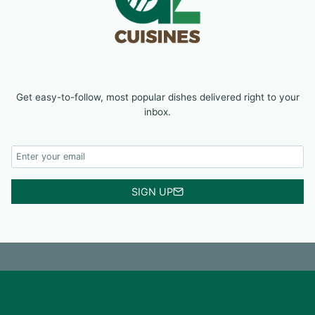
Get easy-to-follow, most popular dishes delivered right to your
inbox.
SIGN UP