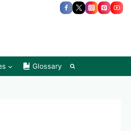
es
Glossary