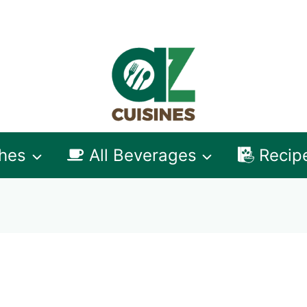
shes
All Beverages
Recip