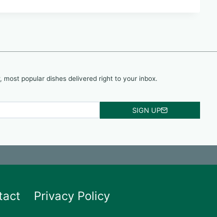
, most popular dishes delivered right to your inbox.
SIGN UP
tact
Privacy Policy