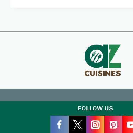
FOLLOW US