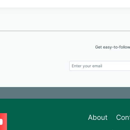
Get easy-to-follow
About
Con