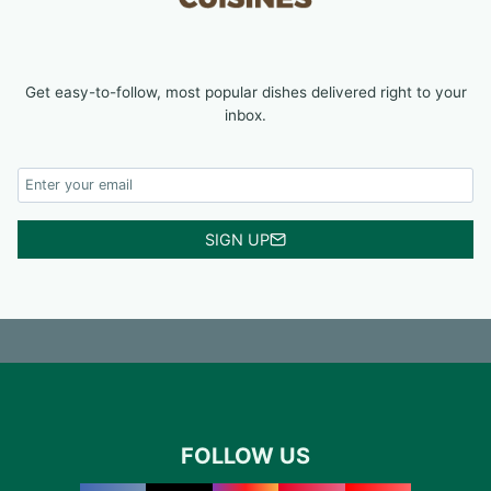
Get easy-to-follow, most popular dishes delivered right to your
inbox.
SIGN UP
FOLLOW US