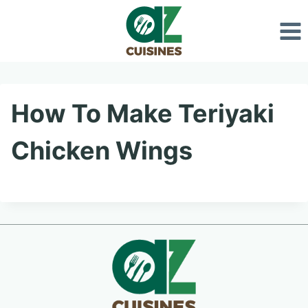
Skip
to
content
How To Make Teriyaki
Chicken Wings