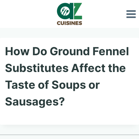
Skip
to
content
How Do Ground Fennel
Substitutes Affect the
Taste of Soups or
Sausages?