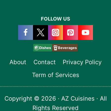
FOLLOW US
Dishes
Beverages
About
Contact
Privacy Policy
Term of Services
Copyright © 2026 · AZ Cuisines · All
Rights Reserved