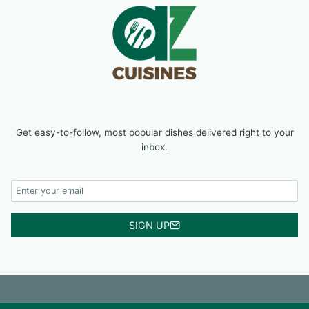
Get easy-to-follow, most popular dishes delivered right to your
inbox.
SIGN UP