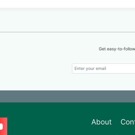
Get easy-to-follow
About
Con