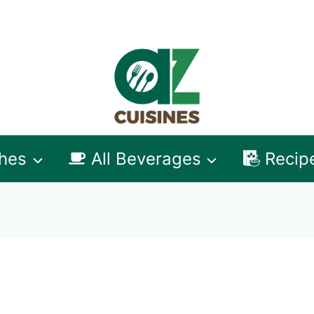
shes
All Beverages
Recip