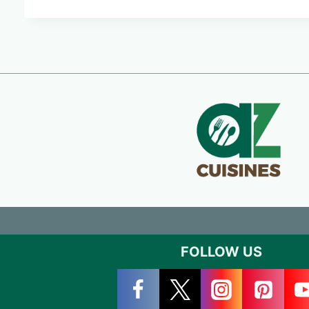
FOLLOW US