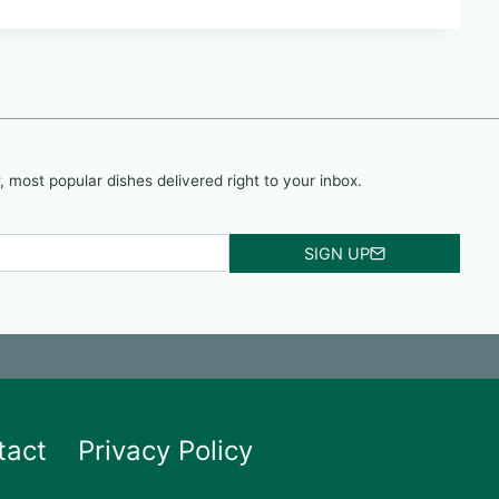
, most popular dishes delivered right to your inbox.
SIGN UP
tact
Privacy Policy