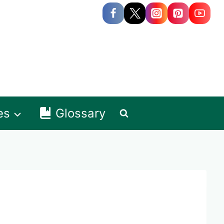
es
Glossary