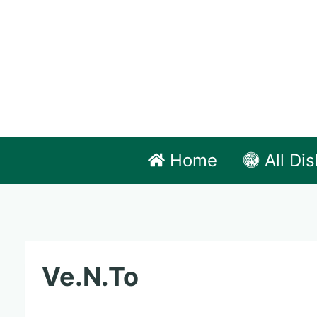
Skip
to
content
Home
All Di
Ve.N.To