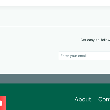
Get easy-to-follow
About
Con