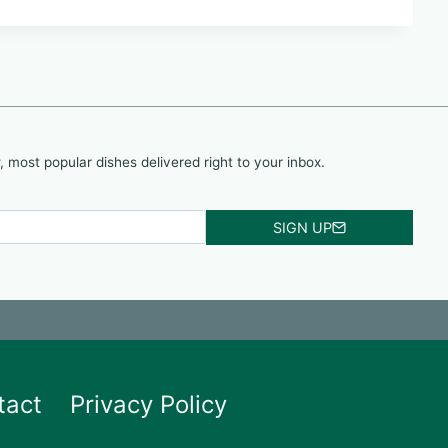
, most popular dishes delivered right to your inbox.
SIGN UP
tact
Privacy Policy