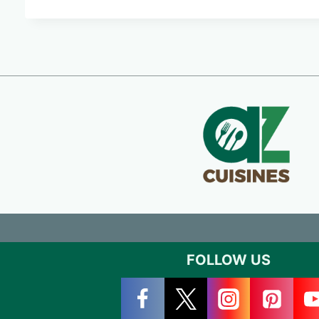
FOLLOW US