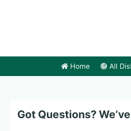
Skip
to
content
Home
All Di
Got Questions? We’ve