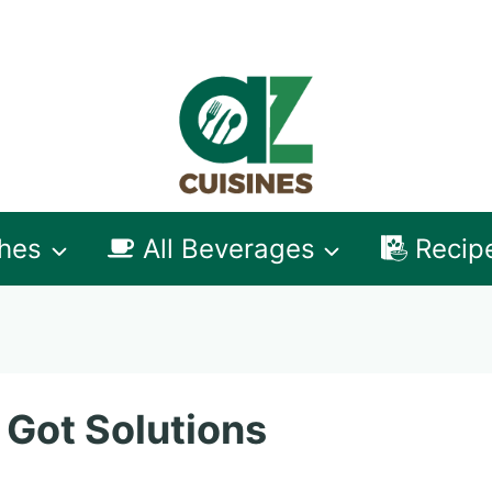
shes
All Beverages
Recip
 Got Solutions