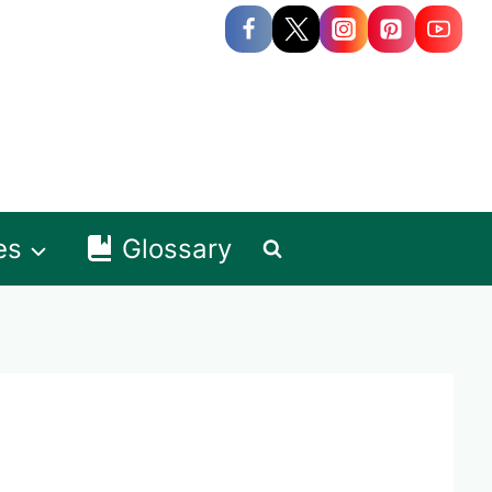
es
Glossary