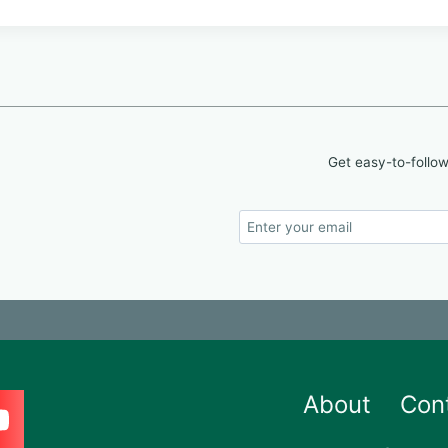
Get easy-to-follow
About
Con