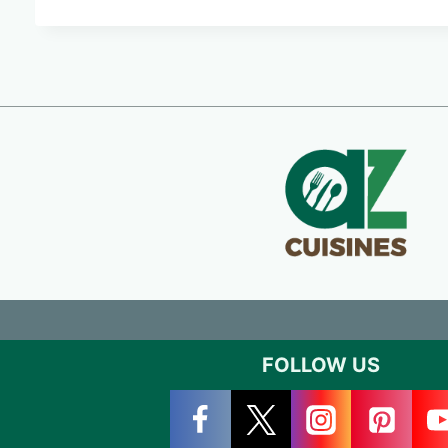
FOLLOW US