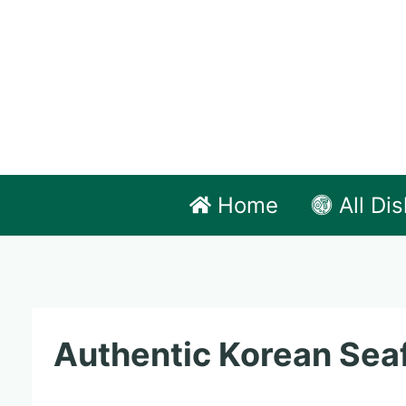
Skip
to
content
Home
All Di
Authentic Korean Seaf