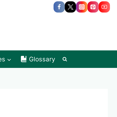
es
Glossary