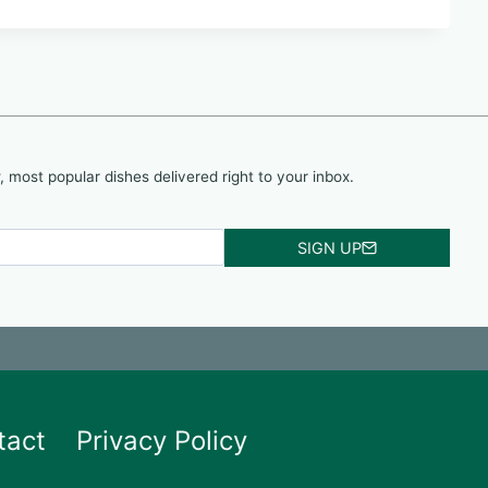
, most popular dishes delivered right to your inbox.
SIGN UP
tact
Privacy Policy