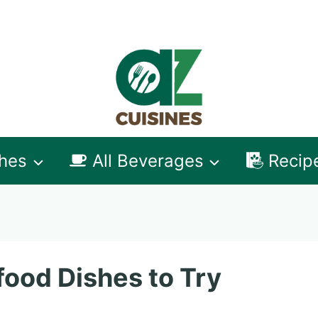
shes
All Beverages
Recip
ood Dishes to Try