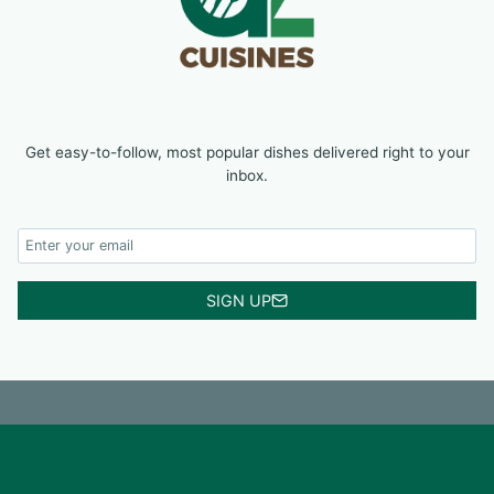
Get easy-to-follow, most popular dishes delivered right to your
inbox.
SIGN UP