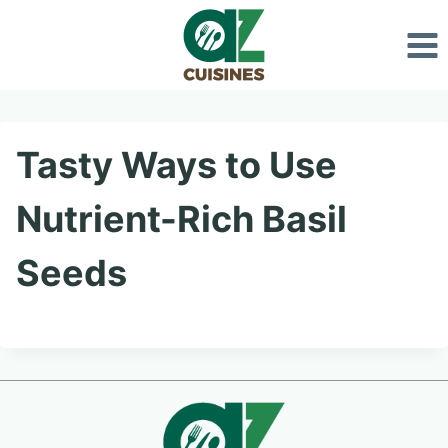
Skip
to
content
Tasty Ways to Use
Nutrient-Rich Basil
Seeds