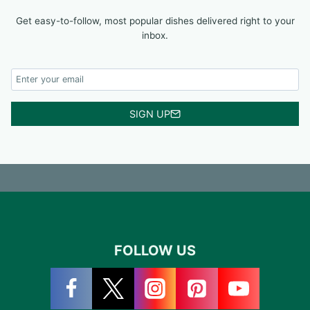
Get easy-to-follow, most popular dishes delivered right to your
inbox.
SIGN UP
FOLLOW US