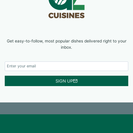
Get easy-to-follow, most popular dishes delivered right to your
inbox.
SIGN UP