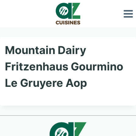
Skip
to
content
Mountain Dairy
Fritzenhaus Gourmino
Le Gruyere Aop