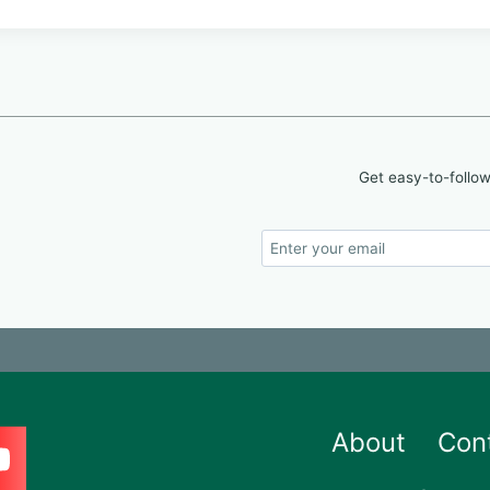
Get easy-to-follow
About
Con