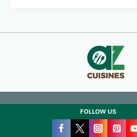
FOLLOW US