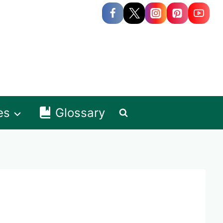
es
Glossary