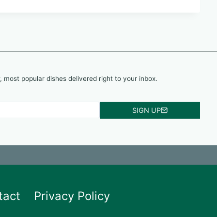
, most popular dishes delivered right to your inbox.
SIGN UP
tact
Privacy Policy