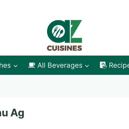
shes
All Beverages
Recip
au Ag