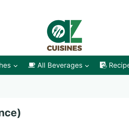
shes
All Beverages
Recip
nce)