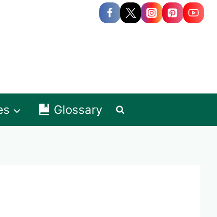
es
Glossary