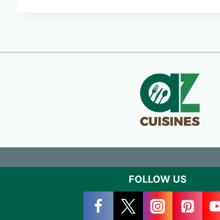
FOLLOW US