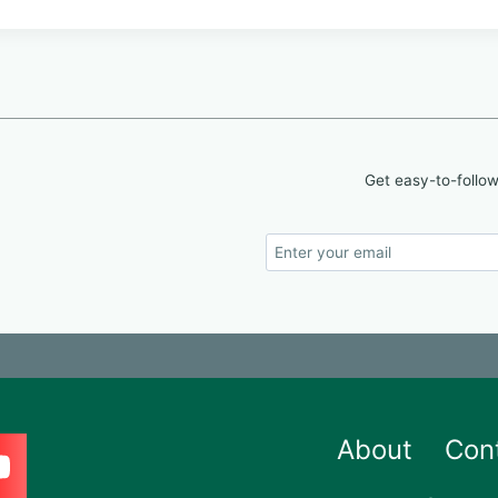
Get easy-to-follow
About
Con