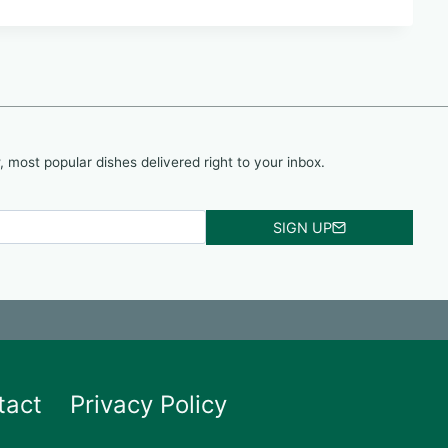
, most popular dishes delivered right to your inbox.
SIGN UP
tact
Privacy Policy