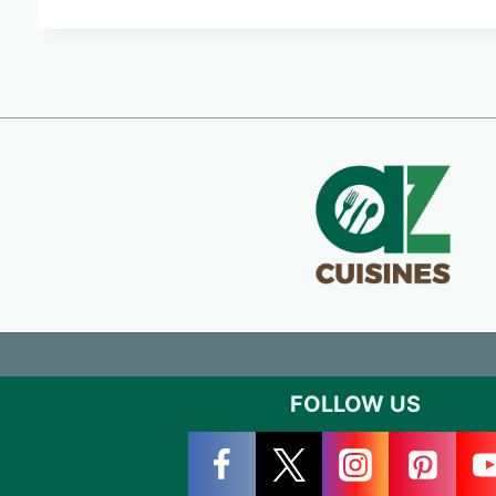
FOLLOW US