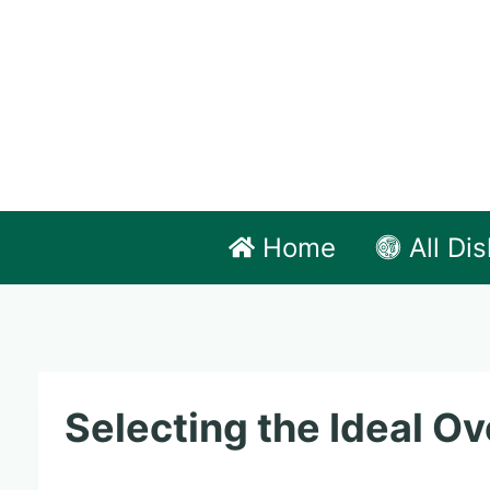
Skip
to
content
Home
All Di
Selecting the Ideal Ov