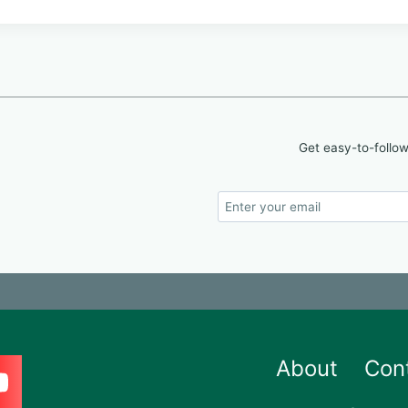
Get easy-to-follow
About
Con