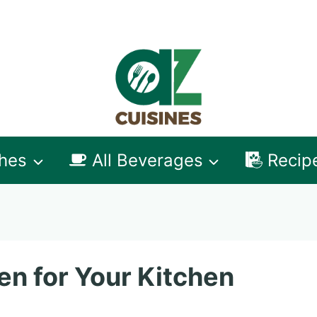
shes
All Beverages
Recip
en for Your Kitchen