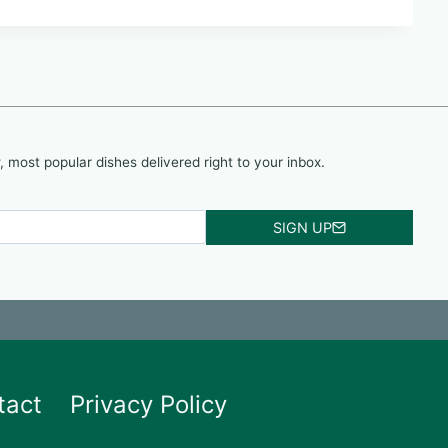
, most popular dishes delivered right to your inbox.
SIGN UP
tact
Privacy Policy