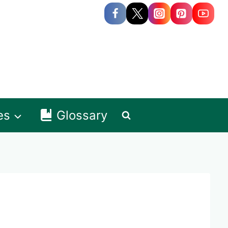
es
Glossary