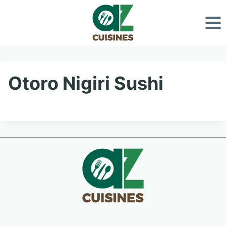
Skip
to
content
Otoro Nigiri Sushi