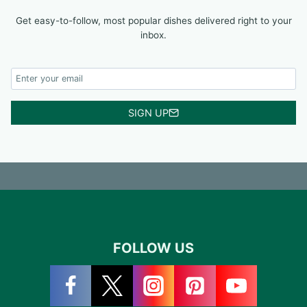
Get easy-to-follow, most popular dishes delivered right to your
inbox.
SIGN UP
FOLLOW US