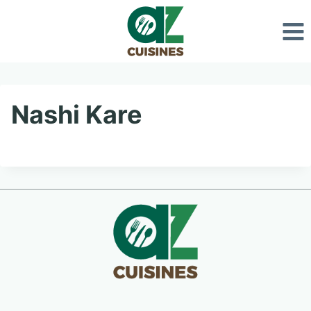
Skip
to
content
Nashi Kare