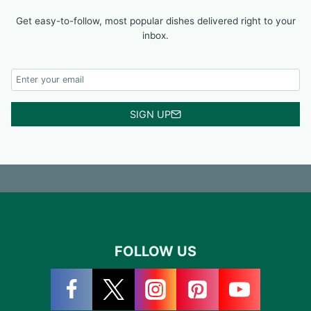
Get easy-to-follow, most popular dishes delivered right to your
inbox.
SIGN UP
FOLLOW US