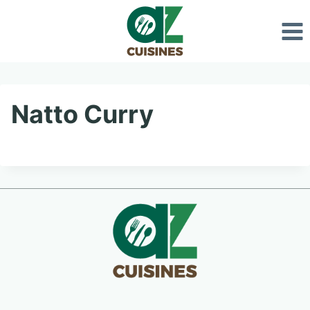
Skip
to
content
Natto Curry