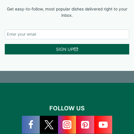
Get easy-to-follow, most popular dishes delivered right to your
inbox.
SIGN UP
FOLLOW US