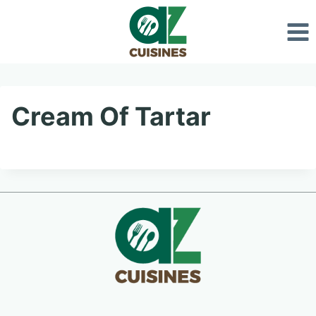
Skip
to
content
Cream Of Tartar