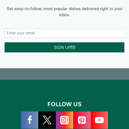
Get easy-to-follow, most popular dishes delivered right to your
inbox.
SIGN UP
FOLLOW US