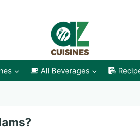
shes
All Beverages
Recip
Clams?