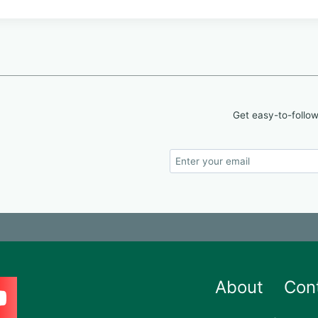
Get easy-to-follow
About
Con