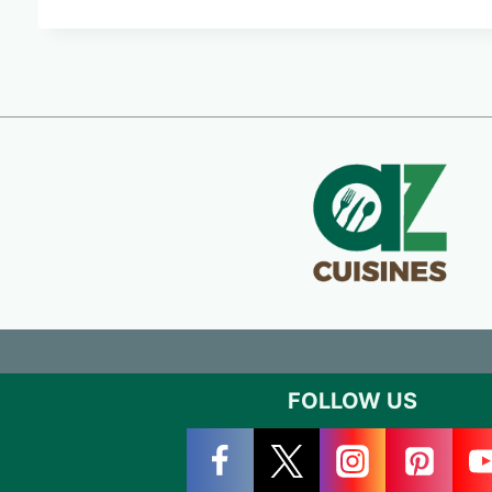
FOLLOW US