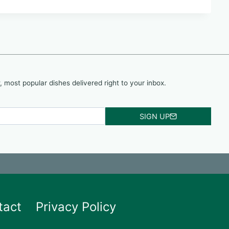
, most popular dishes delivered right to your inbox.
SIGN UP
tact
Privacy Policy