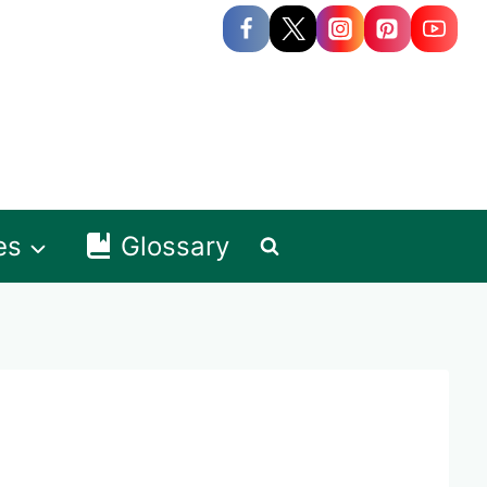
es
Glossary