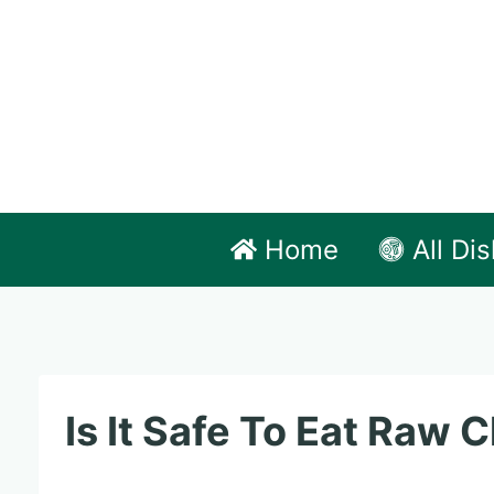
Skip
to
content
Home
All Di
Is It Safe To Eat Raw 