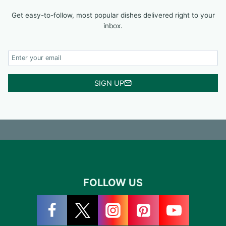
Get easy-to-follow, most popular dishes delivered right to your
inbox.
SIGN UP
FOLLOW US