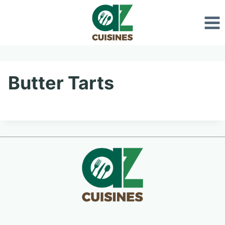
Skip
to
content
Butter Tarts