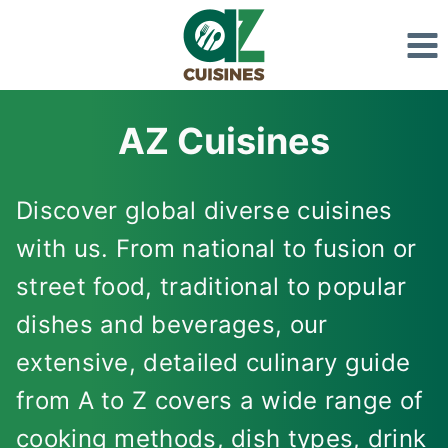
Skip
to
content
AZ Cuisines
Discover global diverse cuisines
with us. From national to fusion or
street food, traditional to popular
dishes and beverages, our
extensive, detailed culinary guide
from A to Z covers a wide range of
cooking methods, dish types, drink