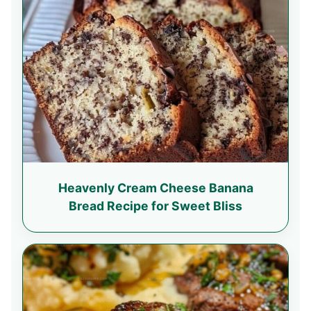
Heavenly Cream Cheese Banana
Bread Recipe for Sweet Bliss