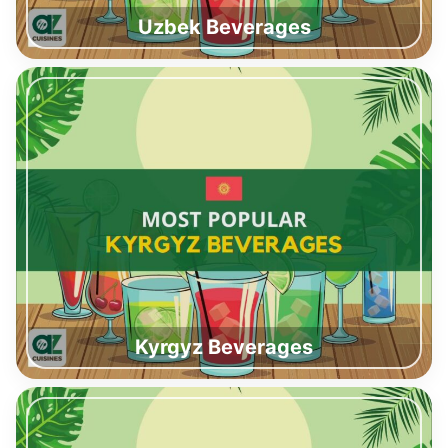
Uzbek Beverages
Kyrgyz Beverages