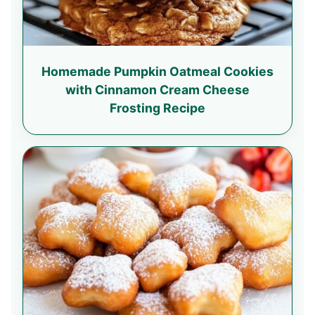
Homemade Pumpkin Oatmeal Cookies
with Cinnamon Cream Cheese
Frosting Recipe