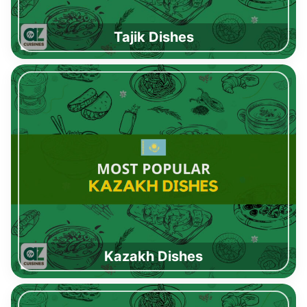
Tajik Dishes
Kazakh Dishes