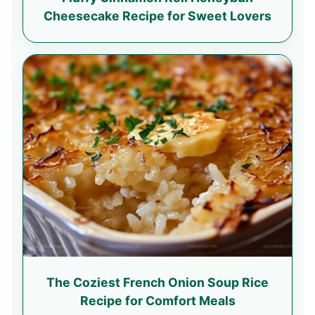
Cheesecake Recipe for Sweet Lovers
The Coziest French Onion Soup Rice
Recipe for Comfort Meals