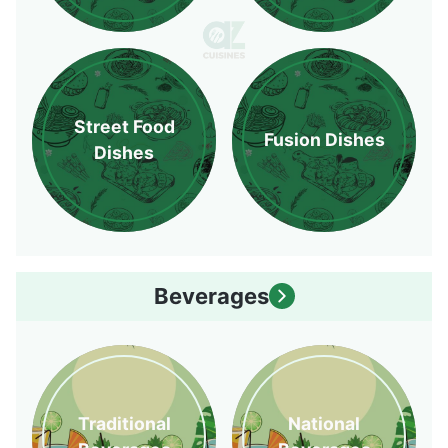
Street Food
Fusion Dishes
Dishes
Beverages
Traditional
National