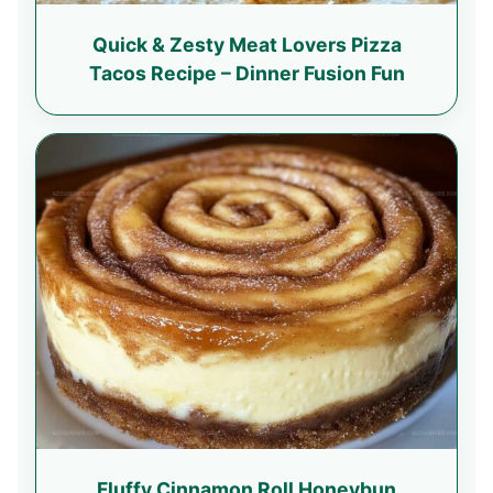
Quick & Zesty Meat Lovers Pizza
Tacos Recipe – Dinner Fusion Fun
Fluffy Cinnamon Roll Honeybun