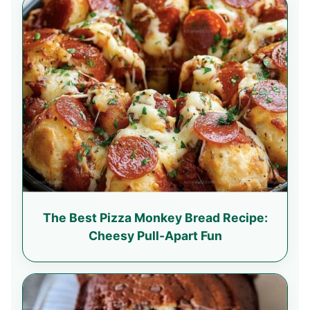
The Best Pizza Monkey Bread Recipe:
Cheesy Pull-Apart Fun