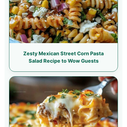
Zesty Mexican Street Corn Pasta
Salad Recipe to Wow Guests