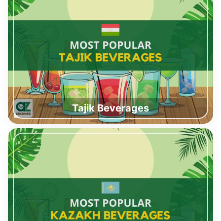
Tajik Beverages