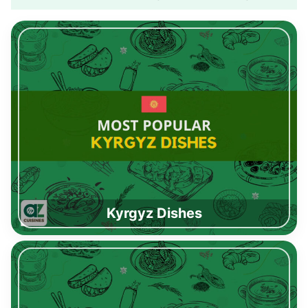
Kyrgyz Dishes