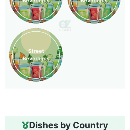
Beverages
Beverages
Street
Beverages
Dishes by Country