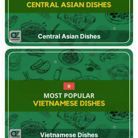
Central Asian Dishes
Vietnamese Dishes