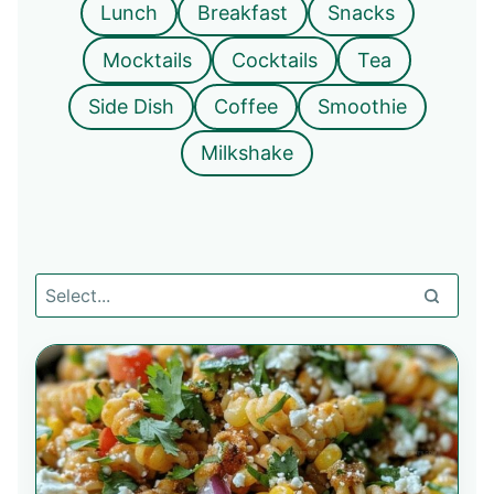
Lunch
Breakfast
Snacks
Mocktails
Cocktails
Tea
Side Dish
Coffee
Smoothie
Milkshake