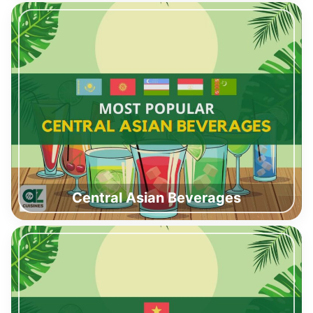
Central Asian Beverages