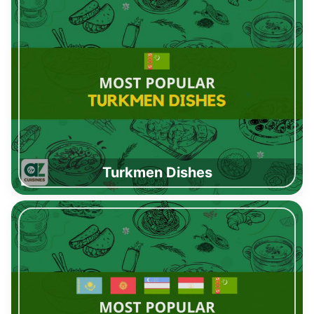
Turkmen Dishes