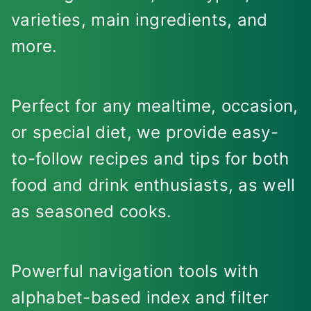
varieties, main ingredients, and
more.
Perfect for any mealtime, occasion,
or special diet, we provide easy-
to-follow recipes and tips for both
food and drink enthusiasts, as well
as seasoned cooks.
Powerful navigation tools with
alphabet-based index and filter