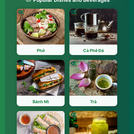
Phở
Cà Phê Đá
Bánh Mì
Trà