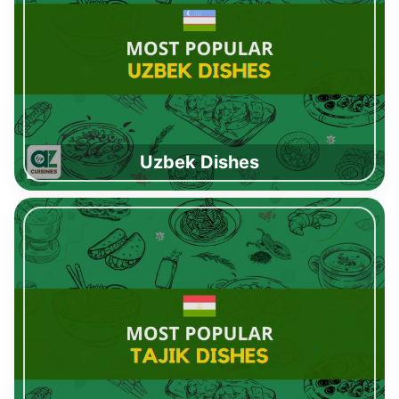
Uzbek Dishes