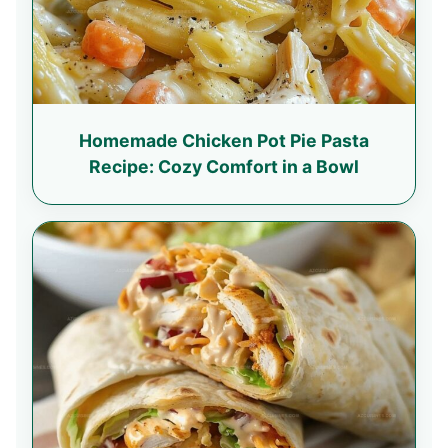
Homemade Chicken Pot Pie Pasta
Recipe: Cozy Comfort in a Bowl