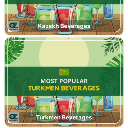
Kazakh Beverages
Turkmen Beverages