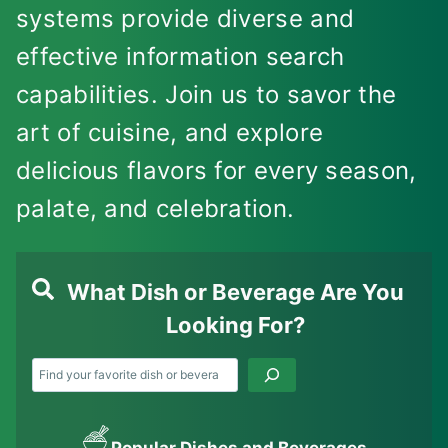
systems provide diverse and
effective information search
capabilities. Join us to savor the
art of cuisine, and explore
delicious flavors for every season,
palate, and celebration.
What Dish or Beverage Are You
Looking For?
Search
Popular Dishes and Beverages