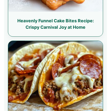
Heavenly Funnel Cake Bites Recipe:
Crispy Carnival Joy at Home