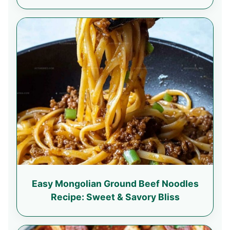
Easy Mongolian Ground Beef Noodles
Recipe: Sweet & Savory Bliss