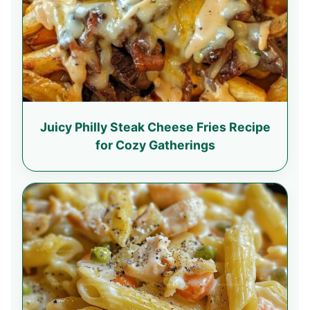
Juicy Philly Steak Cheese Fries Recipe
for Cozy Gatherings