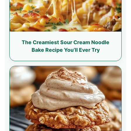
The Creamiest Sour Cream Noodle
Bake Recipe You’ll Ever Try