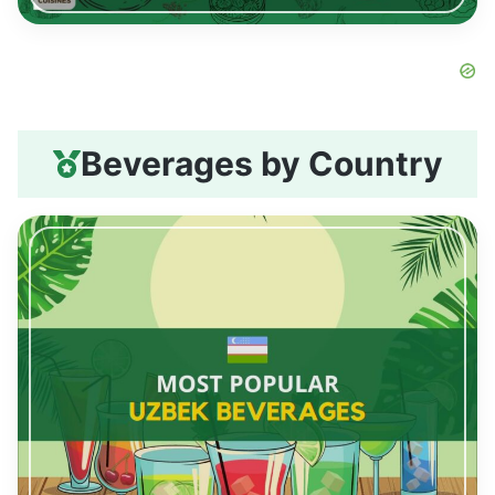
Beverages by Country