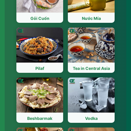
Gỏi Cuốn
Nước Mía
Pilaf
Tea in Central Asia
Beshbarmak
Vodka