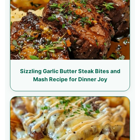
Sizzling Garlic Butter Steak Bites and
Mash Recipe for Dinner Joy