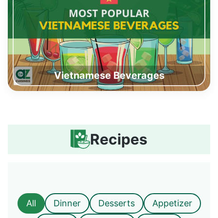
Vietnamese Beverages
Recipes
All
Dinner
Desserts
Appetizer