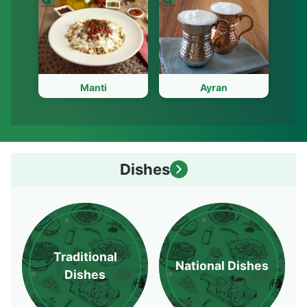
Manti
Ayran
Dishes
Traditional
National Dishes
Dishes