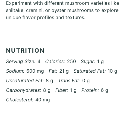
Experiment with different mushroom varieties like
shiitake, cremini, or oyster mushrooms to explore
unique flavor profiles and textures.
NUTRITION
Serving Size:
4
Calories:
250
Sugar:
1 g
Sodium:
600 mg
Fat:
21 g
Saturated Fat:
10 g
Unsaturated Fat:
8 g
Trans Fat:
0 g
Carbohydrates:
8 g
Fiber:
1 g
Protein:
6 g
Cholesterol:
40 mg
Find it online
:
https://azcuisines.com/recipes/creamy-
garlic-parmesan-sauteed-mushrooms-recipe/