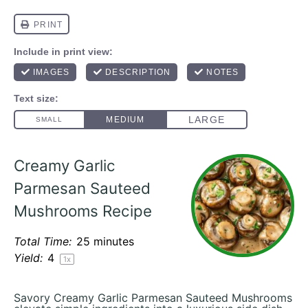
Creamy Garlic
Parmesan Sauteed
Mushrooms Recipe
Total Time:
25 minutes
Yield:
4
1
x
Savory Creamy Garlic Parmesan Sauteed Mushrooms