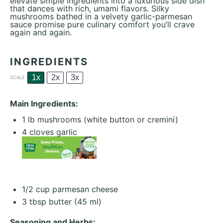
elevate simple ingredients into a luxurious side dish
that dances with rich, umami flavors. Silky
mushrooms bathed in a velvety garlic-parmesan
sauce promise pure culinary comfort you’ll crave
again and again.
INGREDIENTS
1x
2x
3x
SCALE
Main Ingredients:
1
lb mushrooms (white button or cremini)
4
cloves garlic
1/2 cup
parmesan cheese
3 tbsp
butter (
45
ml)
Seasoning and Herbs: