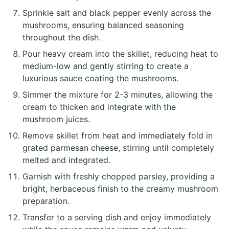
Sprinkle salt and black pepper evenly across the
mushrooms, ensuring balanced seasoning
throughout the dish.
Pour heavy cream into the skillet, reducing heat to
medium-low and gently stirring to create a
luxurious sauce coating the mushrooms.
Simmer the mixture for 2-3 minutes, allowing the
cream to thicken and integrate with the
mushroom juices.
Remove skillet from heat and immediately fold in
grated parmesan cheese, stirring until completely
melted and integrated.
Garnish with freshly chopped parsley, providing a
bright, herbaceous finish to the creamy mushroom
preparation.
Transfer to a serving dish and enjoy immediately