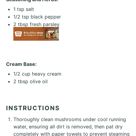
1 tsp
salt
1/2 tsp
black pepper
2 tbsp
fresh parsley
Cream Base:
1/2 cup
heavy cream
2 tbsp
olive oil
INSTRUCTIONS
Thoroughly clean mushrooms under cool running
water, ensuring all dirt is removed, then pat dry
completely with paper towels to prevent steaming