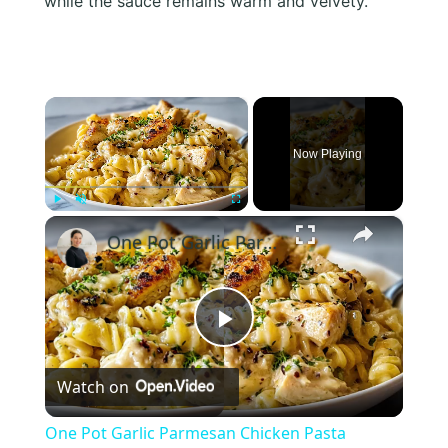
while the sauce remains warm and velvety.
×
Now Playing
×
Play
Unmute
Fullscreen
One Pot Garlic Parmesan Chicken Pasta
Play
Watch on
Video
One Pot Garlic Parmesan Chicken Pasta