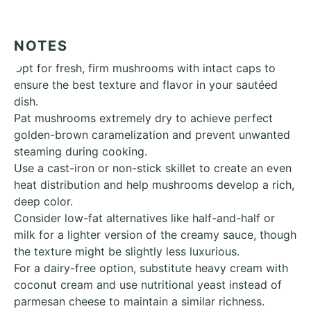
NOTES
Opt for fresh, firm mushrooms with intact caps to
ensure the best texture and flavor in your sautéed
dish.
Pat mushrooms extremely dry to achieve perfect
golden-brown caramelization and prevent unwanted
steaming during cooking.
Use a cast-iron or non-stick skillet to create an even
heat distribution and help mushrooms develop a rich,
deep color.
Consider low-fat alternatives like half-and-half or
milk for a lighter version of the creamy sauce, though
the texture might be slightly less luxurious.
For a dairy-free option, substitute heavy cream with
coconut cream and use nutritional yeast instead of
parmesan cheese to maintain a similar richness.