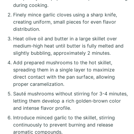
during cooking.
Finely mince garlic cloves using a sharp knife,
creating uniform, small pieces for even flavor
distribution.
Heat olive oil and butter in a large skillet over
medium-high heat until butter is fully melted and
slightly bubbling, approximately 2 minutes.
Add prepared mushrooms to the hot skillet,
spreading them in a single layer to maximize
direct contact with the pan surface, allowing
proper caramelization.
Sauté mushrooms without stirring for 3-4 minutes,
letting them develop a rich golden-brown color
and intense flavor profile.
Introduce minced garlic to the skillet, stirring
continuously to prevent burning and release
aromatic compounds.