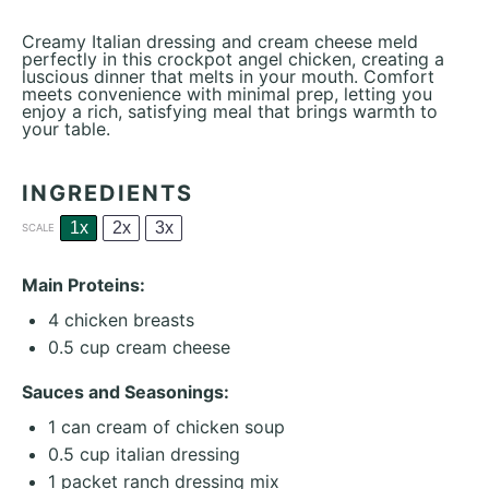
Creamy Italian dressing and cream cheese meld
perfectly in this crockpot angel chicken, creating a
luscious dinner that melts in your mouth. Comfort
meets convenience with minimal prep, letting you
enjoy a rich, satisfying meal that brings warmth to
your table.
INGREDIENTS
1x
2x
3x
SCALE
Main Proteins:
4
chicken breasts
0.5 cup
cream cheese
Sauces and Seasonings:
1
can cream of chicken soup
0.5 cup
italian dressing
1
packet ranch dressing mix