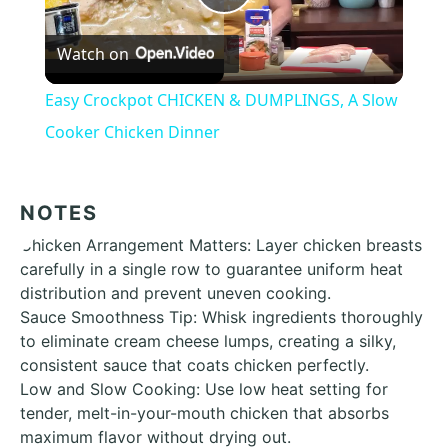
Play
Watch on
Video
Easy Crockpot CHICKEN & DUMPLINGS, A Slow
Cooker Chicken Dinner
NOTES
Chicken Arrangement Matters: Layer chicken breasts
carefully in a single row to guarantee uniform heat
distribution and prevent uneven cooking.
Sauce Smoothness Tip: Whisk ingredients thoroughly
to eliminate cream cheese lumps, creating a silky,
consistent sauce that coats chicken perfectly.
Low and Slow Cooking: Use low heat setting for
tender, melt-in-your-mouth chicken that absorbs
maximum flavor without drying out.