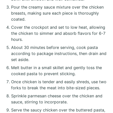
Pour the creamy sauce mixture over the chicken
breasts, making sure each piece is thoroughly
coated.
Cover the crockpot and set to low heat, allowing
the chicken to simmer and absorb flavors for 6-7
hours.
About 30 minutes before serving, cook pasta
according to package instructions, then drain and
set aside.
Melt butter in a small skillet and gently toss the
cooked pasta to prevent sticking.
Once chicken is tender and easily shreds, use two
forks to break the meat into bite-sized pieces.
Sprinkle parmesan cheese over the chicken and
sauce, stirring to incorporate.
Serve the saucy chicken over the buttered pasta,