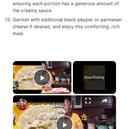
ensuring each portion has a generous amount of
the creamy sauce.
Garnish with additional black pepper or parmesan
cheese if desired, and enjoy this comforting, rich
meal.
×
Now Playing
Play Video
×
Easy Crockpot CHICKEN & DUMPLINGS, A Slow Cooker Chicken Dinner