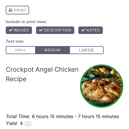
Crockpot Angel Chicken
Recipe
Total Time:
6 hours 15 minutes - 7 hours 15 minutes
Yield:
4
1
x