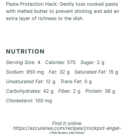
Pasta Protection Hack: Gently toss cooked pasta
with melted butter to prevent sticking and add an
extra layer of richness to the dish.
NUTRITION
Serving Size:
4
Calories:
570
Sugar:
2 g
Sodium:
950 mg
Fat:
32 g
Saturated Fat:
15 g
Unsaturated Fat:
12 g
Trans Fat:
0 g
Carbohydrates:
42 g
Fiber:
2 g
Protein:
36 g
Cholesterol:
100 mg
Find it online
:
https://azcuisines.com/recipes/crockpot-angel-
chicken-recipe/