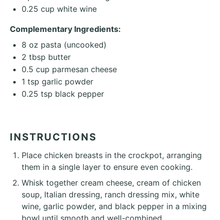
0.25 cup
white wine
Complementary Ingredients:
8 oz
pasta (uncooked)
2 tbsp
butter
0.5 cup
parmesan cheese
1 tsp
garlic powder
0.25 tsp
black pepper
INSTRUCTIONS
Place chicken breasts in the crockpot, arranging
them in a single layer to ensure even cooking.
Whisk together cream cheese, cream of chicken
soup, Italian dressing, ranch dressing mix, white
wine, garlic powder, and black pepper in a mixing
bowl until smooth and well-combined.