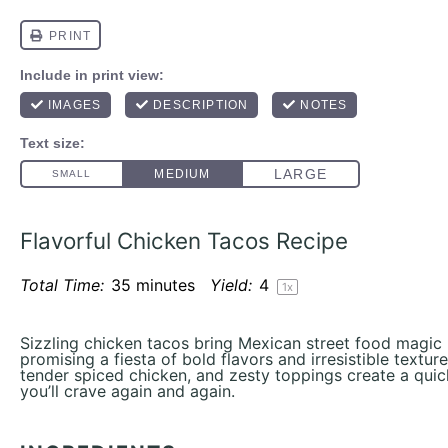
Flavorful Chicken Tacos Recipe
Total Time:
35 minutes
Yield:
4
1
x
Sizzling chicken tacos bring Mexican street food magic r
promising a fiesta of bold flavors and irresistible textures
tender spiced chicken, and zesty toppings create a quic
you’ll crave again and again.