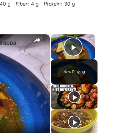
40 g
Fiber:
4 g
Protein:
30 g
×
×
arappa
Play Video
Now Playing