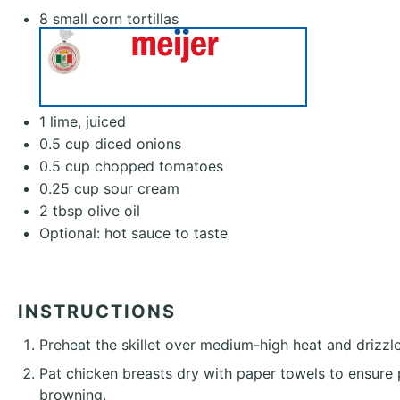
8
small corn tortillas
1
lime, juiced
0.5 cup
diced onions
0.5 cup
chopped tomatoes
0.25 cup
sour cream
2 tbsp
olive oil
Optional: hot sauce to taste
INSTRUCTIONS
Preheat the skillet over medium-high heat and drizzle
Pat chicken breasts dry with paper towels to ensure
browning.