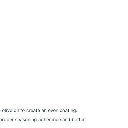
 olive oil to create an even coating.
 proper seasoning adherence and better