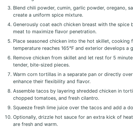
Blend chili powder, cumin, garlic powder, oregano, sa
create a uniform spice mixture.
Generously coat each chicken breast with the spice b
meat to maximize flavor penetration.
Place seasoned chicken into the hot skillet, cooking f
temperature reaches 165°F and exterior develops a 
Remove chicken from skillet and let rest for 5 minute
tender, bite-sized pieces.
Warm corn tortillas in a separate pan or directly ove
enhance their flexibility and flavor.
Assemble tacos by layering shredded chicken in tortil
chopped tomatoes, and fresh cilantro.
Squeeze fresh lime juice over the tacos and add a do
Optionally, drizzle hot sauce for an extra kick of he
are fresh and warm.