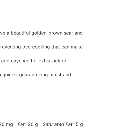
eve a beautiful golden-brown sear and
preventing overcooking that can make
 add cayenne for extra kick or
te juices, guaranteeing moist and
20 mg
Fat:
20 g
Saturated Fat:
5 g