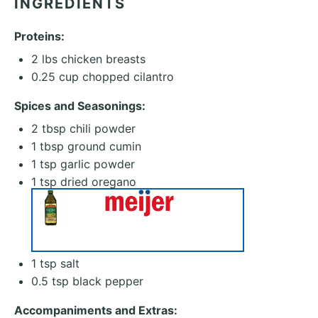
INGREDIENTS
Proteins:
2
lbs chicken breasts
0.25 cup
chopped cilantro
Spices and Seasonings:
2 tbsp
chili powder
1 tbsp
ground cumin
1 tsp
garlic powder
1 tsp
dried oregano
1 tsp
salt
0.5 tsp
black pepper
Accompaniments and Extras: