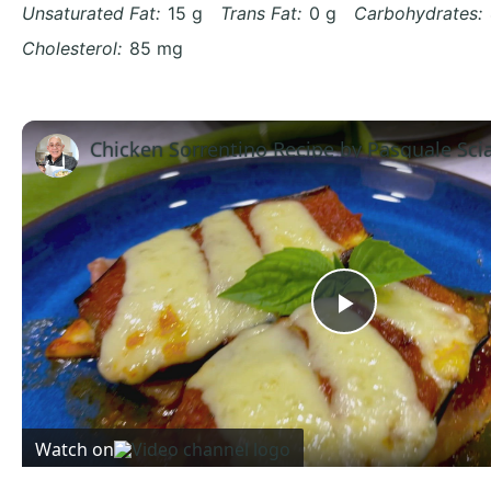
Unsaturated Fat:
15 g
Trans Fat:
0 g
Carbohydrates:
Cholesterol:
85 mg
Chicken Sorrentino Recipe by Pasquale Sci
Play
Video
Watch on