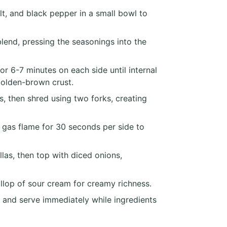
lt, and black pepper in a small bowl to
lend, pressing the seasonings into the
or 6-7 minutes on each side until internal
golden-brown crust.
s, then shred using two forks, creating
r gas flame for 30 seconds per side to
las, then top with diced onions,
llop of sour cream for creamy richness.
at and serve immediately while ingredients