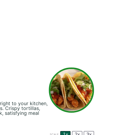
ight to your kitchen,
. Crispy tortillas,
k, satisfying meal
1x
2x
3x
SCALE