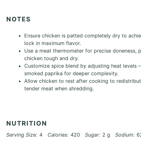
NOTES
Ensure chicken is patted completely dry to achi
lock in maximum flavor.
Use a meat thermometer for precise doneness, 
chicken tough and dry.
Customize spice blend by adjusting heat levels –
smoked paprika for deeper complexity.
Allow chicken to rest after cooking to redistribu
tender meat when shredding.
NUTRITION
Serving Size:
4
Calories:
420
Sugar:
2 g
Sodium:
6