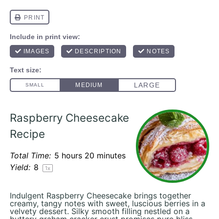
Raspberry Cheesecake
Recipe
Total Time:
5 hours 20 minutes
Yield:
8
1
x
Indulgent Raspberry Cheesecake brings together
creamy, tangy notes with sweet, luscious berries in a
velvety dessert. Silky smooth filling nestled on a