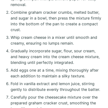
removal.
Combine graham cracker crumbs, melted butter,
and sugar in a bowl, then press the mixture firmly
into the bottom of the pan to create a compact
crust.
Whip cream cheese in a mixer until smooth and
creamy, ensuring no lumps remain.
Gradually incorporate sugar, flour, sour cream,
and heavy cream into the cream cheese mixture,
blending until perfectly integrated.
Add eggs one at a time, mixing thoroughly after
each addition to maintain a silky texture.
Fold in vanilla extract and lemon juice, stirring
gently to distribute evenly throughout the batter.
Carefully pour the cheesecake mixture over the
prepared graham cracker crust, smoothing the