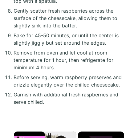
top with a spatula.
Gently scatter fresh raspberries across the
surface of the cheesecake, allowing them to
slightly sink into the batter.
Bake for 45-50 minutes, or until the center is
slightly jiggly but set around the edges.
Remove from oven and let cool at room
temperature for 1 hour, then refrigerate for
minimum 4 hours.
Before serving, warm raspberry preserves and
drizzle elegantly over the chilled cheesecake.
Garnish with additional fresh raspberries and
serve chilled.
×