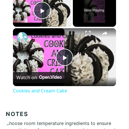
Now Playing
Play Video
×
Cookies and Cream Cake
Play
Watch on
Video
Cookies and Cream Cake
NOTES
Choose room temperature ingredients to ensure