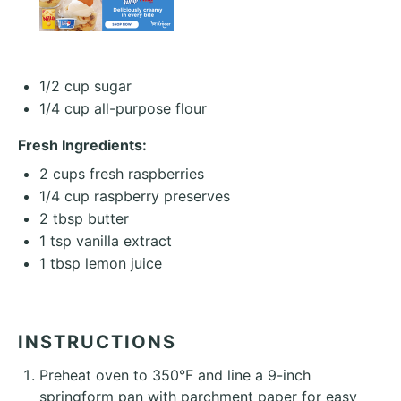
1/2 cup
sugar
1/4 cup
all-purpose flour
Fresh Ingredients:
2 cups
fresh raspberries
1/4 cup
raspberry preserves
2 tbsp
butter
1 tsp
vanilla extract
1 tbsp
lemon juice
INSTRUCTIONS
Preheat oven to 350°F and line a 9-inch
springform pan with parchment paper for easy