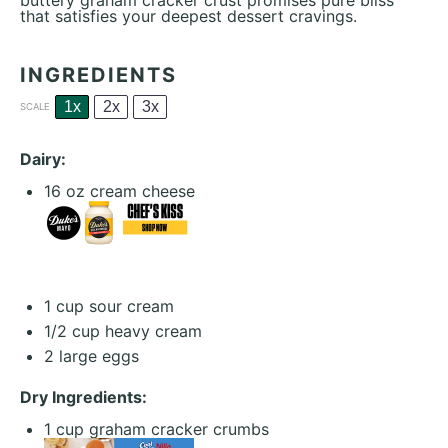
buttery graham cracker crust promises pure bliss
that satisfies your deepest dessert cravings.
INGREDIENTS
1x
2x
3x
SCALE
Dairy:
16 oz
cream cheese
1 cup
sour cream
1/2 cup
heavy cream
2
large eggs
Dry Ingredients:
1 cup
graham cracker crumbs