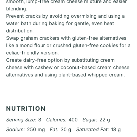
smooth, lump-free cream cheese mixture and easier
blending.
Prevent cracks by avoiding overmixing and using a
water bath during baking for gentle, even heat
distribution.
Swap graham crackers with gluten-free alternatives
like almond flour or crushed gluten-free cookies for a
celiac-friendly version.
Create dairy-free option by substituting cream
cheese with cashew or coconut-based cream cheese
alternatives and using plant-based whipped cream.
NUTRITION
Serving Size:
8
Calories:
400
Sugar:
22 g
Sodium:
250 mg
Fat:
30 g
Saturated Fat:
18 g