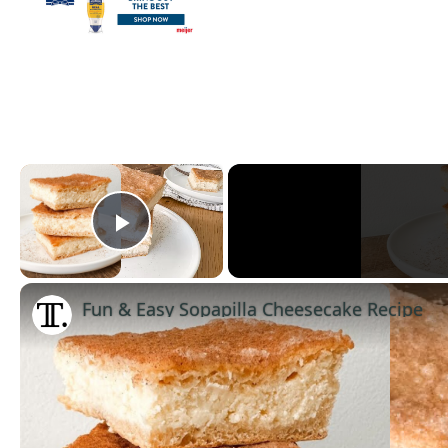
×
Play Video
Fun & Easy Sopapilla Cheesecake Recipe