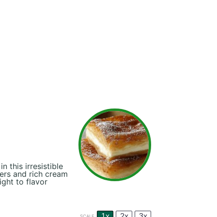
this irresistible
ers and rich cream
ight to flavor
1x
2x
3x
SCALE