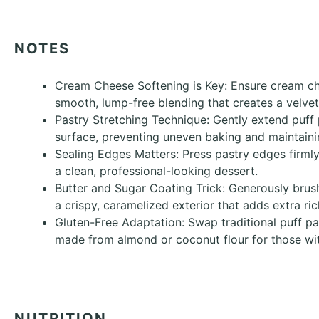
NOTES
Cream Cheese Softening is Key: Ensure cream c
smooth, lump-free blending that creates a velvet
Pastry Stretching Technique: Gently extend puff 
surface, preventing uneven baking and maintainin
Sealing Edges Matters: Press pastry edges firmly
a clean, professional-looking dessert.
Butter and Sugar Coating Trick: Generously brush
a crispy, caramelized exterior that adds extra ri
Gluten-Free Adaptation: Swap traditional puff pas
made from almond or coconut flour for those with
NUTRITION