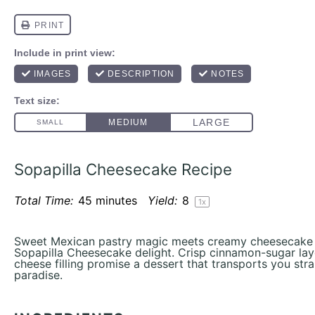
Sopapilla Cheesecake Recipe
Total Time:
45 minutes
Yield:
8
1
x
Sweet Mexican pastry magic meets creamy cheesecake in 
Sopapilla Cheesecake delight. Crisp cinnamon-sugar lay
cheese filling promise a dessert that transports you stra
paradise.