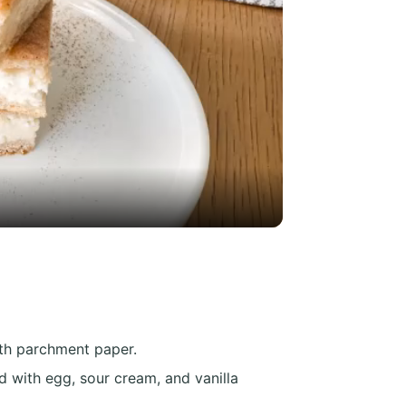
y
eo
ith parchment paper.
 with egg, sour cream, and vanilla