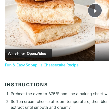
Pla
Vid
Watch on
Fun & Easy Sopapilla Cheesecake Recipe
INSTRUCTIONS
Preheat the oven to 375°F and line a baking sheet w
Soften cream cheese at room temperature, then blend
extract until smooth and creamy.