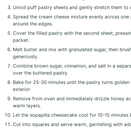
Unroll puff pastry sheets and gently stretch them to 
Spread the cream cheese mixture evenly across one p
around the edges.
Cover the filled pastry with the second sheet, pressi
packet.
Melt butter and mix with granulated sugar, then brush
generously.
Combine brown sugar, cinnamon, and salt in a separat
over the buttered pastry.
Bake for 25-30 minutes until the pastry turns golden
exterior.
Remove from oven and immediately drizzle honey acro
warm layers.
Let the sopapilla cheesecake cool for 10-15 minutes bef
Cut into squares and serve warm, garnishing with add