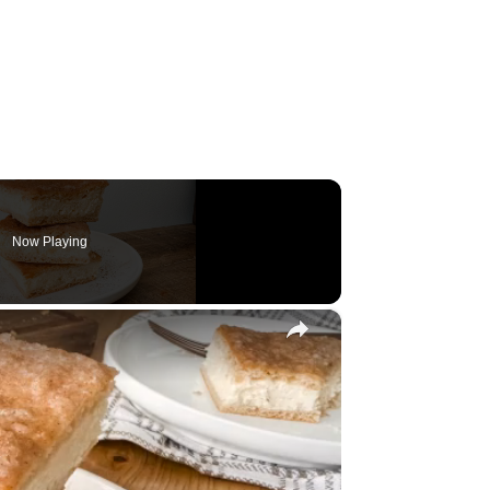
Now Playing
×