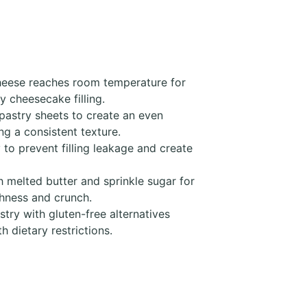
heese reaches room temperature for
y cheesecake filling.
pastry sheets to create an even
g a consistent texture.
 to prevent filling leakage and create
 melted butter and sprinkle sugar for
chness and crunch.
try with gluten-free alternatives
 dietary restrictions.