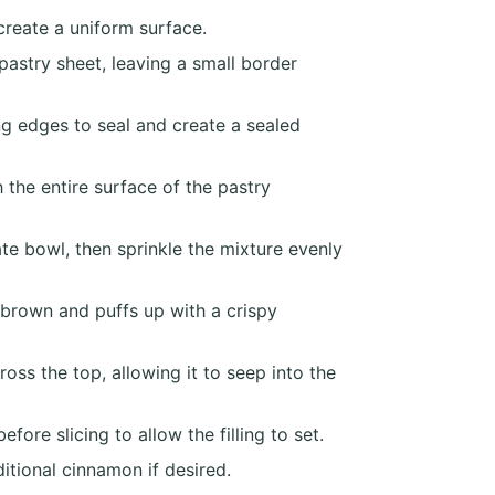
create a uniform surface.
astry sheet, leaving a small border
ng edges to seal and create a sealed
 the entire surface of the pastry
e bowl, then sprinkle the mixture evenly
 brown and puffs up with a crispy
ss the top, allowing it to seep into the
ore slicing to allow the filling to set.
itional cinnamon if desired.