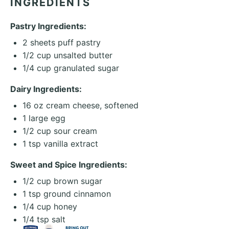
INGREDIENTS
Pastry Ingredients:
2
sheets puff pastry
1/2 cup
unsalted butter
1/4 cup
granulated sugar
Dairy Ingredients:
16 oz
cream cheese, softened
1
large egg
1/2 cup
sour cream
1 tsp
vanilla extract
Sweet and Spice Ingredients:
1/2 cup
brown sugar
1 tsp
ground cinnamon
1/4 cup
honey
1/4 tsp
salt