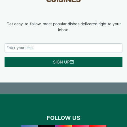
Get easy-to-follow, most popular dishes delivered right to your
inbox.
SIGN UP
FOLLOW US