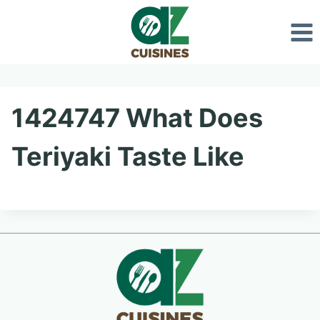
Skip
to
content
1424747 What Does
Teriyaki Taste Like