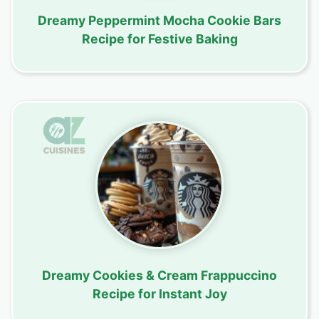
Dreamy Peppermint Mocha Cookie Bars
Recipe for Festive Baking
Dreamy Cookies & Cream Frappuccino
Recipe for Instant Joy