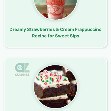
Dreamy Strawberries & Cream Frappuccino
Recipe for Sweet Sips