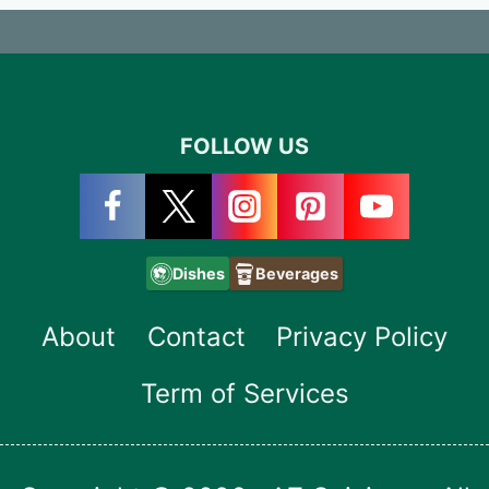
FOLLOW US
Dishes
Beverages
About
Contact
Privacy Policy
Term of Services