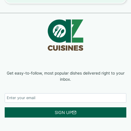
Get easy-to-follow, most popular dishes delivered right to your
inbox.
SIGN UP