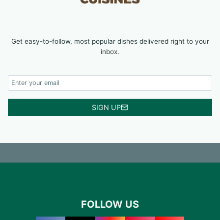
Get easy-to-follow, most popular dishes delivered right to your
inbox.
SIGN UP
FOLLOW US