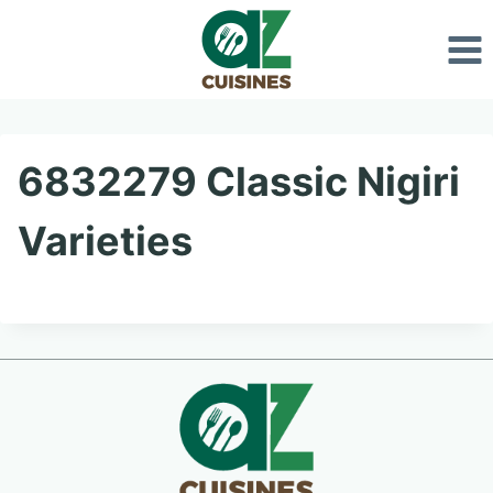
Skip
to
content
6832279 Classic Nigiri
Varieties