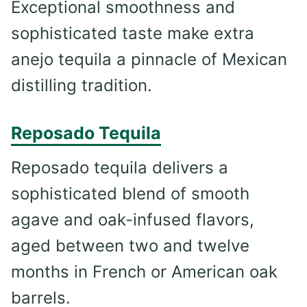
Exceptional smoothness and
sophisticated taste make extra
anejo tequila a pinnacle of Mexican
distilling tradition.
Reposado Tequila
Reposado tequila delivers a
sophisticated blend of smooth
agave and oak-infused flavors,
aged between two and twelve
months in French or American oak
barrels.