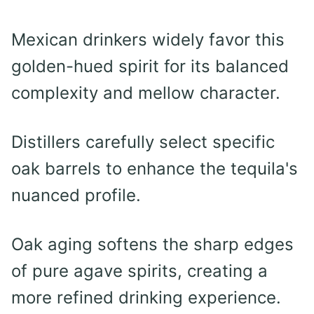
Mexican drinkers widely favor this
golden-hued spirit for its balanced
complexity and mellow character.
Distillers carefully select specific
oak barrels to enhance the tequila's
nuanced profile.
Oak aging softens the sharp edges
of pure agave spirits, creating a
more refined drinking experience.