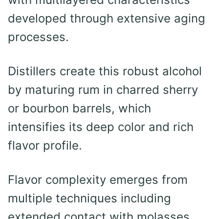
developed through extensive aging
processes.
Distillers create this robust alcohol
by maturing rum in charred sherry
or bourbon barrels, which
intensifies its deep color and rich
flavor profile.
Flavor complexity emerges from
multiple techniques including
extended contact with molasses