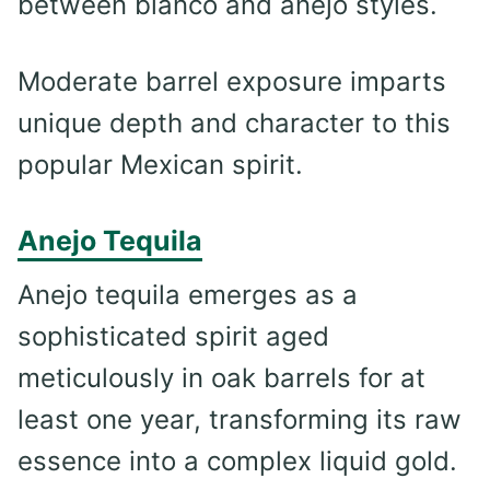
between blanco and añejo styles.
Moderate barrel exposure imparts
unique depth and character to this
popular Mexican spirit.
Anejo Tequila
Anejo tequila emerges as a
sophisticated spirit aged
meticulously in oak barrels for at
least one year, transforming its raw
essence into a complex liquid gold.