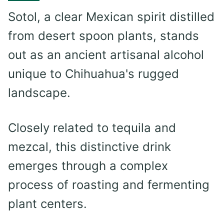
Sotol, a clear Mexican spirit distilled
from desert spoon plants, stands
out as an ancient artisanal alcohol
unique to Chihuahua's rugged
landscape.
Closely related to tequila and
mezcal, this distinctive drink
emerges through a complex
process of roasting and fermenting
plant centers.