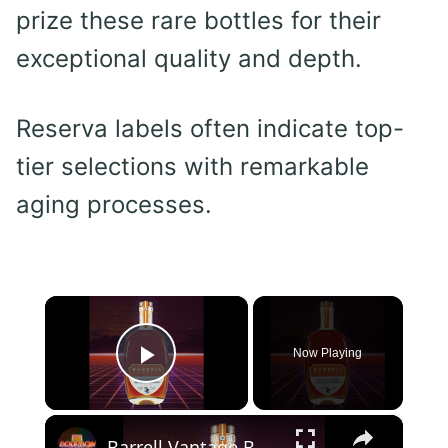
prize these rare bottles for their
exceptional quality and depth.
Reserva labels often indicate top-
tier selections with remarkable
aging processes.
×
Now Playing
Play Video
×
Barrell Vantage Bourbon Review - Best Neat or on the Rocks?