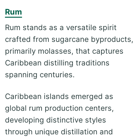
Rum
Rum stands as a versatile spirit
crafted from sugarcane byproducts,
primarily molasses, that captures
Caribbean distilling traditions
spanning centuries.
Caribbean islands emerged as
global rum production centers,
developing distinctive styles
through unique distillation and