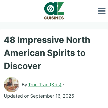
Skip
to
content
48 Impressive North
American Spirits to
Discover
By
Truc Tran (Kris)
Updated on
September 16, 2025