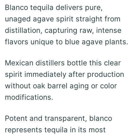
Blanco tequila delivers pure,
unaged agave spirit straight from
distillation, capturing raw, intense
flavors unique to blue agave plants.
Mexican distillers bottle this clear
spirit immediately after production
without oak barrel aging or color
modifications.
Potent and transparent, blanco
represents tequila in its most