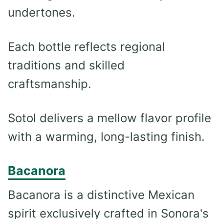
undertones.
Each bottle reflects regional
traditions and skilled
craftsmanship.
Sotol delivers a mellow flavor profile
with a warming, long-lasting finish.
Bacanora
Bacanora is a distinctive Mexican
spirit exclusively crafted in Sonora's