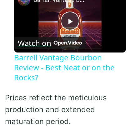
Play
Watch on
Video
Barrell Vantage Bourbon
Review - Best Neat or on the
Rocks?
Prices reflect the meticulous
production and extended
maturation period.