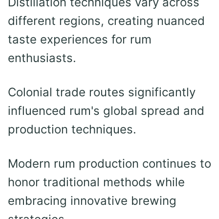
Distillation techniques vary across
different regions, creating nuanced
taste experiences for rum
enthusiasts.
Colonial trade routes significantly
influenced rum's global spread and
production techniques.
Modern rum production continues to
honor traditional methods while
embracing innovative brewing