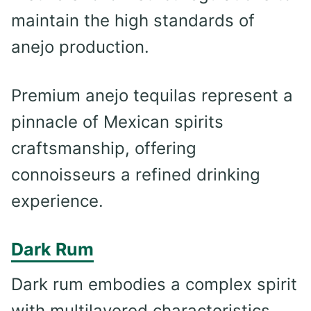
maintain the high standards of
anejo production.
Premium anejo tequilas represent a
pinnacle of Mexican spirits
craftsmanship, offering
connoisseurs a refined drinking
experience.
Dark Rum
Dark rum embodies a complex spirit
with multilayered characteristics