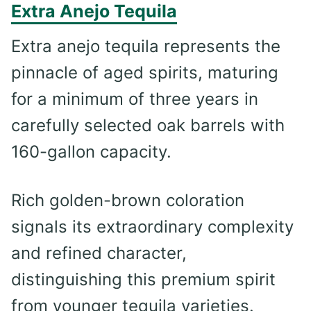
Extra Anejo Tequila
Extra anejo tequila represents the
pinnacle of aged spirits, maturing
for a minimum of three years in
carefully selected oak barrels with
160-gallon capacity.
Rich golden-brown coloration
signals its extraordinary complexity
and refined character,
distinguishing this premium spirit
from younger tequila varieties.