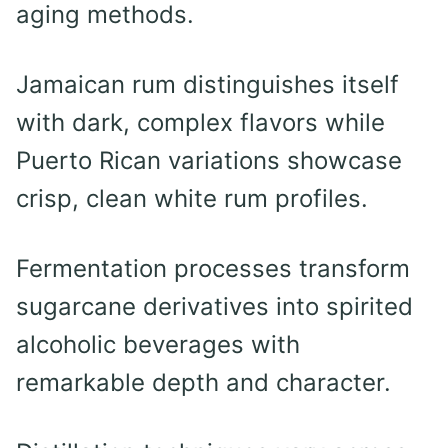
aging methods.
Jamaican rum distinguishes itself
with dark, complex flavors while
Puerto Rican variations showcase
crisp, clean white rum profiles.
Fermentation processes transform
sugarcane derivatives into spirited
alcoholic beverages with
remarkable depth and character.