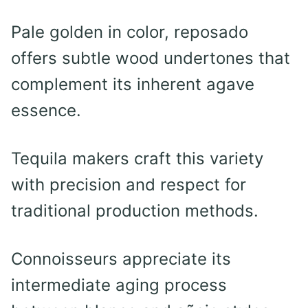
Pale golden in color, reposado
offers subtle wood undertones that
complement its inherent agave
essence.
Tequila makers craft this variety
with precision and respect for
traditional production methods.
Connoisseurs appreciate its
intermediate aging process