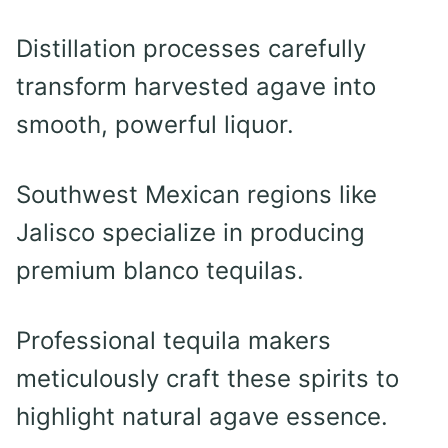
Distillation processes carefully
transform harvested agave into
smooth, powerful liquor.
Southwest Mexican regions like
Jalisco specialize in producing
premium blanco tequilas.
Professional tequila makers
meticulously craft these spirits to
highlight natural agave essence.