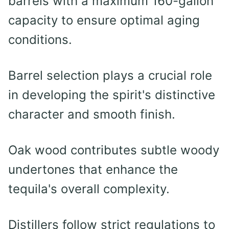
barrels with a maximum 160-gallon
capacity to ensure optimal aging
conditions.
Barrel selection plays a crucial role
in developing the spirit's distinctive
character and smooth finish.
Oak wood contributes subtle woody
undertones that enhance the
tequila's overall complexity.
Distillers follow strict regulations to