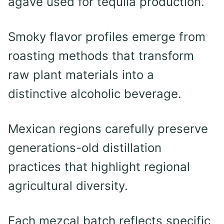
agave used for tequila production.
Smoky flavor profiles emerge from
roasting methods that transform
raw plant materials into a
distinctive alcoholic beverage.
Mexican regions carefully preserve
generations-old distillation
practices that highlight regional
agricultural diversity.
Each mezcal batch reflects specific