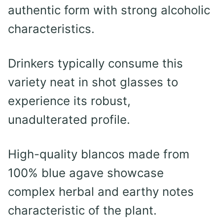
authentic form with strong alcoholic
characteristics.
Drinkers typically consume this
variety neat in shot glasses to
experience its robust,
unadulterated profile.
High-quality blancos made from
100% blue agave showcase
complex herbal and earthy notes
characteristic of the plant.