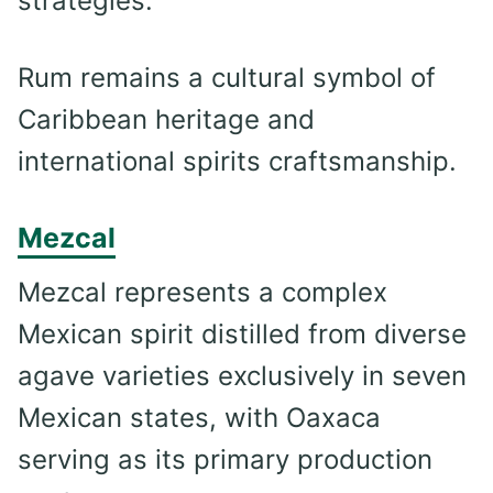
strategies.
Rum remains a cultural symbol of
Caribbean heritage and
international spirits craftsmanship.
Mezcal
Mezcal represents a complex
Mexican spirit distilled from diverse
agave varieties exclusively in seven
Mexican states, with Oaxaca
serving as its primary production