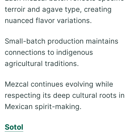
terroir and agave type, creating
nuanced flavor variations.
Small-batch production maintains
connections to indigenous
agricultural traditions.
Mezcal continues evolving while
respecting its deep cultural roots in
Mexican spirit-making.
Sotol