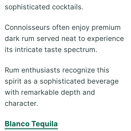
sophisticated cocktails.
Connoisseurs often enjoy premium
dark rum served neat to experience
its intricate taste spectrum.
Rum enthusiasts recognize this
spirit as a sophisticated beverage
with remarkable depth and
character.
Blanco Tequila