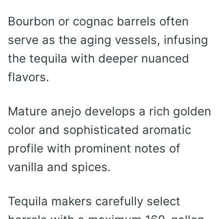
Bourbon or cognac barrels often
serve as the aging vessels, infusing
the tequila with deeper nuanced
flavors.
Mature anejo develops a rich golden
color and sophisticated aromatic
profile with prominent notes of
vanilla and spices.
Tequila makers carefully select