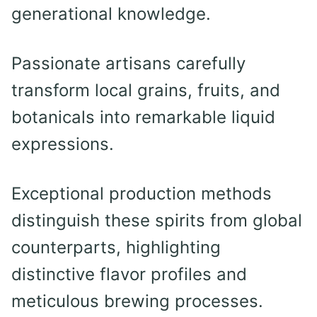
generational knowledge.
Passionate artisans carefully
transform local grains, fruits, and
botanicals into remarkable liquid
expressions.
Exceptional production methods
distinguish these spirits from global
counterparts, highlighting
distinctive flavor profiles and
meticulous brewing processes.