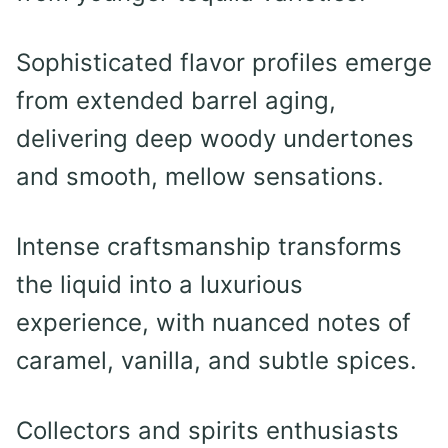
Sophisticated flavor profiles emerge
from extended barrel aging,
delivering deep woody undertones
and smooth, mellow sensations.
Intense craftsmanship transforms
the liquid into a luxurious
experience, with nuanced notes of
caramel, vanilla, and subtle spices.
Collectors and spirits enthusiasts