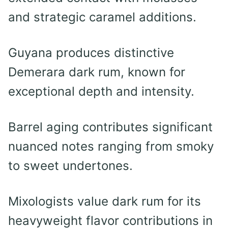
and strategic caramel additions.
Guyana produces distinctive
Demerara dark rum, known for
exceptional depth and intensity.
Barrel aging contributes significant
nuanced notes ranging from smoky
to sweet undertones.
Mixologists value dark rum for its
heavyweight flavor contributions in