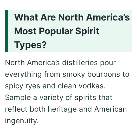
What Are North America’s
Most Popular Spirit
Types?
North America’s distilleries pour
everything from smoky bourbons to
spicy ryes and clean vodkas.
Sample a variety of spirits that
reflect both heritage and American
ingenuity.