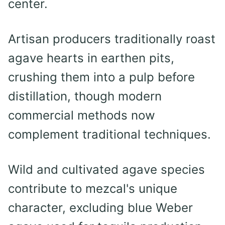
center.
Artisan producers traditionally roast
agave hearts in earthen pits,
crushing them into a pulp before
distillation, though modern
commercial methods now
complement traditional techniques.
Wild and cultivated agave species
contribute to mezcal's unique
character, excluding blue Weber