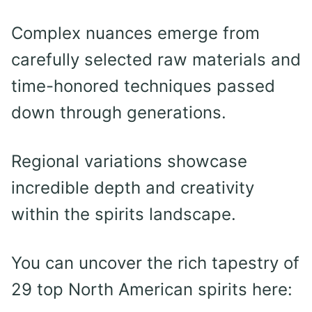
Complex nuances emerge from
carefully selected raw materials and
time-honored techniques passed
down through generations.
Regional variations showcase
incredible depth and creativity
within the spirits landscape.
You can uncover the rich tapestry of
29 top North American spirits here: