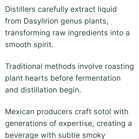
Distillers carefully extract liquid
from Dasylirion genus plants,
transforming raw ingredients into a
smooth spirit.
Traditional methods involve roasting
plant hearts before fermentation
and distillation begin.
Mexican producers craft sotol with
generations of expertise, creating a
beverage with subtle smoky