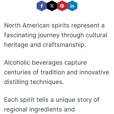
North American spirits represent a
fascinating journey through cultural
heritage and craftsmanship.
Alcoholic beverages capture
centuries of tradition and innovative
distilling techniques.
Each spirit tells a unique story of
regional ingredients and