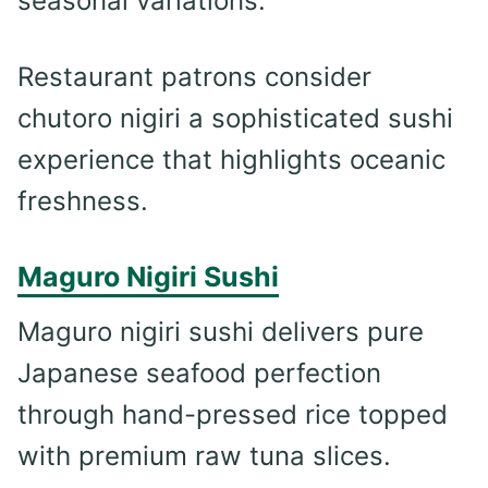
seasonal variations.
Restaurant patrons consider
chutoro nigiri a sophisticated sushi
experience that highlights oceanic
freshness.
Maguro Nigiri Sushi
Maguro nigiri sushi delivers pure
Japanese seafood perfection
through hand-pressed rice topped
with premium raw tuna slices.