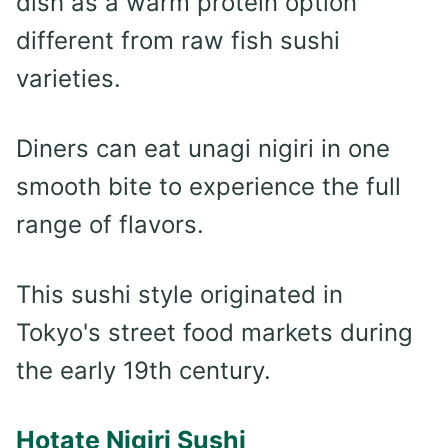
dish as a warm protein option
different from raw fish sushi
varieties.
Diners can eat unagi nigiri in one
smooth bite to experience the full
range of flavors.
This sushi style originated in
Tokyo's street food markets during
the early 19th century.
Hotate Nigiri Sushi