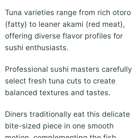
Tuna varieties range from rich otoro
(fatty) to leaner akami (red meat),
offering diverse flavor profiles for
sushi enthusiasts.
Professional sushi masters carefully
select fresh tuna cuts to create
balanced textures and tastes.
Diners traditionally eat this delicate
bite-sized piece in one smooth
motion, complementing the fish