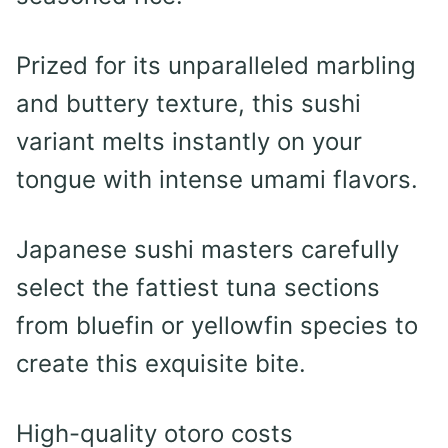
Prized for its unparalleled marbling
and buttery texture, this sushi
variant melts instantly on your
tongue with intense umami flavors.
Japanese sushi masters carefully
select the fattiest tuna sections
from bluefin or yellowfin species to
create this exquisite bite.
High-quality otoro costs