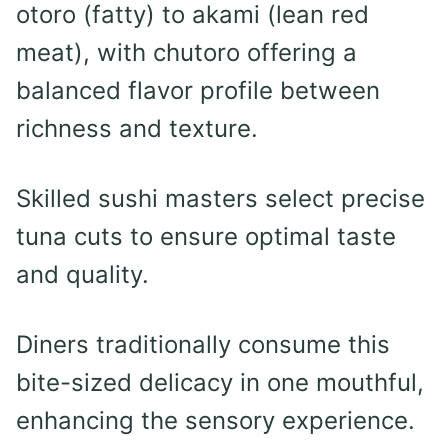
otoro (fatty) to akami (lean red
meat), with chutoro offering a
balanced flavor profile between
richness and texture.
Skilled sushi masters select precise
tuna cuts to ensure optimal taste
and quality.
Diners traditionally consume this
bite-sized delicacy in one mouthful,
enhancing the sensory experience.