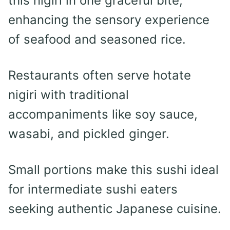
this nigiri in one graceful bite,
enhancing the sensory experience
of seafood and seasoned rice.
Restaurants often serve hotate
nigiri with traditional
accompaniments like soy sauce,
wasabi, and pickled ginger.
Small portions make this sushi ideal
for intermediate sushi eaters
seeking authentic Japanese cuisine.