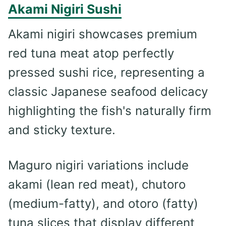
Akami Nigiri Sushi
Akami nigiri showcases premium
red tuna meat atop perfectly
pressed sushi rice, representing a
classic Japanese seafood delicacy
highlighting the fish's naturally firm
and sticky texture.
Maguro nigiri variations include
akami (lean red meat), chutoro
(medium-fatty), and otoro (fatty)
tuna slices that display different