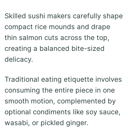
Skilled sushi makers carefully shape
compact rice mounds and drape
thin salmon cuts across the top,
creating a balanced bite-sized
delicacy.
Traditional eating etiquette involves
consuming the entire piece in one
smooth motion, complemented by
optional condiments like soy sauce,
wasabi, or pickled ginger.