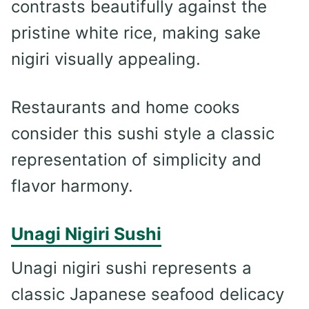
contrasts beautifully against the
pristine white rice, making sake
nigiri visually appealing.
Restaurants and home cooks
consider this sushi style a classic
representation of simplicity and
flavor harmony.
Unagi Nigiri Sushi
Unagi nigiri sushi represents a
classic Japanese seafood delicacy