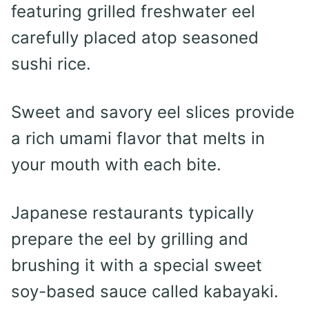
featuring grilled freshwater eel
carefully placed atop seasoned
sushi rice.
Sweet and savory eel slices provide
a rich umami flavor that melts in
your mouth with each bite.
Japanese restaurants typically
prepare the eel by grilling and
brushing it with a special sweet
soy-based sauce called kabayaki.