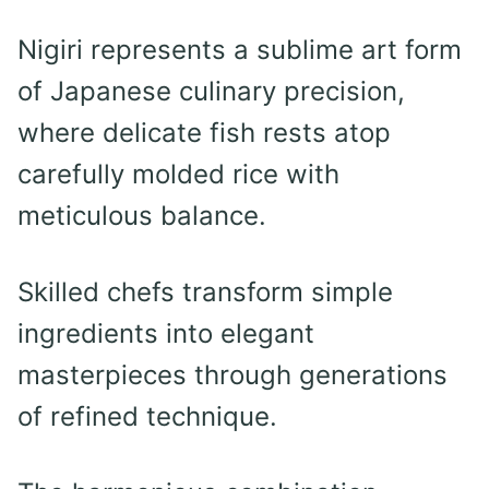
Nigiri represents a sublime art form
of Japanese culinary precision,
where delicate fish rests atop
carefully molded rice with
meticulous balance.
Skilled chefs transform simple
ingredients into elegant
masterpieces through generations
of refined technique.