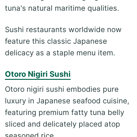
tuna's natural maritime qualities.
Sushi restaurants worldwide now
feature this classic Japanese
delicacy as a staple menu item.
Otoro Nigiri Sushi
Otoro nigiri sushi embodies pure
luxury in Japanese seafood cuisine,
featuring premium fatty tuna belly
sliced and delicately placed atop
seasoned rice.