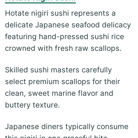
Hotate nigiri sushi represents a
delicate Japanese seafood delicacy
featuring hand-pressed sushi rice
crowned with fresh raw scallops.
Skilled sushi masters carefully
select premium scallops for their
clean, sweet marine flavor and
buttery texture.
Japanese diners typically consume