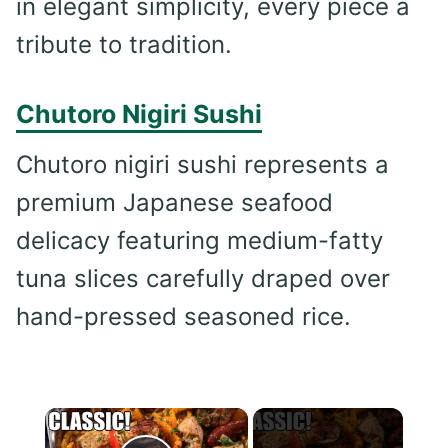
in elegant simplicity, every piece a
tribute to tradition.
Chutoro Nigiri Sushi
Chutoro nigiri sushi represents a
premium Japanese seafood
delicacy featuring medium-fatty
tuna slices carefully draped over
hand-pressed seasoned rice.
×