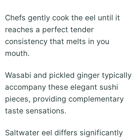
Chefs gently cook the eel until it
reaches a perfect tender
consistency that melts in you
mouth.
Wasabi and pickled ginger typically
accompany these elegant sushi
pieces, providing complementary
taste sensations.
Saltwater eel differs significantly