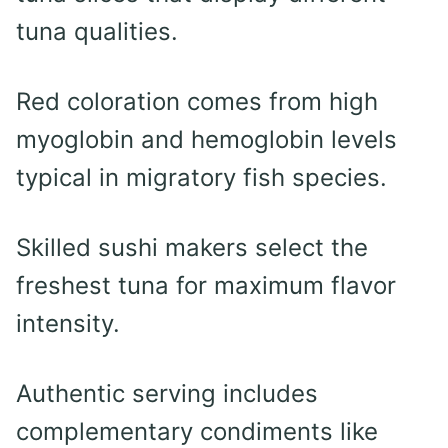
tuna qualities.
Red coloration comes from high
myoglobin and hemoglobin levels
typical in migratory fish species.
Skilled sushi makers select the
freshest tuna for maximum flavor
intensity.
Authentic serving includes
complementary condiments like