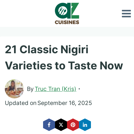
Skip
to
content
21 Classic Nigiri
Varieties to Taste Now
By
Truc Tran (Kris)
Updated on
September 16, 2025