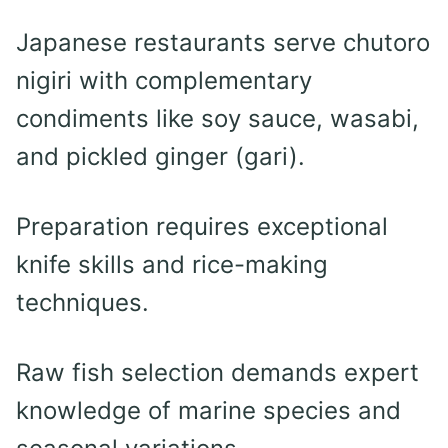
Japanese restaurants serve chutoro
nigiri with complementary
condiments like soy sauce, wasabi,
and pickled ginger (gari).
Preparation requires exceptional
knife skills and rice-making
techniques.
Raw fish selection demands expert
knowledge of marine species and