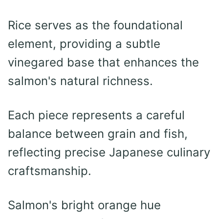
Rice serves as the foundational
element, providing a subtle
vinegared base that enhances the
salmon's natural richness.
Each piece represents a careful
balance between grain and fish,
reflecting precise Japanese culinary
craftsmanship.
Salmon's bright orange hue