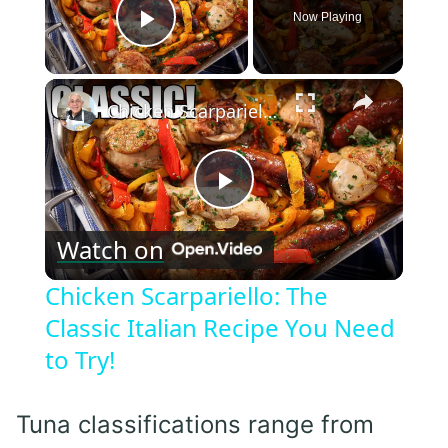
Now Playing
Play Video
×
Chicken Scarpariello: The Classic Italian Recipe You Need to Try!
Play
Watch on
Video
Chicken Scarpariello: The
Classic Italian Recipe You Need
to Try!
Tuna classifications range from