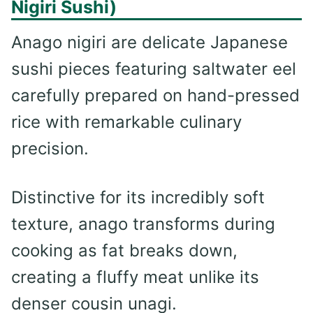
Nigiri Sushi)
Anago nigiri are delicate Japanese
sushi pieces featuring saltwater eel
carefully prepared on hand-pressed
rice with remarkable culinary
precision.
Distinctive for its incredibly soft
texture, anago transforms during
cooking as fat breaks down,
creating a fluffy meat unlike its
denser cousin unagi.