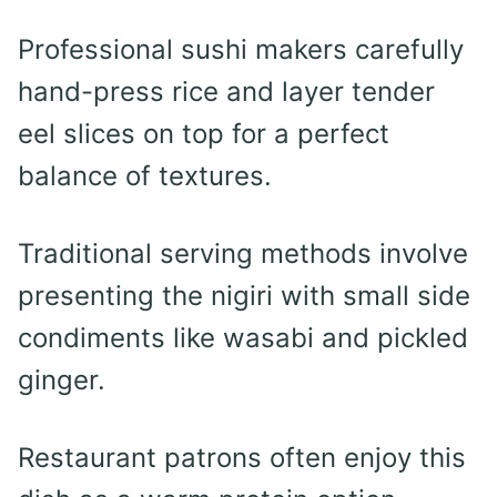
Professional sushi makers carefully
hand-press rice and layer tender
eel slices on top for a perfect
balance of textures.
Traditional serving methods involve
presenting the nigiri with small side
condiments like wasabi and pickled
ginger.
Restaurant patrons often enjoy this