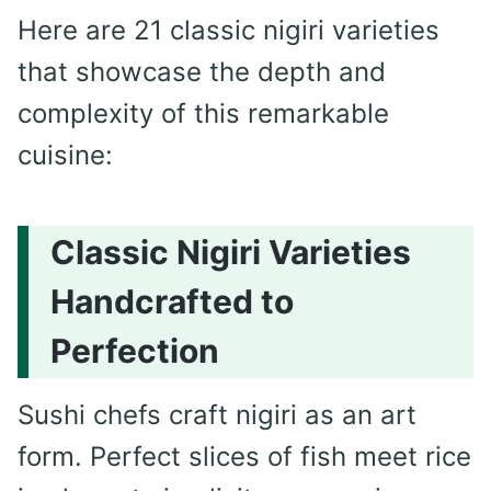
Here are 21 classic nigiri varieties
that showcase the depth and
complexity of this remarkable
cuisine:
Classic Nigiri Varieties
Handcrafted to
Perfection
Sushi chefs craft nigiri as an art
form. Perfect slices of fish meet rice