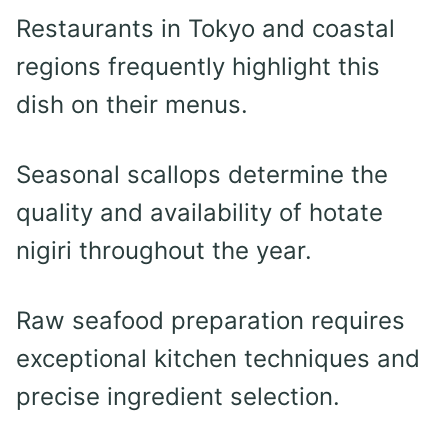
Restaurants in Tokyo and coastal
regions frequently highlight this
dish on their menus.
Seasonal scallops determine the
quality and availability of hotate
nigiri throughout the year.
Raw seafood preparation requires
exceptional kitchen techniques and
precise ingredient selection.