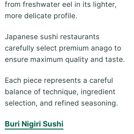
from freshwater eel in its lighter,
more delicate profile.
Japanese sushi restaurants
carefully select premium anago to
ensure maximum quality and taste.
Each piece represents a careful
balance of technique, ingredient
selection, and refined seasoning.
Buri Nigiri Sushi