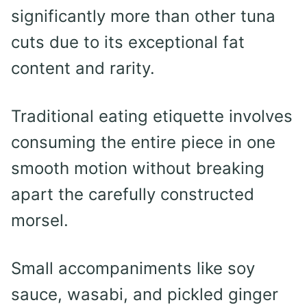
significantly more than other tuna
cuts due to its exceptional fat
content and rarity.
Traditional eating etiquette involves
consuming the entire piece in one
smooth motion without breaking
apart the carefully constructed
morsel.
Small accompaniments like soy
sauce, wasabi, and pickled ginger