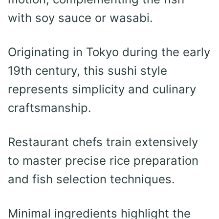
with soy sauce or wasabi.
Originating in Tokyo during the early
19th century, this sushi style
represents simplicity and culinary
craftsmanship.
Restaurant chefs train extensively
to master precise rice preparation
and fish selection techniques.
Minimal ingredients highlight the