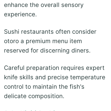
enhance the overall sensory
experience.
Sushi restaurants often consider
otoro a premium menu item
reserved for discerning diners.
Careful preparation requires expert
knife skills and precise temperature
control to maintain the fish's
delicate composition.