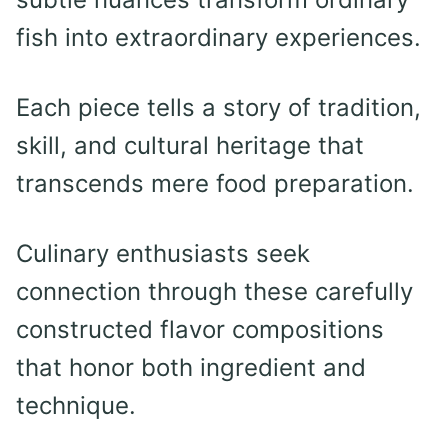
fish into extraordinary experiences.
Each piece tells a story of tradition,
skill, and cultural heritage that
transcends mere food preparation.
Culinary enthusiasts seek
connection through these carefully
constructed flavor compositions
that honor both ingredient and
technique.