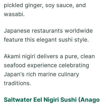
pickled ginger, soy sauce, and
wasabi.
Japanese restaurants worldwide
feature this elegant sushi style.
Akami nigiri delivers a pure, clean
seafood experience celebrating
Japan's rich marine culinary
traditions.
Saltwater Eel Nigiri Sushi (Anago