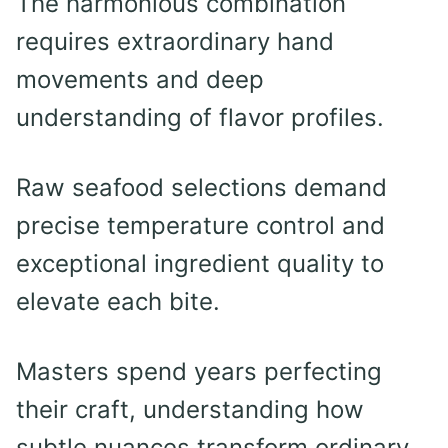
The harmonious combination
requires extraordinary hand
movements and deep
understanding of flavor profiles.
Raw seafood selections demand
precise temperature control and
exceptional ingredient quality to
elevate each bite.
Masters spend years perfecting
their craft, understanding how
subtle nuances transform ordinary