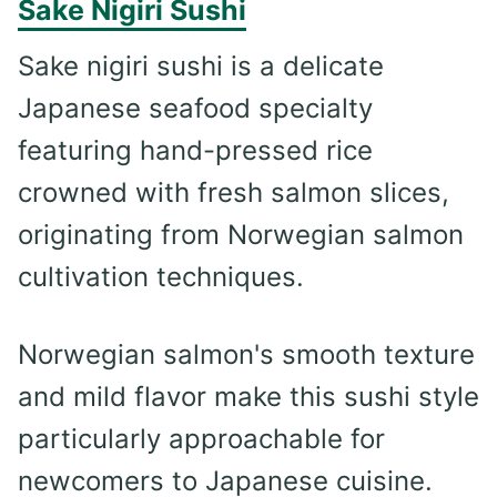
Sake Nigiri Sushi
Sake nigiri sushi is a delicate
Japanese seafood specialty
featuring hand-pressed rice
crowned with fresh salmon slices,
originating from Norwegian salmon
cultivation techniques.
Norwegian salmon's smooth texture
and mild flavor make this sushi style
particularly approachable for
newcomers to Japanese cuisine.