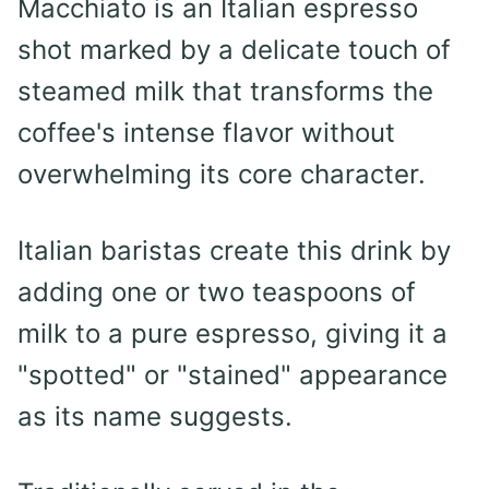
Macchiato is an Italian espresso
shot marked by a delicate touch of
steamed milk that transforms the
coffee's intense flavor without
overwhelming its core character.
Italian baristas create this drink by
adding one or two teaspoons of
milk to a pure espresso, giving it a
"spotted" or "stained" appearance
as its name suggests.