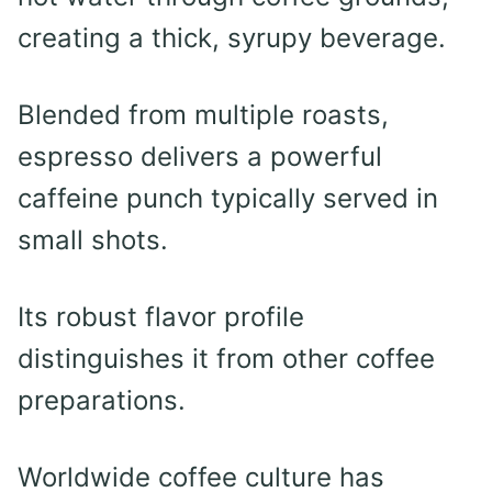
creating a thick, syrupy beverage.
Blended from multiple roasts,
espresso delivers a powerful
caffeine punch typically served in
small shots.
Its robust flavor profile
distinguishes it from other coffee
preparations.
Worldwide coffee culture has