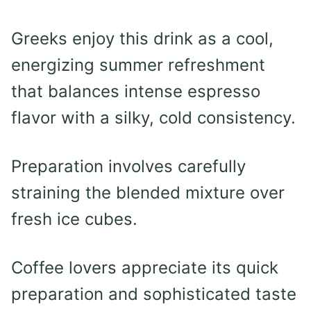
Greeks enjoy this drink as a cool,
energizing summer refreshment
that balances intense espresso
flavor with a silky, cold consistency.
Preparation involves carefully
straining the blended mixture over
fresh ice cubes.
Coffee lovers appreciate its quick
preparation and sophisticated taste