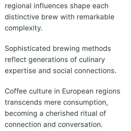
regional influences shape each
distinctive brew with remarkable
complexity.
Sophisticated brewing methods
reflect generations of culinary
expertise and social connections.
Coffee culture in European regions
transcends mere consumption,
becoming a cherished ritual of
connection and conversation.