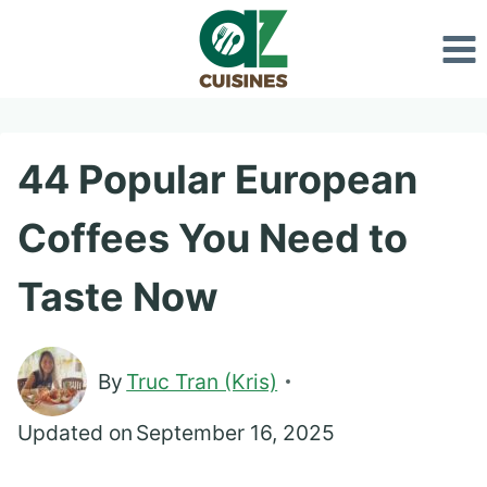
Skip
to
content
44 Popular European
Coffees You Need to
Taste Now
By
Truc Tran (Kris)
Updated on
September 16, 2025