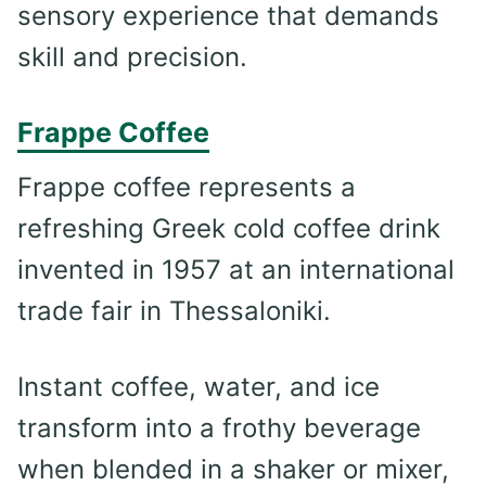
sensory experience that demands
skill and precision.
Frappe Coffee
Frappe coffee represents a
refreshing Greek cold coffee drink
invented in 1957 at an international
trade fair in Thessaloniki.
Instant coffee, water, and ice
transform into a frothy beverage
when blended in a shaker or mixer,