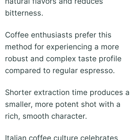
natural flavors and reduces
bitterness.
Coffee enthusiasts prefer this
method for experiencing a more
robust and complex taste profile
compared to regular espresso.
Shorter extraction time produces a
smaller, more potent shot with a
rich, smooth character.
Italian coffee culture celebrates