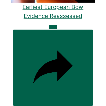
Earliest European Bow
Evidence Reassessed