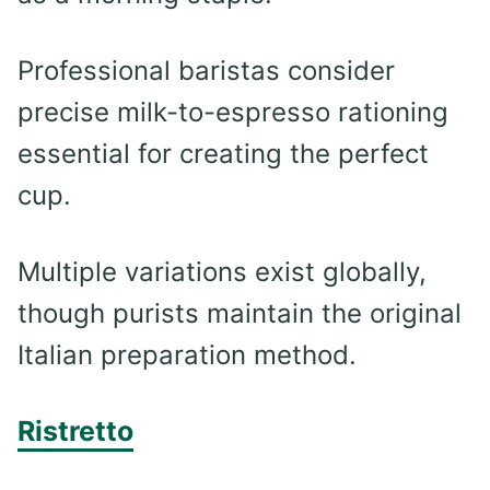
Professional baristas consider
precise milk-to-espresso rationing
essential for creating the perfect
cup.
Multiple variations exist globally,
though purists maintain the original
Italian preparation method.
Ristretto