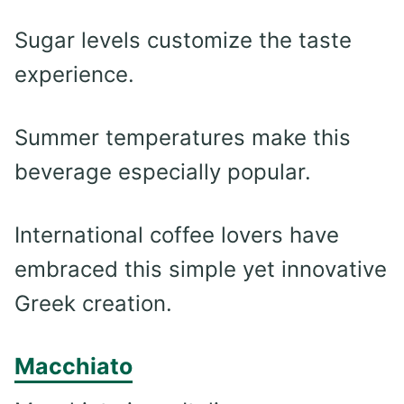
Sugar levels customize the taste
experience.
Summer temperatures make this
beverage especially popular.
International coffee lovers have
embraced this simple yet innovative
Greek creation.
Macchiato