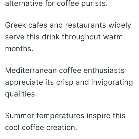
alternative for coffee purists.
Greek cafes and restaurants widely
serve this drink throughout warm
months.
Mediterranean coffee enthusiasts
appreciate its crisp and invigorating
qualities.
Summer temperatures inspire this
cool coffee creation.