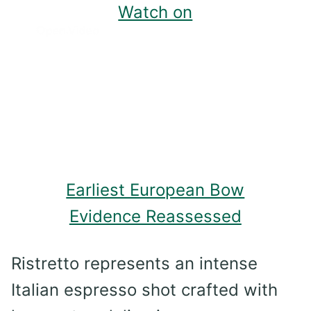
Watch on
Earliest European Bow
Evidence Reassessed
Ristretto represents an intense
Italian espresso shot crafted with