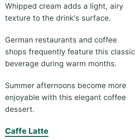
Whipped cream adds a light, airy
texture to the drink's surface.
German restaurants and coffee
shops frequently feature this classic
beverage during warm months.
Summer afternoons become more
enjoyable with this elegant coffee
dessert.
Caffe Latte