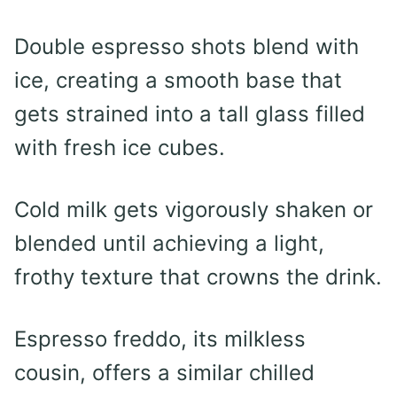
Double espresso shots blend with
ice, creating a smooth base that
gets strained into a tall glass filled
with fresh ice cubes.
Cold milk gets vigorously shaken or
blended until achieving a light,
frothy texture that crowns the drink.
Espresso freddo, its milkless
cousin, offers a similar chilled