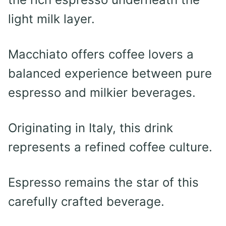
light milk layer.
Macchiato offers coffee lovers a
balanced experience between pure
espresso and milkier beverages.
Originating in Italy, this drink
represents a refined coffee culture.
Espresso remains the star of this
carefully crafted beverage.