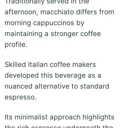
Traditionally served in the
afternoon, macchiato differs from
morning cappuccinos by
maintaining a stronger coffee
profile.
Skilled Italian coffee makers
developed this beverage as a
nuanced alternative to standard
espresso.
Its minimalist approach highlights
the rich espresso underneath the