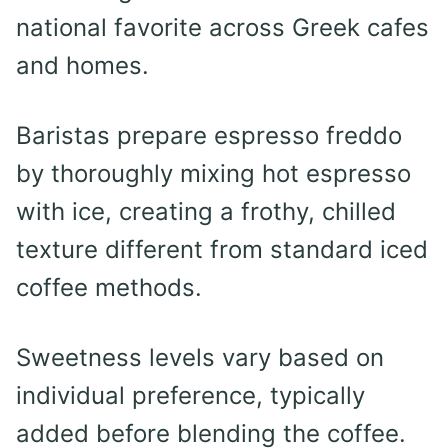
national favorite across Greek cafes
and homes.
Baristas prepare espresso freddo
by thoroughly mixing hot espresso
with ice, creating a frothy, chilled
texture different from standard iced
coffee methods.
Sweetness levels vary based on
individual preference, typically
added before blending the coffee.