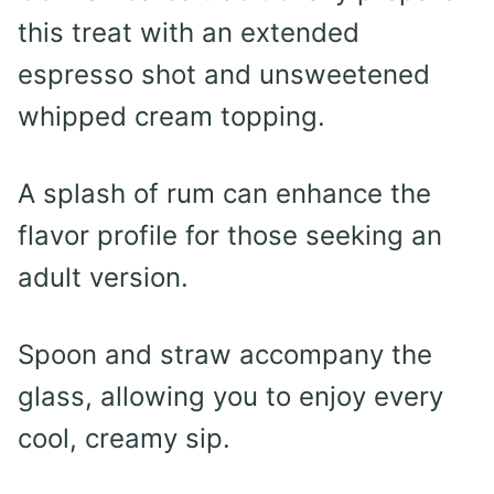
this treat with an extended
espresso shot and unsweetened
whipped cream topping.
A splash of rum can enhance the
flavor profile for those seeking an
adult version.
Spoon and straw accompany the
glass, allowing you to enjoy every
cool, creamy sip.