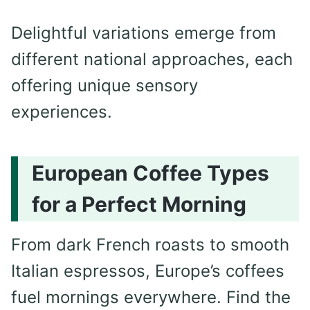
Delightful variations emerge from
different national approaches, each
offering unique sensory
experiences.
European Coffee Types
for a Perfect Morning
From dark French roasts to smooth
Italian espressos, Europe’s coffees
fuel mornings everywhere. Find the