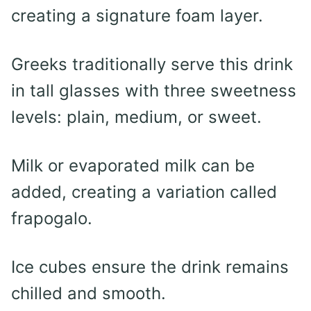
creating a signature foam layer.
Greeks traditionally serve this drink
in tall glasses with three sweetness
levels: plain, medium, or sweet.
Milk or evaporated milk can be
added, creating a variation called
frapogalo.
Ice cubes ensure the drink remains
chilled and smooth.