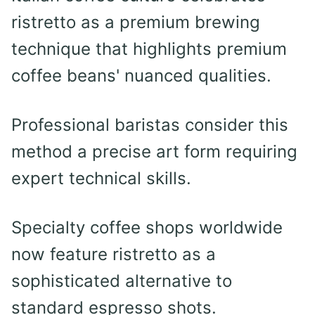
ristretto as a premium brewing
technique that highlights premium
coffee beans' nuanced qualities.
Professional baristas consider this
method a precise art form requiring
expert technical skills.
Specialty coffee shops worldwide
now feature ristretto as a
sophisticated alternative to
standard espresso shots.