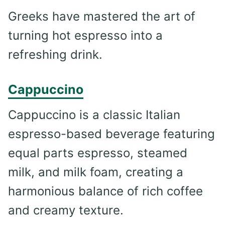
Greeks have mastered the art of
turning hot espresso into a
refreshing drink.
Cappuccino
Cappuccino is a classic Italian
espresso-based beverage featuring
equal parts espresso, steamed
milk, and milk foam, creating a
harmonious balance of rich coffee
and creamy texture.