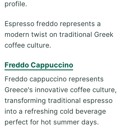
profile.
Espresso freddo represents a
modern twist on traditional Greek
coffee culture.
Freddo Cappuccino
Freddo cappuccino represents
Greece's innovative coffee culture,
transforming traditional espresso
into a refreshing cold beverage
perfect for hot summer days.