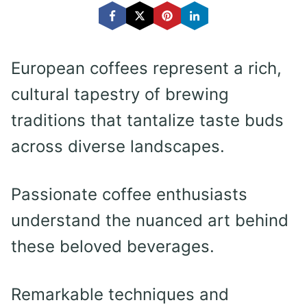
European coffees represent a rich,
cultural tapestry of brewing
traditions that tantalize taste buds
across diverse landscapes.
Passionate coffee enthusiasts
understand the nuanced art behind
these beloved beverages.
Remarkable techniques and