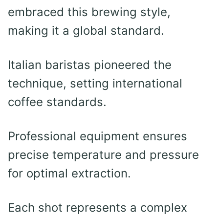
embraced this brewing style,
making it a global standard.
Italian baristas pioneered the
technique, setting international
coffee standards.
Professional equipment ensures
precise temperature and pressure
for optimal extraction.
Each shot represents a complex