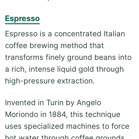
Espresso
Espresso is a concentrated Italian
coffee brewing method that
transforms finely ground beans into
a rich, intense liquid gold through
high-pressure extraction.
Invented in Turin by Angelo
Moriondo in 1884, this technique
uses specialized machines to force
hot water through coffee grounds,