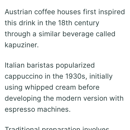
Austrian coffee houses first inspired
this drink in the 18th century
through a similar beverage called
kapuziner.
Italian baristas popularized
cappuccino in the 1930s, initially
using whipped cream before
developing the modern version with
espresso machines.
Traditional preparation involves