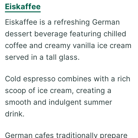
Eiskaffee
Eiskaffee is a refreshing German
dessert beverage featuring chilled
coffee and creamy vanilla ice cream
served in a tall glass.
Cold espresso combines with a rich
scoop of ice cream, creating a
smooth and indulgent summer
drink.
German cafes traditionally prepare