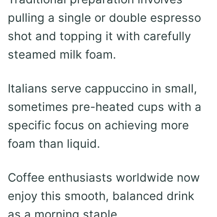
pulling a single or double espresso
shot and topping it with carefully
steamed milk foam.
Italians serve cappuccino in small,
sometimes pre-heated cups with a
specific focus on achieving more
foam than liquid.
Coffee enthusiasts worldwide now
enjoy this smooth, balanced drink
as a morning staple.