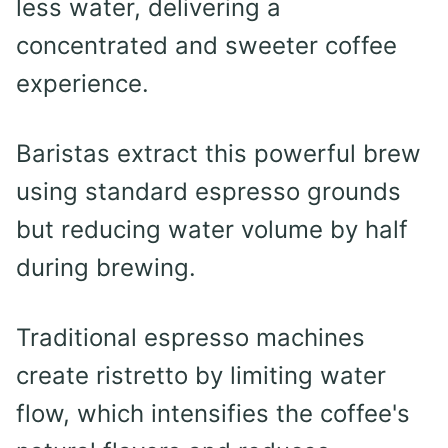
less water, delivering a
concentrated and sweeter coffee
experience.
Baristas extract this powerful brew
using standard espresso grounds
but reducing water volume by half
during brewing.
Traditional espresso machines
create ristretto by limiting water
flow, which intensifies the coffee's