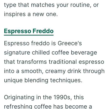
type that matches your routine, or
inspires a new one.
Espresso Freddo
Espresso freddo is Greece's
signature chilled coffee beverage
that transforms traditional espresso
into a smooth, creamy drink through
unique blending techniques.
Originating in the 1990s, this
refreshing coffee has become a