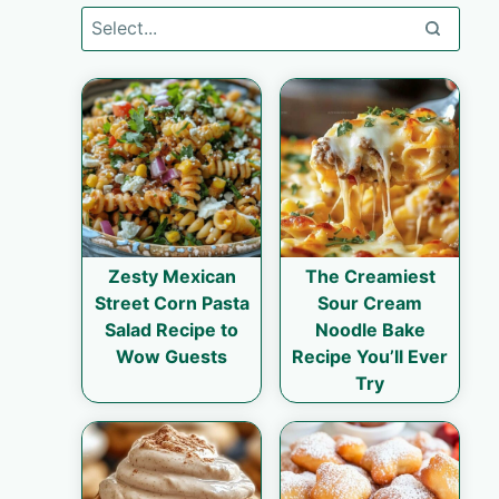
Zesty Mexican
The Creamiest
Street Corn Pasta
Sour Cream
Salad Recipe to
Noodle Bake
Wow Guests
Recipe You’ll Ever
Try