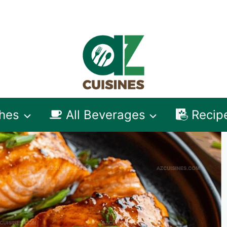
shes
All Beverages
Recip