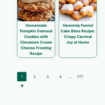
Homemade
Heavenly Funnel
Pumpkin Oatmeal
Cake Bites Recipe:
Cookies with
Crispy Carnival
Cinnamon Cream
Joy at Home
Cheese Frosting
Recipe
Posts
1
2
3
4
…
777
navigation