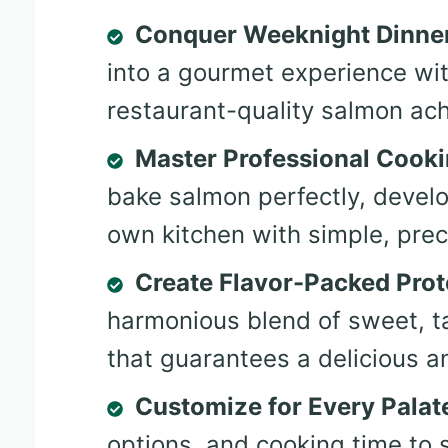
Conquer Weeknight Dinne
into a gourmet experience wi
restaurant-quality salmon ac
Master Professional Cook
bake salmon perfectly, develop
own kitchen with simple, prec
Create Flavor-Packed Prot
harmonious blend of sweet, t
that guarantees a delicious 
Customize for Every Palat
options, and cooking time to 