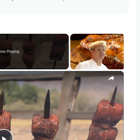
ow Playing
×