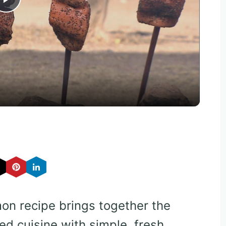
Play
Video
mon recipe brings together the
ed cuisine with simple, fresh