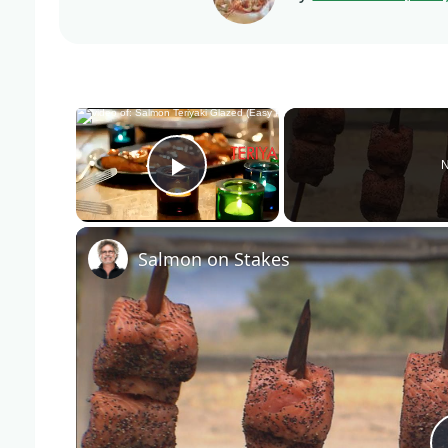
×
N
Play Video
Salmon on Stakes