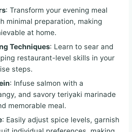
rs
: Transform your evening meal
th minimal preparation, making
hievable at home.
ing Techniques
: Learn to sear and
ing restaurant-level skills in your
ise steps.
ein
: Infuse salmon with a
angy, and savory teriyaki marinade
and memorable meal.
e
: Easily adjust spice levels, garnish
suit individual preferences, making