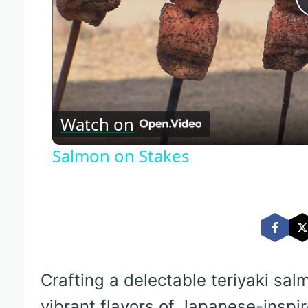
Watch on
Salmon on Stakes
Crafting a delectable teriyaki sal
vibrant flavors of Japanese-inspir