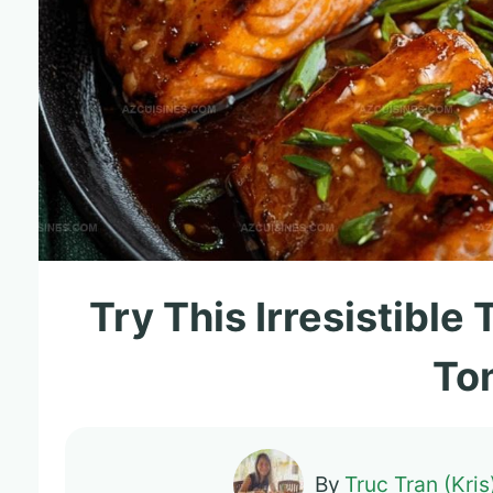
Try This Irresistible
To
By
Truc Tran (Kris