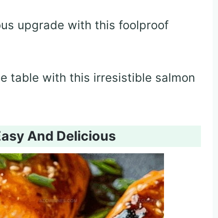
ous upgrade with this foolproof
 table with this irresistible salmon
Easy And Delicious