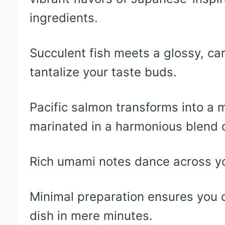
ingredients.
Succulent fish meets a glossy, ca
tantalize your taste buds.
Pacific salmon transforms into a
marinated in a harmonious blend o
Rich umami notes dance across yo
Minimal preparation ensures you c
dish in mere minutes.