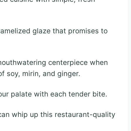
ramelized glaze that promises to
 mouthwatering centerpiece when
f soy, mirin, and ginger.
ur palate with each tender bite.
an whip up this restaurant-quality