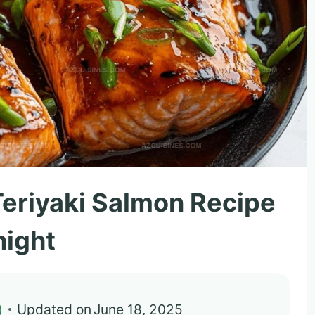
 Teriyaki Salmon Recipe
night
)
Updated on
June 18, 2025