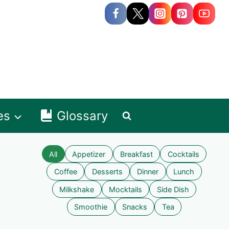
es
Glossary
All
Appetizer
Breakfast
Cocktails
Coffee
Desserts
Dinner
Lunch
Milkshake
Mocktails
Side Dish
Smoothie
Snacks
Tea