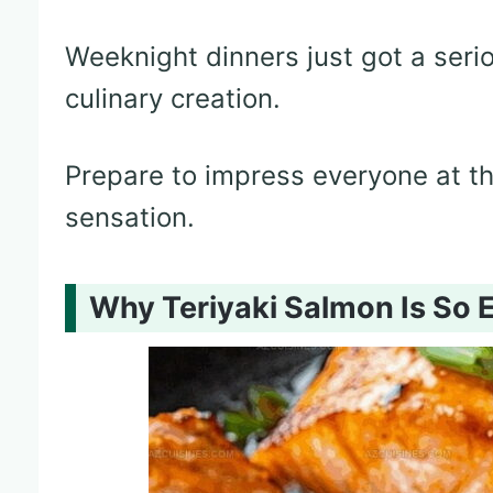
Weeknight dinners just got a seri
culinary creation.
Prepare to impress everyone at the
sensation.
Why Teriyaki Salmon Is So 