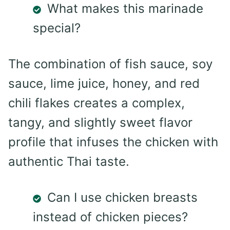
What makes this marinade
special?
The combination of fish sauce, soy
sauce, lime juice, honey, and red
chili flakes creates a complex,
tangy, and slightly sweet flavor
profile that infuses the chicken with
authentic Thai taste.
Can I use chicken breasts
instead of chicken pieces?