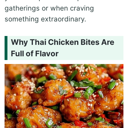
gatherings or when craving
something extraordinary.
Why Thai Chicken Bites Are
Full of Flavor