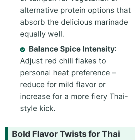
alternative protein options that
absorb the delicious marinade
equally well.
Balance Spice Intensity
:
Adjust red chili flakes to
personal heat preference –
reduce for mild flavor or
increase for a more fiery Thai-
style kick.
Bold Flavor Twists for Thai