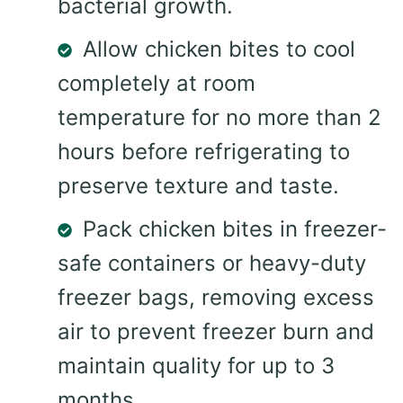
bacterial growth.
Allow chicken bites to cool
completely at room
temperature for no more than 2
hours before refrigerating to
preserve texture and taste.
Pack chicken bites in freezer-
safe containers or heavy-duty
freezer bags, removing excess
air to prevent freezer burn and
maintain quality for up to 3
months.