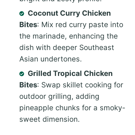
Coconut Curry Chicken
Bites
: Mix red curry paste into
the marinade, enhancing the
dish with deeper Southeast
Asian undertones.
Grilled Tropical Chicken
Bites
: Swap skillet cooking for
outdoor grilling, adding
pineapple chunks for a smoky-
sweet dimension.