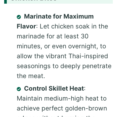
Marinate for Maximum
Flavor
: Let chicken soak in the
marinade for at least 30
minutes, or even overnight, to
allow the vibrant Thai-inspired
seasonings to deeply penetrate
the meat.
Control Skillet Heat
:
Maintain medium-high heat to
achieve perfect golden-brown