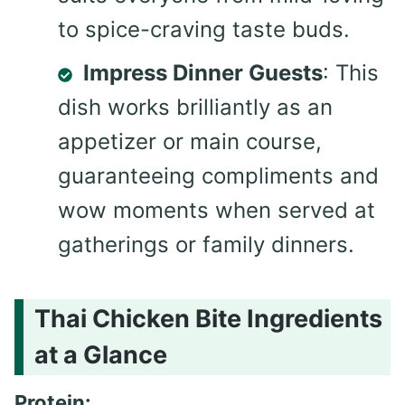
to spice-craving taste buds.
Impress Dinner Guests
: This
dish works brilliantly as an
appetizer or main course,
guaranteeing compliments and
wow moments when served at
gatherings or family dinners.
Thai Chicken Bite Ingredients
at a Glance
Protein: