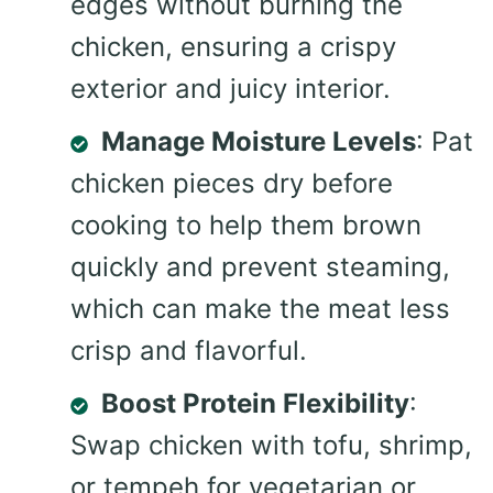
edges without burning the
chicken, ensuring a crispy
exterior and juicy interior.
Manage Moisture Levels
: Pat
chicken pieces dry before
cooking to help them brown
quickly and prevent steaming,
which can make the meat less
crisp and flavorful.
Boost Protein Flexibility
:
Swap chicken with tofu, shrimp,
or tempeh for vegetarian or