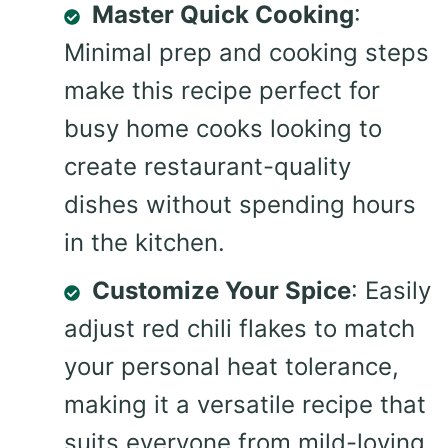
Master Quick Cooking
:
Minimal prep and cooking steps
make this recipe perfect for
busy home cooks looking to
create restaurant-quality
dishes without spending hours
in the kitchen.
Customize Your Spice
: Easily
adjust red chili flakes to match
your personal heat tolerance,
making it a versatile recipe that
suits everyone from mild-loving