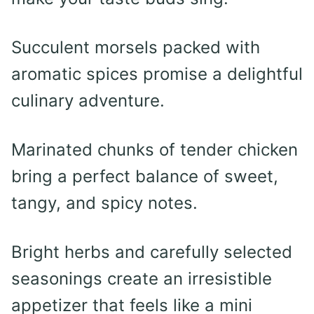
Succulent morsels packed with
aromatic spices promise a delightful
culinary adventure.
Marinated chunks of tender chicken
bring a perfect balance of sweet,
tangy, and spicy notes.
Bright herbs and carefully selected
seasonings create an irresistible
appetizer that feels like a mini