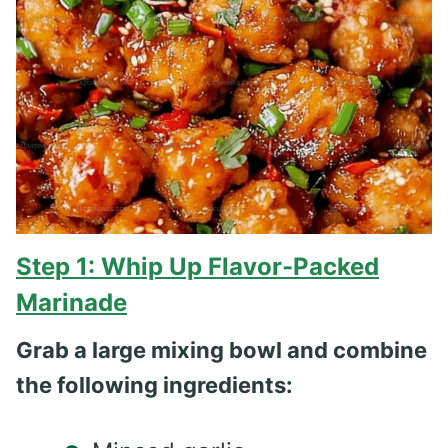
Step 1: Whip Up Flavor-Packed
Marinade
Grab a large mixing bowl and combine
the following ingredients: