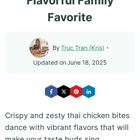
Flavorful Family
Favorite
By
Truc Tran (Kris)
Updated on
June 18, 2025
Crispy and zesty thai chicken bites
dance with vibrant flavors that will
make your taste buds sing.