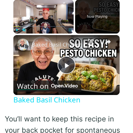
×
Now Playing
×
Play
Unmute
Fullscreen
Baked Basil Chicken
Play
Watch on
Video
Baked Basil Chicken
You’ll want to keep this recipe in
your back pocket for spontaneous