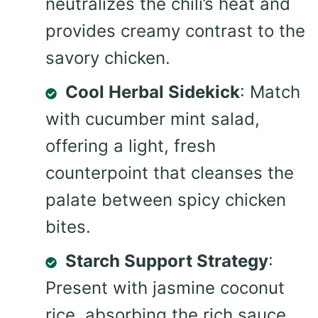
neutralizes the chili’s heat and
provides creamy contrast to the
savory chicken.
Cool Herbal Sidekick
: Match
with cucumber mint salad,
offering a light, fresh
counterpoint that cleanses the
palate between spicy chicken
bites.
Starch Support Strategy
:
Present with jasmine coconut
rice, absorbing the rich sauce