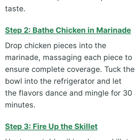
taste.
Step 2: Bathe Chicken in Marinade
Drop chicken pieces into the
marinade, massaging each piece to
ensure complete coverage. Tuck the
bowl into the refrigerator and let
the flavors dance and mingle for 30
minutes.
Step 3: Fire Up the Skillet