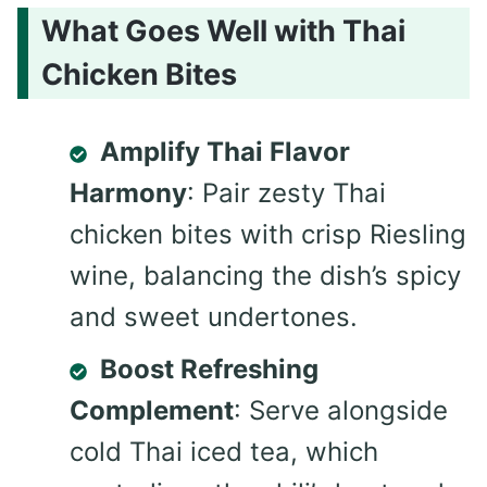
What Goes Well with Thai
Chicken Bites
Amplify Thai Flavor
Harmony
: Pair zesty Thai
chicken bites with crisp Riesling
wine, balancing the dish’s spicy
and sweet undertones.
Boost Refreshing
Complement
: Serve alongside
cold Thai iced tea, which