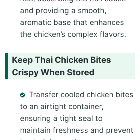
and providing a smooth,
aromatic base that enhances
the chicken’s complex flavors.
Keep Thai Chicken Bites
Crispy When Stored
Transfer cooled chicken bites
to an airtight container,
ensuring a tight seal to
maintain freshness and prevent