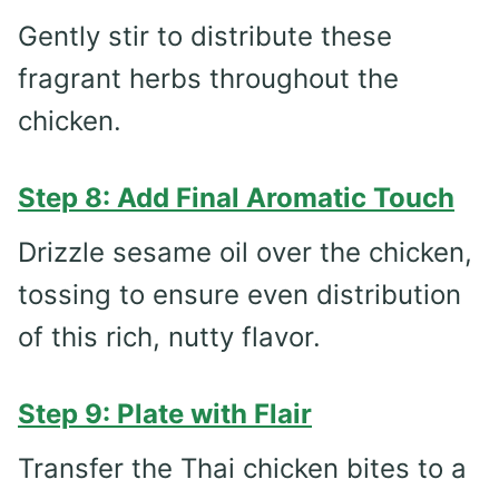
Gently stir to distribute these
fragrant herbs throughout the
chicken.
Step 8: Add Final Aromatic Touch
Drizzle sesame oil over the chicken,
tossing to ensure even distribution
of this rich, nutty flavor.
Step 9: Plate with Flair
Transfer the Thai chicken bites to a