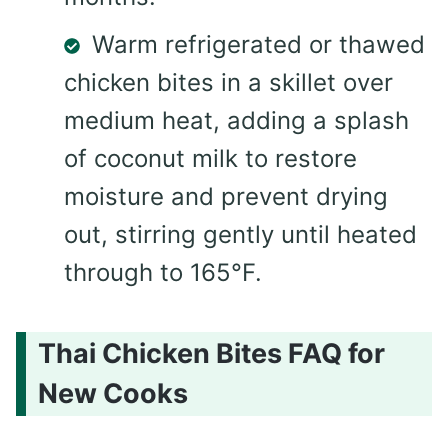
Warm refrigerated or thawed
chicken bites in a skillet over
medium heat, adding a splash
of coconut milk to restore
moisture and prevent drying
out, stirring gently until heated
through to 165°F.
Thai Chicken Bites FAQ for
New Cooks