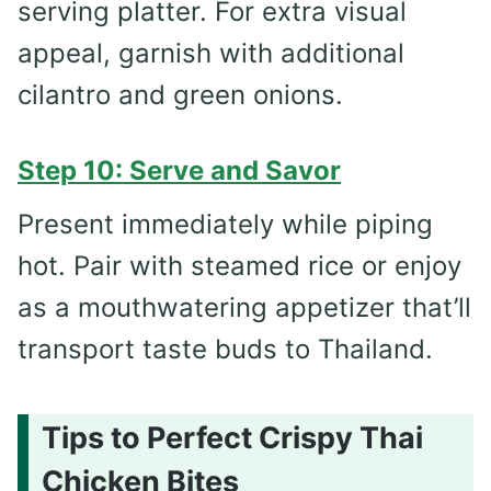
serving platter. For extra visual
appeal, garnish with additional
cilantro and green onions.
Step 10: Serve and Savor
Present immediately while piping
hot. Pair with steamed rice or enjoy
as a mouthwatering appetizer that’ll
transport taste buds to Thailand.
Tips to Perfect Crispy Thai
Chicken Bites