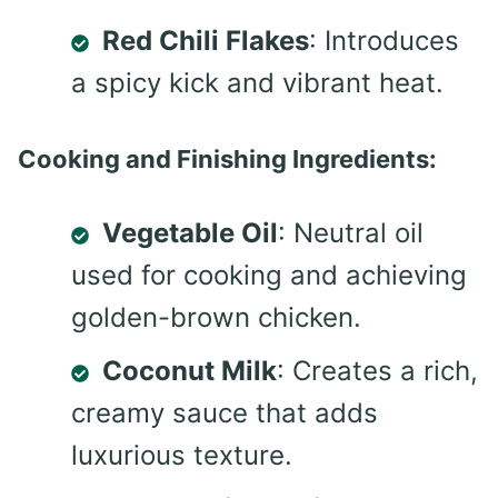
Red Chili Flakes
: Introduces
a spicy kick and vibrant heat.
Cooking and Finishing Ingredients:
Vegetable Oil
: Neutral oil
used for cooking and achieving
golden-brown chicken.
Coconut Milk
: Creates a rich,
creamy sauce that adds
luxurious texture.