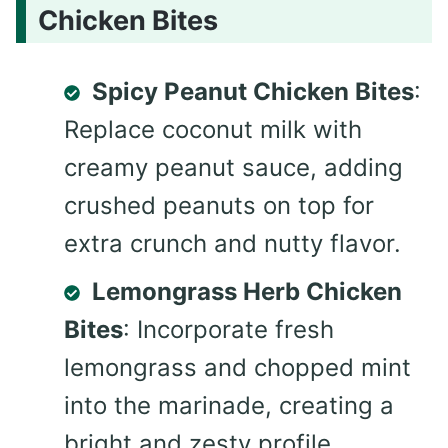
Chicken Bites
Spicy Peanut Chicken Bites
:
Replace coconut milk with
creamy peanut sauce, adding
crushed peanuts on top for
extra crunch and nutty flavor.
Lemongrass Herb Chicken
Bites
: Incorporate fresh
lemongrass and chopped mint
into the marinade, creating a
bright and zesty profile.