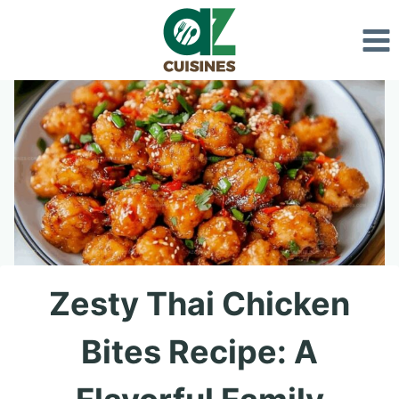
Skip
to
content
Zesty Thai Chicken
Bites Recipe: A