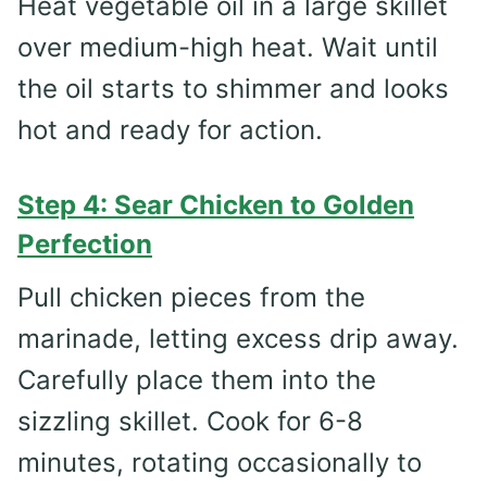
Heat vegetable oil in a large skillet
over medium-high heat. Wait until
the oil starts to shimmer and looks
hot and ready for action.
Step 4: Sear Chicken to Golden
Perfection
Pull chicken pieces from the
marinade, letting excess drip away.
Carefully place them into the
sizzling skillet. Cook for 6-8
minutes, rotating occasionally to