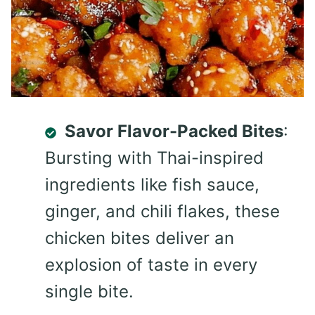
Savor Flavor-Packed Bites
:
Bursting with Thai-inspired
ingredients like fish sauce,
ginger, and chili flakes, these
chicken bites deliver an
explosion of taste in every
single bite.