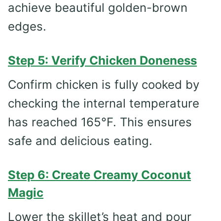
achieve beautiful golden-brown
edges.
Step 5: Verify Chicken Doneness
Confirm chicken is fully cooked by
checking the internal temperature
has reached 165°F. This ensures
safe and delicious eating.
Step 6: Create Creamy Coconut
Magic
Lower the skillet’s heat and pour