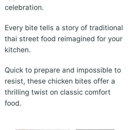
celebration.
Every bite tells a story of traditional
thai street food reimagined for your
kitchen.
Quick to prepare and impossible to
resist, these chicken bites offer a
thrilling twist on classic comfort
food.