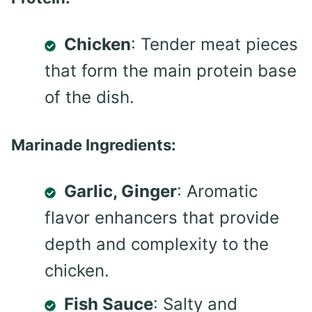
Chicken
: Tender meat pieces
that form the main protein base
of the dish.
Marinade Ingredients:
Garlic, Ginger
: Aromatic
flavor enhancers that provide
depth and complexity to the
chicken.
Fish Sauce
: Salty and