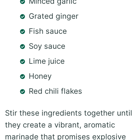
Minced garlic
Grated ginger
Fish sauce
Soy sauce
Lime juice
Honey
Red chili flakes
Stir these ingredients together until
they create a vibrant, aromatic
marinade that promises explosive