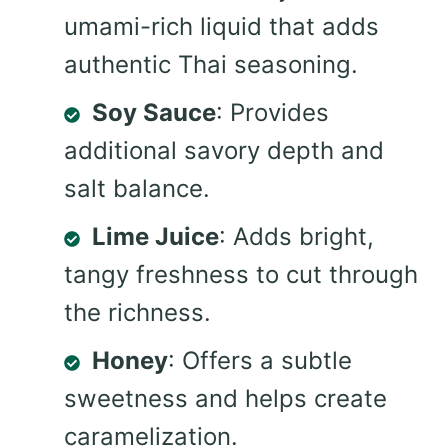
umami-rich liquid that adds
authentic Thai seasoning.
Soy Sauce
: Provides
additional savory depth and
salt balance.
Lime Juice
: Adds bright,
tangy freshness to cut through
the richness.
Honey
: Offers a subtle
sweetness and helps create
caramelization.