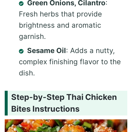
Green Onions, Cilantro
:
Fresh herbs that provide
brightness and aromatic
garnish.
Sesame Oil
: Adds a nutty,
complex finishing flavor to the
dish.
Step-by-Step Thai Chicken
Bites Instructions