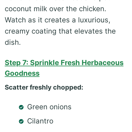
coconut milk over the chicken.
Watch as it creates a luxurious,
creamy coating that elevates the
dish.
Step 7: Sprinkle Fresh Herbaceous
Goodness
Scatter freshly chopped:
Green onions
Cilantro