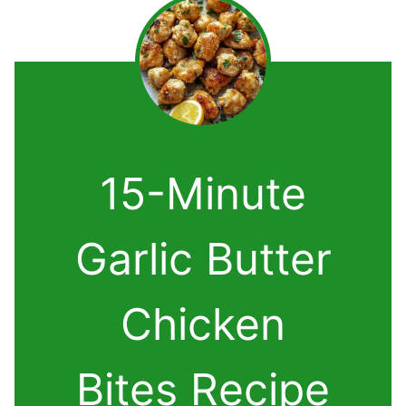
15-Minute
Garlic Butter
Chicken
Bites Recipe