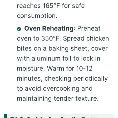
reaches 165°F for safe
consumption.
Oven Reheating
: Preheat
oven to 350°F. Spread chicken
bites on a baking sheet, cover
with aluminum foil to lock in
moisture. Warm for 10-12
minutes, checking periodically
to avoid overcooking and
maintaining tender texture.