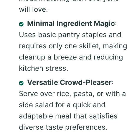
will love.
Minimal Ingredient Magic
:
Uses basic pantry staples and
requires only one skillet, making
cleanup a breeze and reducing
kitchen stress.
Versatile Crowd-Pleaser
:
Serve over rice, pasta, or with a
side salad for a quick and
adaptable meal that satisfies
diverse taste preferences.