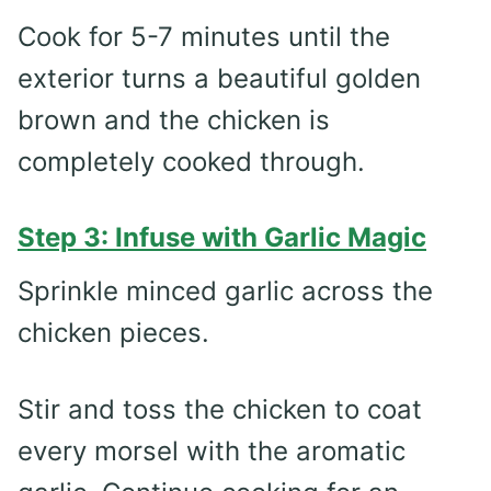
Cook for 5-7 minutes until the
exterior turns a beautiful golden
brown and the chicken is
completely cooked through.
Step 3: Infuse with Garlic Magic
Sprinkle minced garlic across the
chicken pieces.
Stir and toss the chicken to coat
every morsel with the aromatic