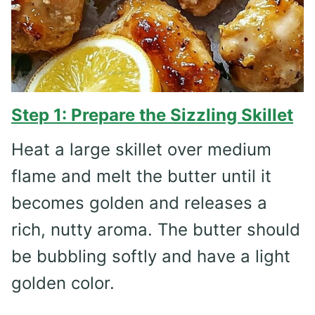
Step 1: Prepare the Sizzling Skillet
Heat a large skillet over medium
flame and melt the butter until it
becomes golden and releases a
rich, nutty aroma. The butter should
be bubbling softly and have a light
golden color.