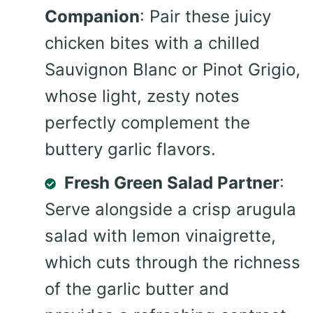
Companion
: Pair these juicy
chicken bites with a chilled
Sauvignon Blanc or Pinot Grigio,
whose light, zesty notes
perfectly complement the
buttery garlic flavors.
Fresh Green Salad Partner
:
Serve alongside a crisp arugula
salad with lemon vinaigrette,
which cuts through the richness
of the garlic butter and