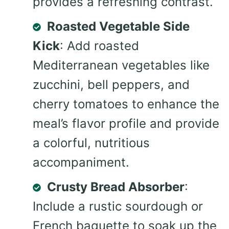
provides a refreshing contrast.
Roasted Vegetable Side
Kick
: Add roasted
Mediterranean vegetables like
zucchini, bell peppers, and
cherry tomatoes to enhance the
meal’s flavor profile and provide
a colorful, nutritious
accompaniment.
Crusty Bread Absorber
:
Include a rustic sourdough or
French baguette to soak up the