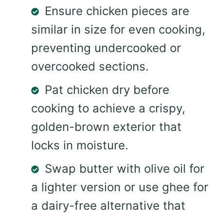
Ensure chicken pieces are
similar in size for even cooking,
preventing undercooked or
overcooked sections.
Pat chicken dry before
cooking to achieve a crispy,
golden-brown exterior that
locks in moisture.
Swap butter with olive oil for
a lighter version or use ghee for
a dairy-free alternative that