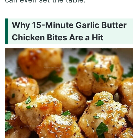
Why 15-Minute Garlic Butter
Chicken Bites Are a Hit