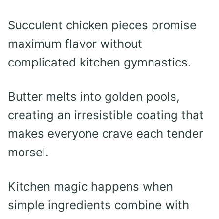
Succulent chicken pieces promise
maximum flavor without
complicated kitchen gymnastics.
Butter melts into golden pools,
creating an irresistible coating that
makes everyone crave each tender
morsel.
Kitchen magic happens when
simple ingredients combine with