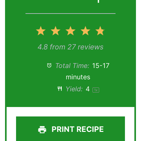
1
2
3
4
5
S
S
S
S
S
4.8
from
27
reviews
t
t
t
t
t
Total Time:
15-17
minutes
a
a
a
a
a
Yield:
4
1
x
r
r
r
r
r
s
s
s
s
PRINT RECIPE