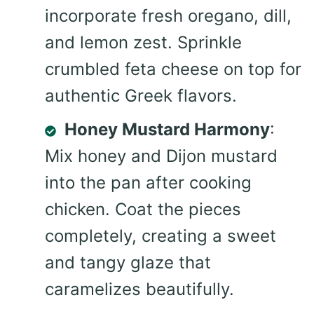
incorporate fresh oregano, dill,
and lemon zest. Sprinkle
crumbled feta cheese on top for
authentic Greek flavors.
Honey Mustard Harmony
:
Mix honey and Dijon mustard
into the pan after cooking
chicken. Coat the pieces
completely, creating a sweet
and tangy glaze that
caramelizes beautifully.