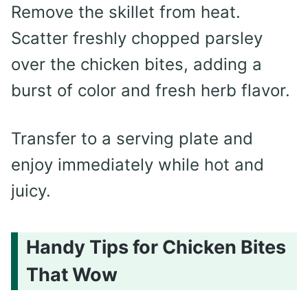
Remove the skillet from heat.
Scatter freshly chopped parsley
over the chicken bites, adding a
burst of color and fresh herb flavor.
Transfer to a serving plate and
enjoy immediately while hot and
juicy.
Handy Tips for Chicken Bites
That Wow