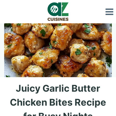
Skip
to
content
Juicy Garlic Butter
Chicken Bites Recipe