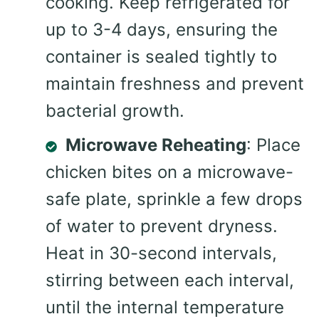
cooking. Keep refrigerated for
up to 3-4 days, ensuring the
container is sealed tightly to
maintain freshness and prevent
bacterial growth.
Microwave Reheating
: Place
chicken bites on a microwave-
safe plate, sprinkle a few drops
of water to prevent dryness.
Heat in 30-second intervals,
stirring between each interval,
until the internal temperature