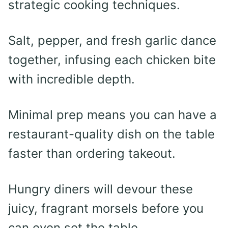
strategic cooking techniques.
Salt, pepper, and fresh garlic dance
together, infusing each chicken bite
with incredible depth.
Minimal prep means you can have a
restaurant-quality dish on the table
faster than ordering takeout.
Hungry diners will devour these
juicy, fragrant morsels before you
can even set the table.