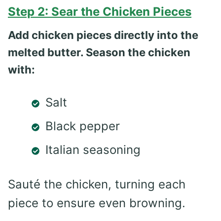
Step 2: Sear the Chicken Pieces
Add chicken pieces directly into the
melted butter. Season the chicken
with:
Salt
Black pepper
Italian seasoning
Sauté the chicken, turning each
piece to ensure even browning.