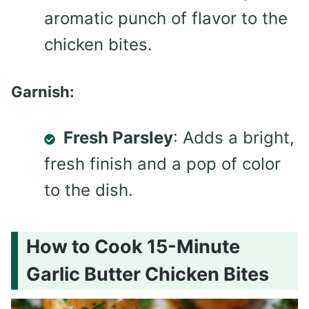
aromatic punch of flavor to the
chicken bites.
Garnish:
Fresh Parsley
: Adds a bright,
fresh finish and a pop of color
to the dish.
How to Cook 15-Minute
Garlic Butter Chicken Bites