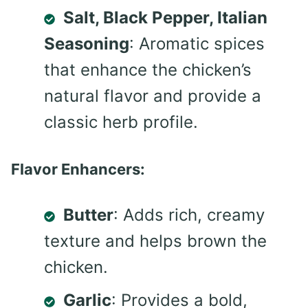
Salt, Black Pepper, Italian
Seasoning
: Aromatic spices
that enhance the chicken’s
natural flavor and provide a
classic herb profile.
Flavor Enhancers:
Butter
: Adds rich, creamy
texture and helps brown the
chicken.
Garlic
: Provides a bold,