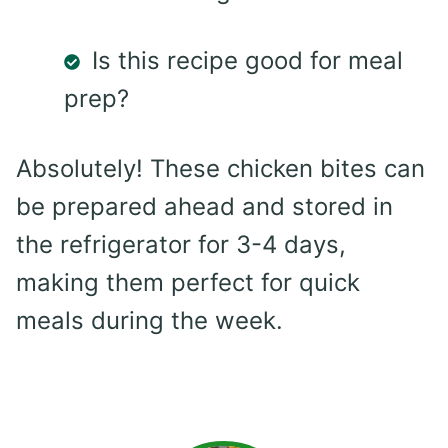
Is this recipe good for meal
prep?
Absolutely! These chicken bites can
be prepared ahead and stored in
the refrigerator for 3-4 days,
making them perfect for quick
meals during the week.