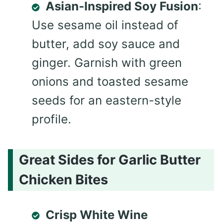
Asian-Inspired Soy Fusion
:
Use sesame oil instead of
butter, add soy sauce and
ginger. Garnish with green
onions and toasted sesame
seeds for an eastern-style
profile.
Great Sides for Garlic Butter
Chicken Bites
Crisp White Wine