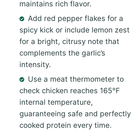
maintains rich flavor.
Add red pepper flakes for a
spicy kick or include lemon zest
for a bright, citrusy note that
complements the garlic’s
intensity.
Use a meat thermometer to
check chicken reaches 165°F
internal temperature,
guaranteeing safe and perfectly
cooked protein every time.