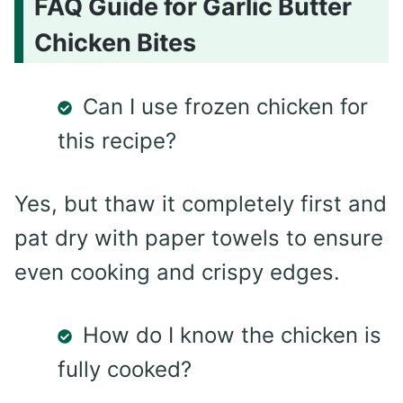
FAQ Guide for Garlic Butter
Chicken Bites
Can I use frozen chicken for
this recipe?
Yes, but thaw it completely first and
pat dry with paper towels to ensure
even cooking and crispy edges.
How do I know the chicken is
fully cooked?