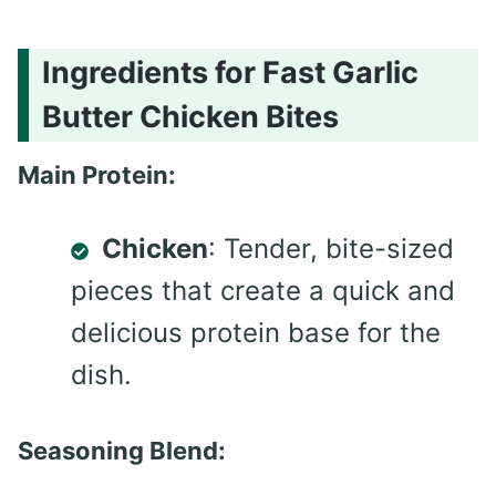
Ingredients for Fast Garlic
Butter Chicken Bites
Main Protein:
Chicken
: Tender, bite-sized
pieces that create a quick and
delicious protein base for the
dish.
Seasoning Blend: