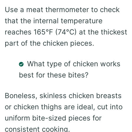
Use a meat thermometer to check
that the internal temperature
reaches 165°F (74°C) at the thickest
part of the chicken pieces.
What type of chicken works
best for these bites?
Boneless, skinless chicken breasts
or chicken thighs are ideal, cut into
uniform bite-sized pieces for
consistent cooking.