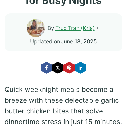
for Busy Nights
By
Truc Tran (Kris)
Updated on
June 18, 2025
Quick weeknight meals become a
breeze with these delectable garlic
butter chicken bites that solve
dinnertime stress in just 15 minutes.