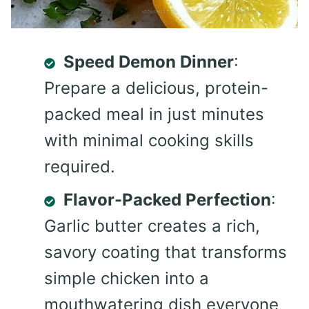
Speed Demon Dinner
:
Prepare a delicious, protein-
packed meal in just minutes
with minimal cooking skills
required.
Flavor-Packed Perfection
:
Garlic butter creates a rich,
savory coating that transforms
simple chicken into a
mouthwatering dish everyone