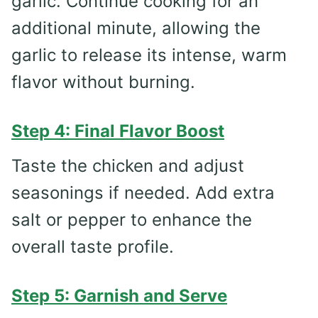
garlic. Continue cooking for an
additional minute, allowing the
garlic to release its intense, warm
flavor without burning.
Step 4: Final Flavor Boost
Taste the chicken and adjust
seasonings if needed. Add extra
salt or pepper to enhance the
overall taste profile.
Step 5: Garnish and Serve