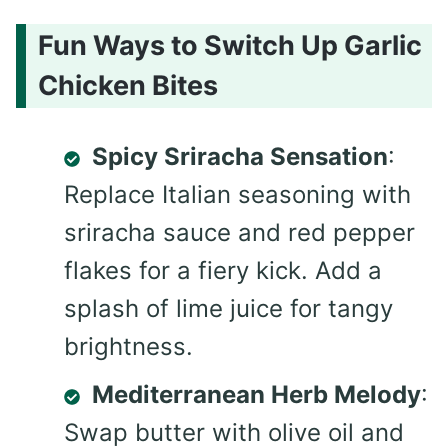
Fun Ways to Switch Up Garlic
Chicken Bites
Spicy Sriracha Sensation
:
Replace Italian seasoning with
sriracha sauce and red pepper
flakes for a fiery kick. Add a
splash of lime juice for tangy
brightness.
Mediterranean Herb Melody
:
Swap butter with olive oil and