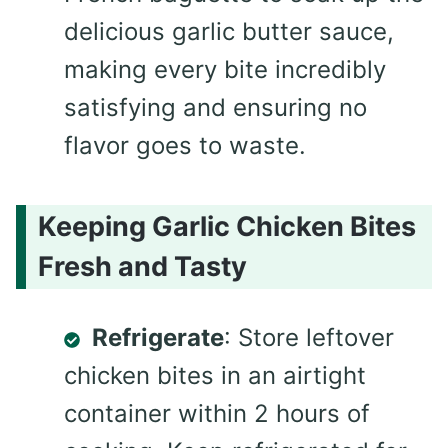
delicious garlic butter sauce,
making every bite incredibly
satisfying and ensuring no
flavor goes to waste.
Keeping Garlic Chicken Bites
Fresh and Tasty
Refrigerate
: Store leftover
chicken bites in an airtight
container within 2 hours of