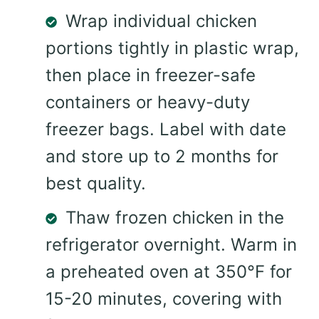
Wrap individual chicken
portions tightly in plastic wrap,
then place in freezer-safe
containers or heavy-duty
freezer bags. Label with date
and store up to 2 months for
best quality.
Thaw frozen chicken in the
refrigerator overnight. Warm in
a preheated oven at 350°F for
15-20 minutes, covering with