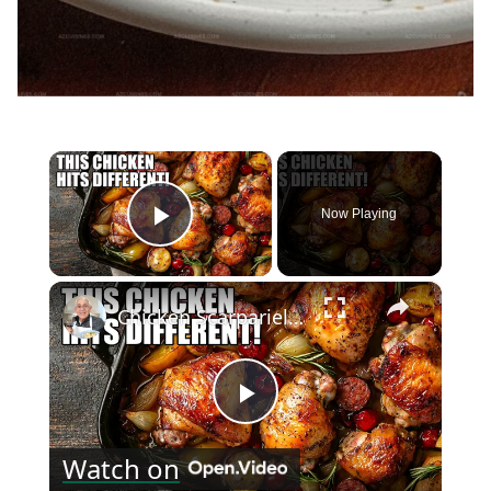
×
Now Playing
Play Video
×
Chicken Scarpariello Recipe
Play
Watch on
Video