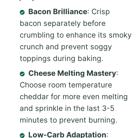
Bacon Brilliance
: Crisp
bacon separately before
crumbling to enhance its smoky
crunch and prevent soggy
toppings during baking.
Cheese Melting Mastery
:
Choose room temperature
cheddar for more even melting
and sprinkle in the last 3-5
minutes to prevent burning.
Low-Carb Adaptation
: