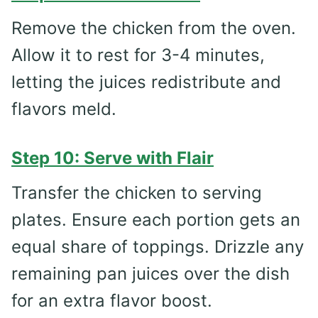
Remove the chicken from the oven.
Allow it to rest for 3-4 minutes,
letting the juices redistribute and
flavors meld.
Step 10: Serve with Flair
Transfer the chicken to serving
plates. Ensure each portion gets an
equal share of toppings. Drizzle any
remaining pan juices over the dish
for an extra flavor boost.