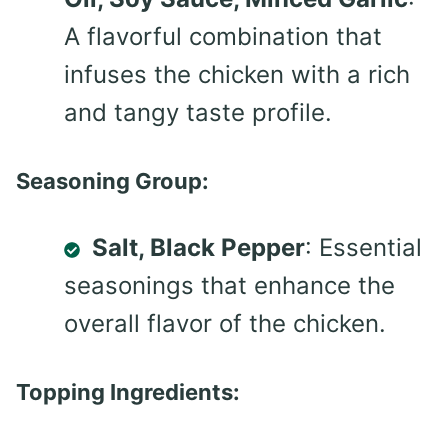
A flavorful combination that
infuses the chicken with a rich
and tangy taste profile.
Seasoning Group:
Salt, Black Pepper
: Essential
seasonings that enhance the
overall flavor of the chicken.
Topping Ingredients: