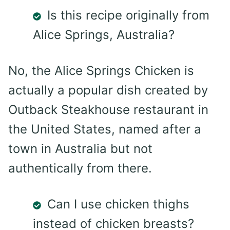
Is this recipe originally from
Alice Springs, Australia?
No, the Alice Springs Chicken is
actually a popular dish created by
Outback Steakhouse restaurant in
the United States, named after a
town in Australia but not
authentically from there.
Can I use chicken thighs
instead of chicken breasts?