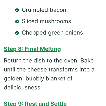
Crumbled bacon
Sliced mushrooms
Chopped green onions
Step 8: Final Melting
Return the dish to the oven. Bake
until the cheese transforms into a
golden, bubbly blanket of
deliciousness.
Step 9: Rest and Settle