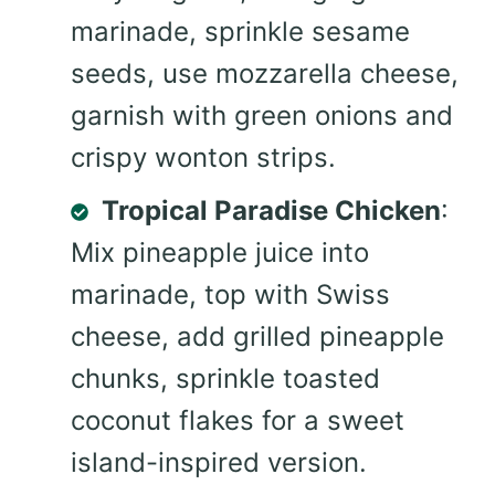
marinade, sprinkle sesame
seeds, use mozzarella cheese,
garnish with green onions and
crispy wonton strips.
Tropical Paradise Chicken
:
Mix pineapple juice into
marinade, top with Swiss
cheese, add grilled pineapple
chunks, sprinkle toasted
coconut flakes for a sweet
island-inspired version.