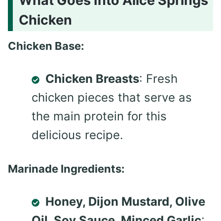
What Goes Into Alice Springs
Chicken
Chicken Base:
Chicken Breasts
: Fresh
chicken pieces that serve as
the main protein for this
delicious recipe.
Marinade Ingredients:
Honey, Dijon Mustard, Olive
Oil, Soy Sauce, Minced Garlic
: