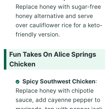
Replace honey with sugar-free
honey alternative and serve
over cauliflower rice for a keto-
friendly version.
Fun Takes On Alice Springs
Chicken
Spicy Southwest Chicken
:
Replace honey with chipotle
sauce, add cayenne pepper to