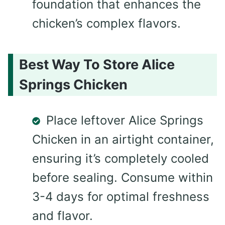
foundation that enhances the
chicken’s complex flavors.
Best Way To Store Alice
Springs Chicken
Place leftover Alice Springs
Chicken in an airtight container,
ensuring it’s completely cooled
before sealing. Consume within
3-4 days for optimal freshness
and flavor.