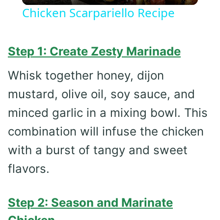
Chicken Scarpariello Recipe
Step 1: Create Zesty Marinade
Whisk together honey, dijon
mustard, olive oil, soy sauce, and
minced garlic in a mixing bowl. This
combination will infuse the chicken
with a burst of tangy and sweet
flavors.
Step 2: Season and Marinate