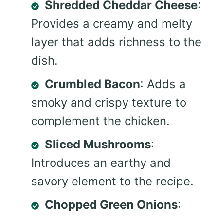
Shredded Cheddar Cheese
:
Provides a creamy and melty
layer that adds richness to the
dish.
Crumbled Bacon
: Adds a
smoky and crispy texture to
complement the chicken.
Sliced Mushrooms
:
Introduces an earthy and
savory element to the recipe.
Chopped Green Onions
: