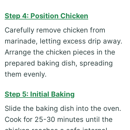
Step 4: Position Chicken
Carefully remove chicken from
marinade, letting excess drip away.
Arrange the chicken pieces in the
prepared baking dish, spreading
them evenly.
Step 5: Initial Baking
Slide the baking dish into the oven.
Cook for 25-30 minutes until the