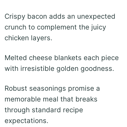
Crispy bacon adds an unexpected
crunch to complement the juicy
chicken layers.
Melted cheese blankets each piece
with irresistible golden goodness.
Robust seasonings promise a
memorable meal that breaks
through standard recipe
expectations.