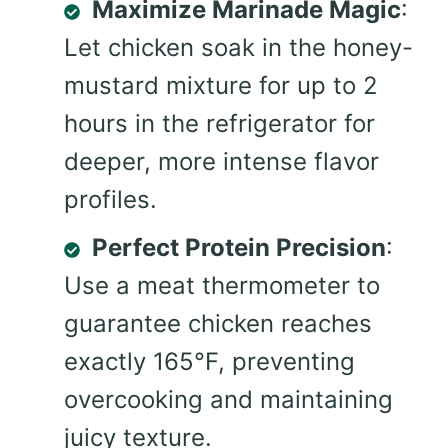
Maximize Marinade Magic
:
Let chicken soak in the honey-
mustard mixture for up to 2
hours in the refrigerator for
deeper, more intense flavor
profiles.
Perfect Protein Precision
:
Use a meat thermometer to
guarantee chicken reaches
exactly 165°F, preventing
overcooking and maintaining
juicy texture.