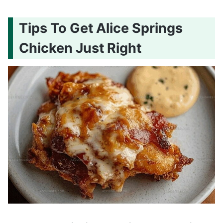
Tips To Get Alice Springs
Chicken Just Right