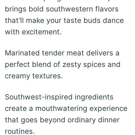
brings bold southwestern flavors
that’ll make your taste buds dance
with excitement.
Marinated tender meat delivers a
perfect blend of zesty spices and
creamy textures.
Southwest-inspired ingredients
create a mouthwatering experience
that goes beyond ordinary dinner
routines.