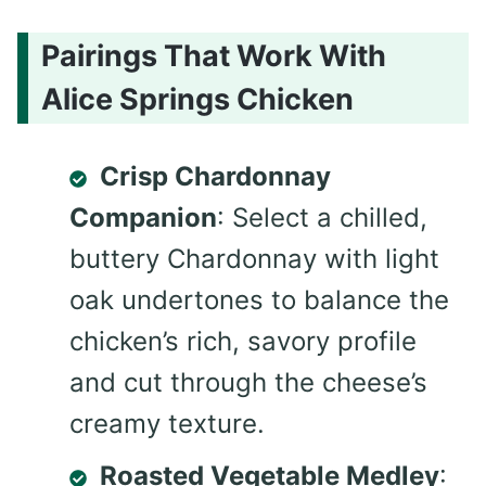
Pairings That Work With
Alice Springs Chicken
Crisp Chardonnay
Companion
: Select a chilled,
buttery Chardonnay with light
oak undertones to balance the
chicken’s rich, savory profile
and cut through the cheese’s
creamy texture.
Roasted Vegetable Medley
: