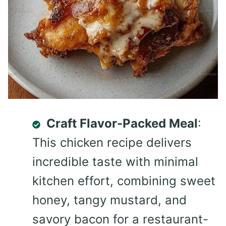
Craft Flavor-Packed Meal
:
This chicken recipe delivers
incredible taste with minimal
kitchen effort, combining sweet
honey, tangy mustard, and
savory bacon for a restaurant-