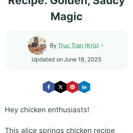
Recipe: Golden, Saucy
Magic
By
Truc Tran (Kris)
Updated on
June 18, 2025
Hey chicken enthusiasts!
This alice springs chicken recipe