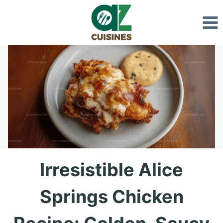
Skip
to
content
Irresistible Alice
Springs Chicken