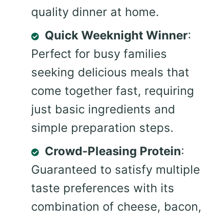
quality dinner at home.
Quick Weeknight Winner
:
Perfect for busy families
seeking delicious meals that
come together fast, requiring
just basic ingredients and
simple preparation steps.
Crowd-Pleasing Protein
:
Guaranteed to satisfy multiple
taste preferences with its
combination of cheese, bacon,