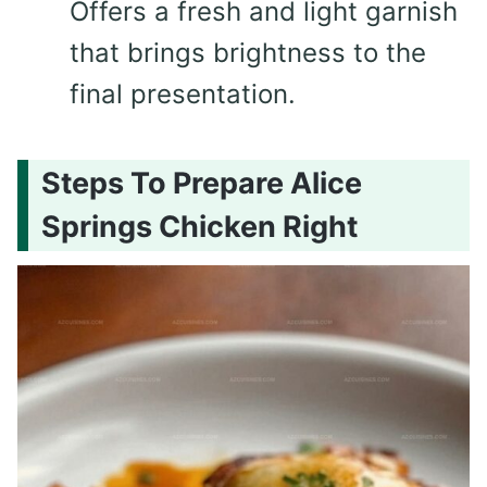
Offers a fresh and light garnish
that brings brightness to the
final presentation.
Steps To Prepare Alice
Springs Chicken Right