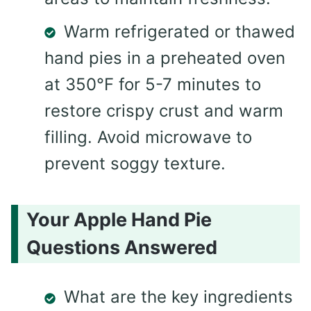
Warm refrigerated or thawed
hand pies in a preheated oven
at 350°F for 5-7 minutes to
restore crispy crust and warm
filling. Avoid microwave to
prevent soggy texture.
Your Apple Hand Pie
Questions Answered
What are the key ingredients