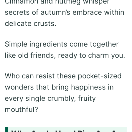
Cinnamon and nutmeg whisper
secrets of autumn’s embrace within
delicate crusts.
Simple ingredients come together
like old friends, ready to charm you.
Who can resist these pocket-sized
wonders that bring happiness in
every single crumbly, fruity
mouthful?