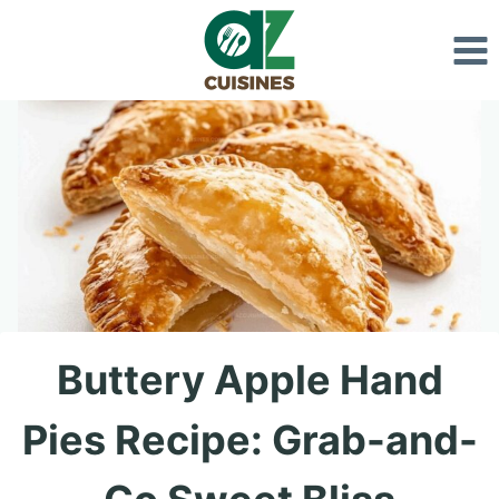
Skip
to
content
Buttery Apple Hand
Pies Recipe: Grab-and-