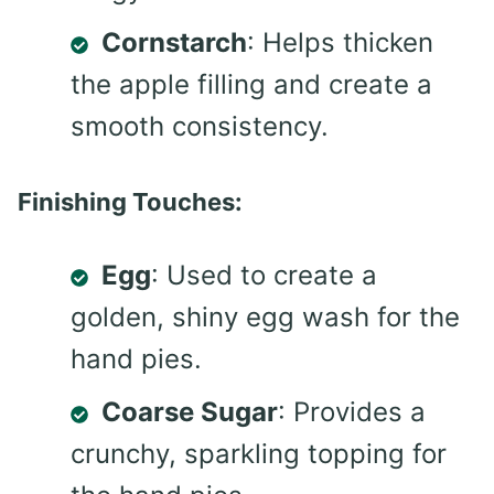
Cornstarch
: Helps thicken
the apple filling and create a
smooth consistency.
Finishing Touches:
Egg
: Used to create a
golden, shiny egg wash for the
hand pies.
Coarse Sugar
: Provides a
crunchy, sparkling topping for