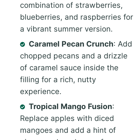
combination of strawberries,
blueberries, and raspberries for
a vibrant summer version.
Caramel Pecan Crunch
: Add
chopped pecans and a drizzle
of caramel sauce inside the
filling for a rich, nutty
experience.
Tropical Mango Fusion
:
Replace apples with diced
mangoes and add a hint of