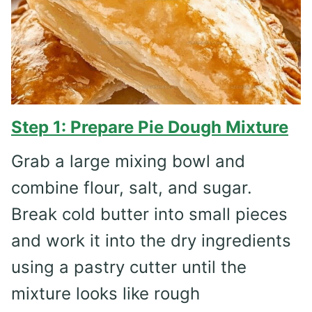
Step 1: Prepare Pie Dough Mixture
Grab a large mixing bowl and
combine flour, salt, and sugar.
Break cold butter into small pieces
and work it into the dry ingredients
using a pastry cutter until the
mixture looks like rough