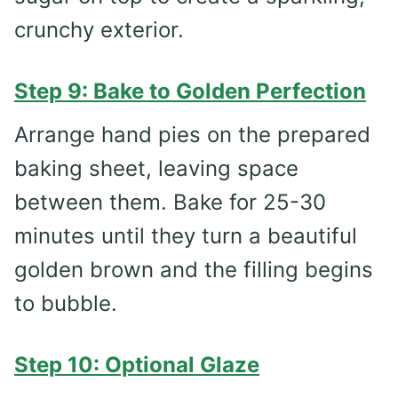
crunchy exterior.
Step 9: Bake to Golden Perfection
Arrange hand pies on the prepared
baking sheet, leaving space
between them. Bake for 25-30
minutes until they turn a beautiful
golden brown and the filling begins
to bubble.
Step 10: Optional Glaze