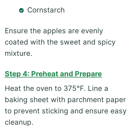
Cornstarch
Ensure the apples are evenly
coated with the sweet and spicy
mixture.
Step 4: Preheat and Prepare
Heat the oven to 375°F. Line a
baking sheet with parchment paper
to prevent sticking and ensure easy
cleanup.