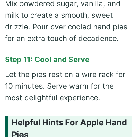
Mix powdered sugar, vanilla, and
milk to create a smooth, sweet
drizzle. Pour over cooled hand pies
for an extra touch of decadence.
Step 11: Cool and Serve
Let the pies rest on a wire rack for
10 minutes. Serve warm for the
most delightful experience.
Helpful Hints For Apple Hand
Pies