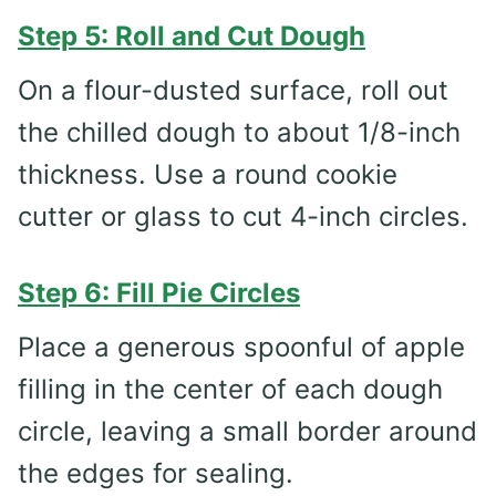
Step 5: Roll and Cut Dough
On a flour-dusted surface, roll out
the chilled dough to about 1/8-inch
thickness. Use a round cookie
cutter or glass to cut 4-inch circles.
Step 6: Fill Pie Circles
Place a generous spoonful of apple
filling in the center of each dough
circle, leaving a small border around
the edges for sealing.