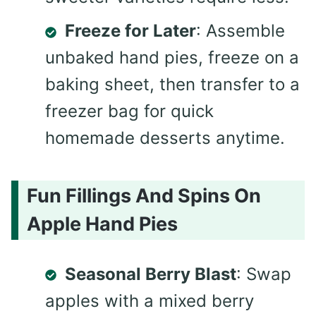
Freeze for Later
: Assemble
unbaked hand pies, freeze on a
baking sheet, then transfer to a
freezer bag for quick
homemade desserts anytime.
Fun Fillings And Spins On
Apple Hand Pies
Seasonal Berry Blast
: Swap
apples with a mixed berry