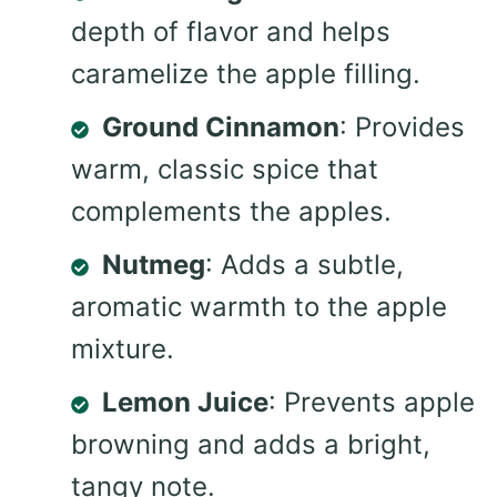
depth of flavor and helps
caramelize the apple filling.
Ground Cinnamon
: Provides
warm, classic spice that
complements the apples.
Nutmeg
: Adds a subtle,
aromatic warmth to the apple
mixture.
Lemon Juice
: Prevents apple
browning and adds a bright,
tangy note.