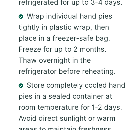
refrigerated for up to 3-4 days.
Wrap individual hand pies
tightly in plastic wrap, then
place in a freezer-safe bag.
Freeze for up to 2 months.
Thaw overnight in the
refrigerator before reheating.
Store completely cooled hand
pies in a sealed container at
room temperature for 1-2 days.
Avoid direct sunlight or warm
areas to maintain freshness.