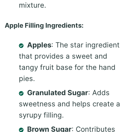
mixture.
Apple Filling Ingredients:
Apples
: The star ingredient
that provides a sweet and
tangy fruit base for the hand
pies.
Granulated Sugar
: Adds
sweetness and helps create a
syrupy filling.
Brown Sugar
: Contributes