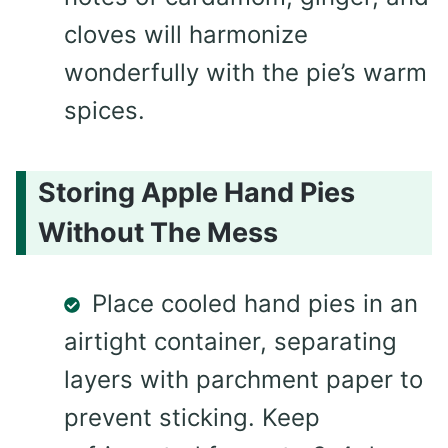
cloves will harmonize
wonderfully with the pie’s warm
spices.
Storing Apple Hand Pies
Without The Mess
Place cooled hand pies in an
airtight container, separating
layers with parchment paper to
prevent sticking. Keep