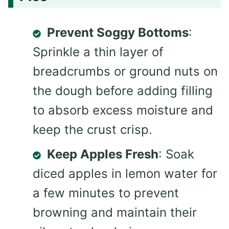
Prevent Soggy Bottoms
:
Sprinkle a thin layer of
breadcrumbs or ground nuts on
the dough before adding filling
to absorb excess moisture and
keep the crust crisp.
Keep Apples Fresh
: Soak
diced apples in lemon water for
a few minutes to prevent
browning and maintain their