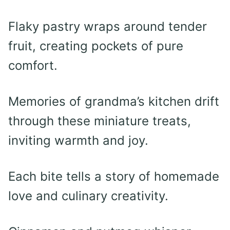
Flaky pastry wraps around tender
fruit, creating pockets of pure
comfort.
Memories of grandma’s kitchen drift
through these miniature treats,
inviting warmth and joy.
Each bite tells a story of homemade
love and culinary creativity.