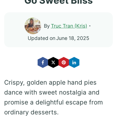
Go Sweet Bliss
By
Truc Tran (Kris)
Updated on
June 18, 2025
Crispy, golden apple hand pies
dance with sweet nostalgia and
promise a delightful escape from
ordinary desserts.