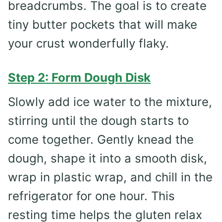
breadcrumbs. The goal is to create
tiny butter pockets that will make
your crust wonderfully flaky.
Step 2: Form Dough Disk
Slowly add ice water to the mixture,
stirring until the dough starts to
come together. Gently knead the
dough, shape it into a smooth disk,
wrap in plastic wrap, and chill in the
refrigerator for one hour. This
resting time helps the gluten relax