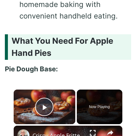
homemade baking with
convenient handheld eating.
What You Need For Apple
Hand Pies
Pie Dough Base:
×
Now Playing
Play Video
×
Crispy Apple Fritters with Cinnamon and Vanilla – Sweet and Easy Recipe