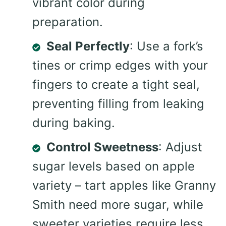
vibrant color during
preparation.
Seal Perfectly
: Use a fork’s
tines or crimp edges with your
fingers to create a tight seal,
preventing filling from leaking
during baking.
Control Sweetness
: Adjust
sugar levels based on apple
variety – tart apples like Granny
Smith need more sugar, while
sweeter varieties require less.