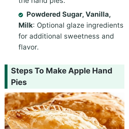
the hand pies.
Powdered Sugar, Vanilla,
Milk
: Optional glaze ingredients
for additional sweetness and
flavor.
Steps To Make Apple Hand
Pies