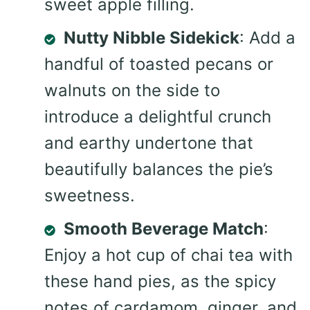
sweet apple filling.
Nutty Nibble Sidekick
: Add a
handful of toasted pecans or
walnuts on the side to
introduce a delightful crunch
and earthy undertone that
beautifully balances the pie’s
sweetness.
Smooth Beverage Match
:
Enjoy a hot cup of chai tea with
these hand pies, as the spicy
notes of cardamom, ginger, and