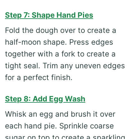
Step 7: Shape Hand Pies
Fold the dough over to create a
half-moon shape. Press edges
together with a fork to create a
tight seal. Trim any uneven edges
for a perfect finish.
Step 8: Add Egg Wash
Whisk an egg and brush it over
each hand pie. Sprinkle coarse
sugar on top to create a sparkling,