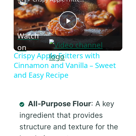
Play
Watch
on
Video
Crispy Apple Fritters with
Cinnamon and Vanilla – Sweet
and Easy Recipe
All-Purpose Flour
: A key
ingredient that provides
structure and texture for the