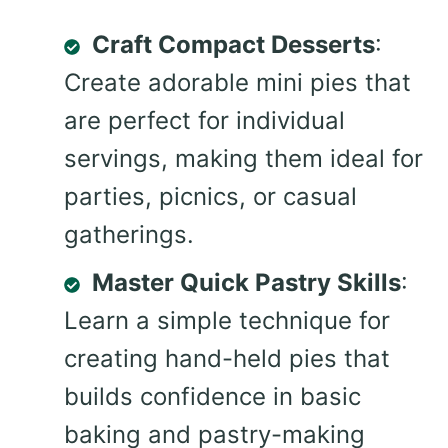
Craft Compact Desserts
:
Create adorable mini pies that
are perfect for individual
servings, making them ideal for
parties, picnics, or casual
gatherings.
Master Quick Pastry Skills
:
Learn a simple technique for
creating hand-held pies that
builds confidence in basic
baking and pastry-making