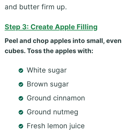
and butter firm up.
Step 3: Create Apple Filling
Peel and chop apples into small, even
cubes. Toss the apples with:
White sugar
Brown sugar
Ground cinnamon
Ground nutmeg
Fresh lemon juice