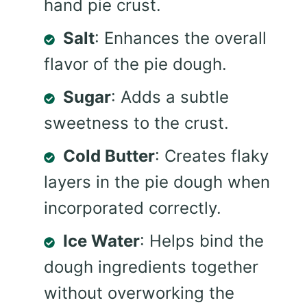
hand pie crust.
Salt
: Enhances the overall
flavor of the pie dough.
Sugar
: Adds a subtle
sweetness to the crust.
Cold Butter
: Creates flaky
layers in the pie dough when
incorporated correctly.
Ice Water
: Helps bind the
dough ingredients together
without overworking the