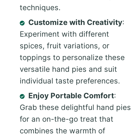
techniques.
Customize with Creativity
:
Experiment with different
spices, fruit variations, or
toppings to personalize these
versatile hand pies and suit
individual taste preferences.
Enjoy Portable Comfort
:
Grab these delightful hand pies
for an on-the-go treat that
combines the warmth of