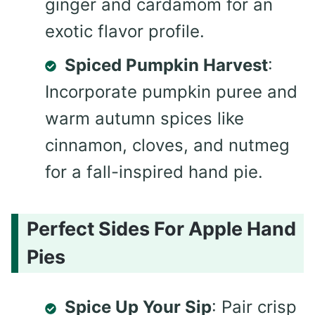
ginger and cardamom for an
exotic flavor profile.
Spiced Pumpkin Harvest
:
Incorporate pumpkin puree and
warm autumn spices like
cinnamon, cloves, and nutmeg
for a fall-inspired hand pie.
Perfect Sides For Apple Hand
Pies
Spice Up Your Sip
: Pair crisp