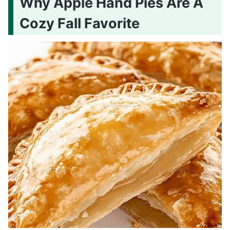
Why Apple Hand Pies Are A
Cozy Fall Favorite