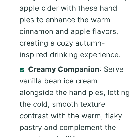
apple cider with these hand
pies to enhance the warm
cinnamon and apple flavors,
creating a cozy autumn-
inspired drinking experience.
Creamy Companion
: Serve
vanilla bean ice cream
alongside the hand pies, letting
the cold, smooth texture
contrast with the warm, flaky
pastry and complement the