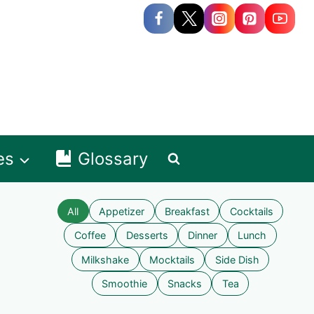
es
Glossary
All
Appetizer
Breakfast
Cocktails
Coffee
Desserts
Dinner
Lunch
Milkshake
Mocktails
Side Dish
Smoothie
Snacks
Tea