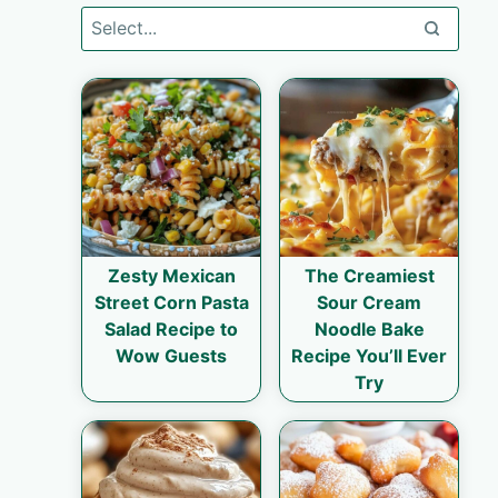
Zesty Mexican
The Creamiest
Street Corn Pasta
Sour Cream
Salad Recipe to
Noodle Bake
Wow Guests
Recipe You’ll Ever
Try