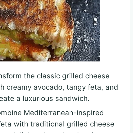
nsform the classic grilled cheese
th creamy avocado, tangy feta, and
reate a luxurious sandwich.
ombine Mediterranean-inspired
ta with traditional grilled cheese