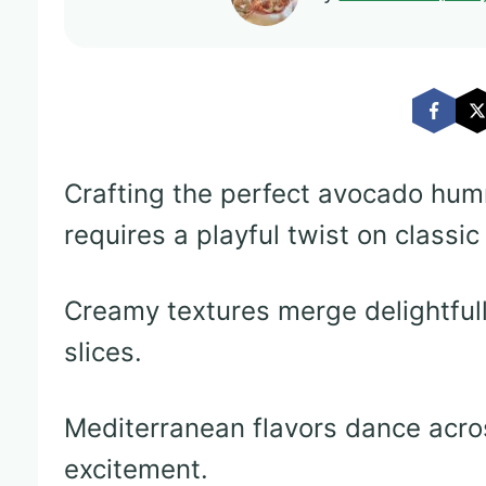
Crafting the perfect avocado hum
requires a playful twist on classic
Creamy textures merge delightfu
slices.
Mediterranean flavors dance acro
excitement.