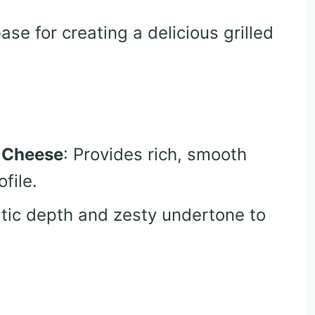
base for creating a delicious grilled
 Cheese
: Provides rich, smooth
file.
tic depth and zesty undertone to