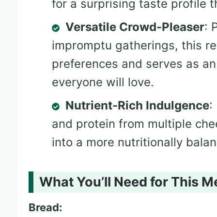
for a surprising taste profile 
Versatile Crowd-Pleaser
: 
impromptu gatherings, this re
preferences and serves as an
everyone will love.
Nutrient-Rich Indulgence
:
and protein from multiple che
into a more nutritionally bala
What You’ll Need for This M
Bread: