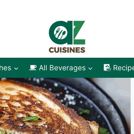
shes
All Beverages
Recip