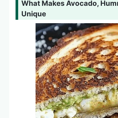
What Makes Avocado, Hummu
Unique