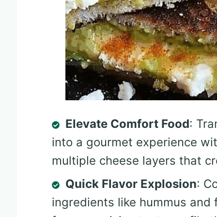
Elevate Comfort Food
: Tra
into a gourmet experience wi
multiple cheese layers that c
Quick Flavor Explosion
: C
ingredients like hummus and fe