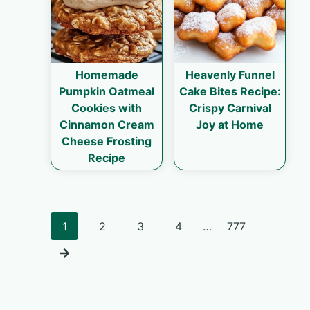
Homemade
Heavenly Funnel
Pumpkin Oatmeal
Cake Bites Recipe:
Cookies with
Crispy Carnival
Cinnamon Cream
Joy at Home
Cheese Frosting
Recipe
Posts
1
2
3
4
…
777
navigation