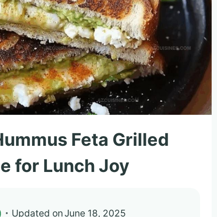
ummus Feta Grilled
e for Lunch Joy
)
Updated on
June 18, 2025