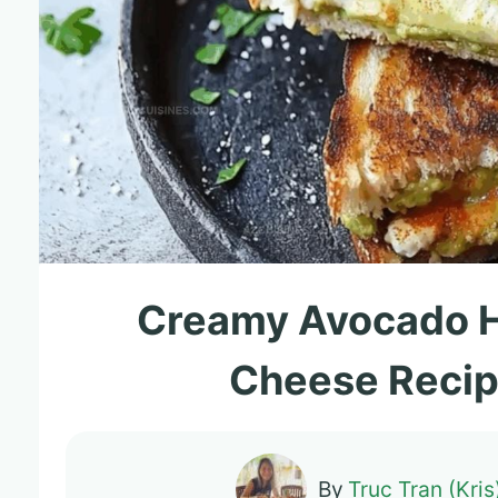
Creamy Avocado H
Cheese Recip
By
Truc Tran (Kris