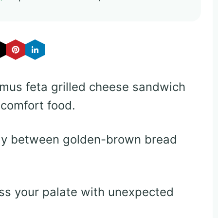
mus feta grilled cheese sandwich
 comfort food.
lly between golden-brown bread
ss your palate with unexpected