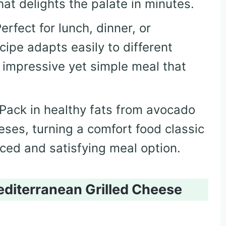
that delights the palate in minutes.
Perfect for lunch, dinner, or
cipe adapts easily to different
 impressive yet simple meal that
 Pack in healthy fats from avocado
eses, turning a comfort food classic
nced and satisfying meal option.
editerranean Grilled Cheese