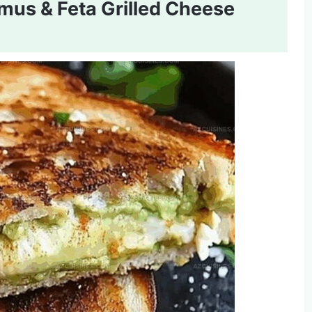
s & Feta Grilled Cheese