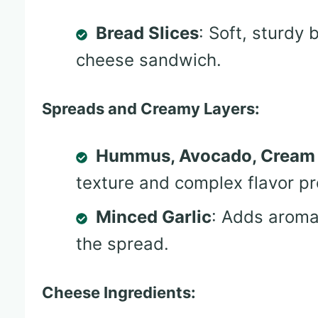
Bread Slices
: Soft, sturdy 
cheese sandwich.
Spreads and Creamy Layers:
Hummus, Avocado, Cream
texture and complex flavor pro
Minced Garlic
: Adds aroma
the spread.
Cheese Ingredients: