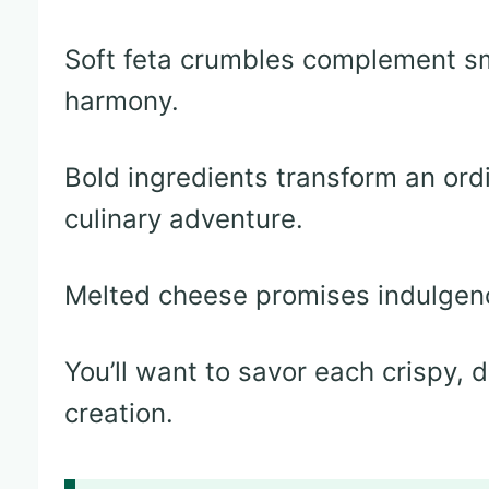
Soft feta crumbles complement sm
harmony.
Bold ingredients transform an ord
culinary adventure.
Melted cheese promises indulgenc
You’ll want to savor each crispy, 
creation.