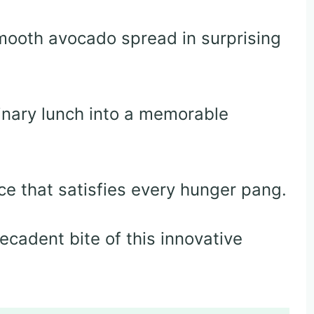
ooth avocado spread in surprising
inary lunch into a memorable
e that satisfies every hunger pang.
decadent bite of this innovative