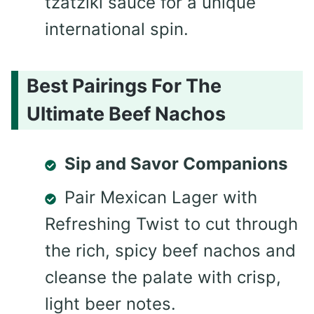
tzatziki sauce for a unique
international spin.
Best Pairings For The
Ultimate Beef Nachos
Sip and Savor Companions
Pair Mexican Lager with
Refreshing Twist to cut through
the rich, spicy beef nachos and
cleanse the palate with crisp,
light beer notes.