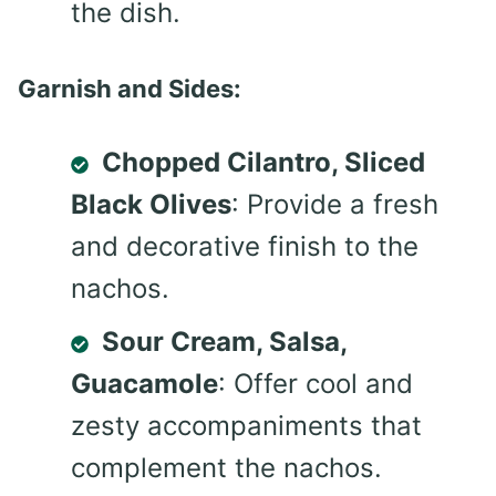
the dish.
Garnish and Sides:
Chopped Cilantro, Sliced
Black Olives
: Provide a fresh
and decorative finish to the
nachos.
Sour Cream, Salsa,
Guacamole
: Offer cool and
zesty accompaniments that
complement the nachos.