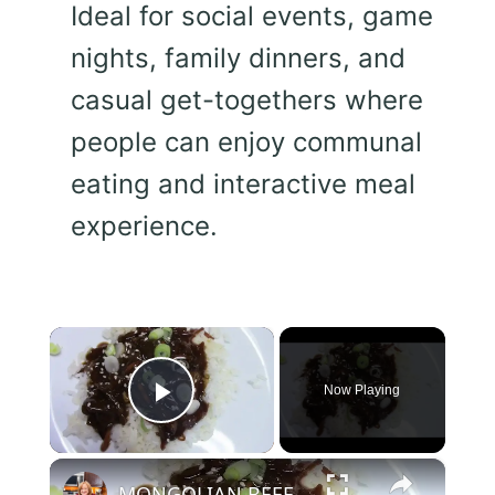
Ideal for social events, game
nights, family dinners, and
casual get-togethers where
people can enjoy communal
eating and interactive meal
experience.
×
Now Playing
Play Video
×
MONGOLIAN BEEF IN A CROCKPOT