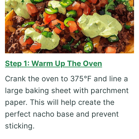
Step 1: Warm Up The Oven
Crank the oven to 375°F and line a
large baking sheet with parchment
paper. This will help create the
perfect nacho base and prevent
sticking.