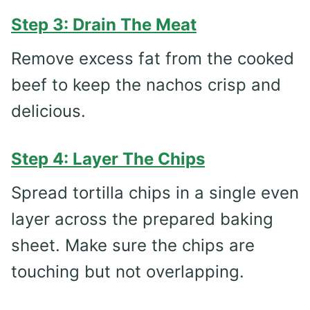
Step 3: Drain The Meat
Remove excess fat from the cooked
beef to keep the nachos crisp and
delicious.
Step 4: Layer The Chips
Spread tortilla chips in a single even
layer across the prepared baking
sheet. Make sure the chips are
touching but not overlapping.