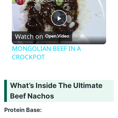
Play
Watch on
Video
MONGOLIAN BEEF IN A
CROCKPOT
What’s Inside The Ultimate
Beef Nachos
Protein Base: