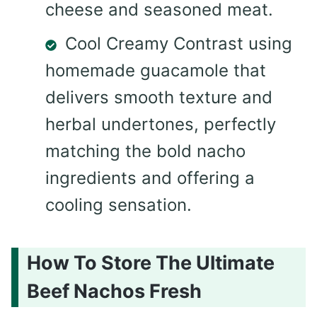
cheese and seasoned meat.
Cool Creamy Contrast using
homemade guacamole that
delivers smooth texture and
herbal undertones, perfectly
matching the bold nacho
ingredients and offering a
cooling sensation.
How To Store The Ultimate
Beef Nachos Fresh