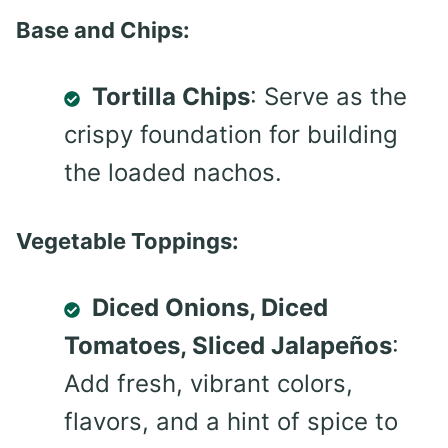
Base and Chips:
Tortilla Chips
: Serve as the
crispy foundation for building
the loaded nachos.
Vegetable Toppings:
Diced Onions, Diced
Tomatoes, Sliced Jalapeños
:
Add fresh, vibrant colors,
flavors, and a hint of spice to