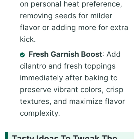
on personal heat preference,
removing seeds for milder
flavor or adding more for extra
kick.
Fresh Garnish Boost
: Add
cilantro and fresh toppings
immediately after baking to
preserve vibrant colors, crisp
textures, and maximize flavor
complexity.
Tasty Ideas To Tweak The