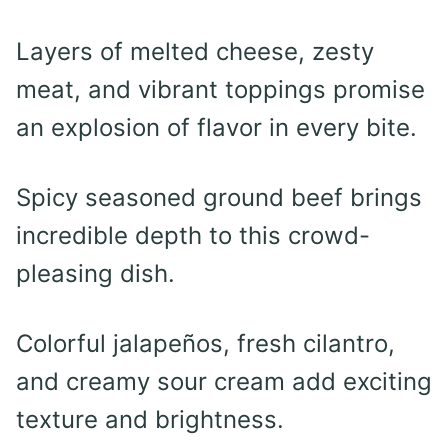
Layers of melted cheese, zesty
meat, and vibrant toppings promise
an explosion of flavor in every bite.
Spicy seasoned ground beef brings
incredible depth to this crowd-
pleasing dish.
Colorful jalapeños, fresh cilantro,
and creamy sour cream add exciting
texture and brightness.