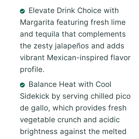
Elevate Drink Choice with
Margarita featuring fresh lime
and tequila that complements
the zesty jalapeños and adds
vibrant Mexican-inspired flavor
profile.
Balance Heat with Cool
Sidekick by serving chilled pico
de gallo, which provides fresh
vegetable crunch and acidic
brightness against the melted