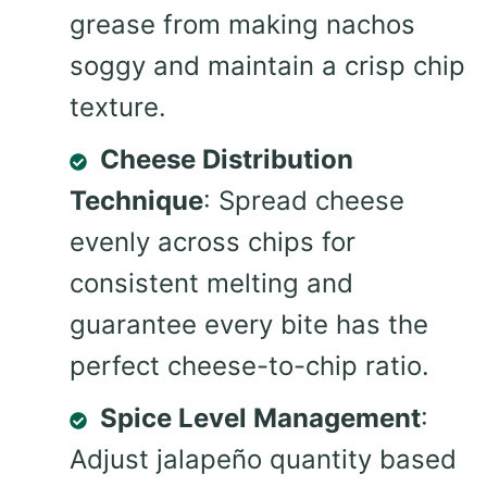
grease from making nachos
soggy and maintain a crisp chip
texture.
Cheese Distribution
Technique
: Spread cheese
evenly across chips for
consistent melting and
guarantee every bite has the
perfect cheese-to-chip ratio.
Spice Level Management
:
Adjust jalapeño quantity based