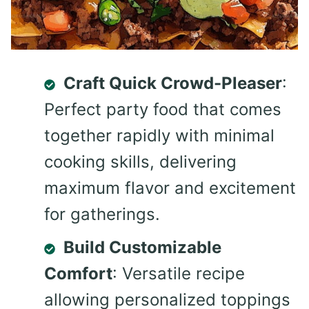
Craft Quick Crowd-Pleaser
:
Perfect party food that comes
together rapidly with minimal
cooking skills, delivering
maximum flavor and excitement
for gatherings.
Build Customizable
Comfort
: Versatile recipe
allowing personalized toppings