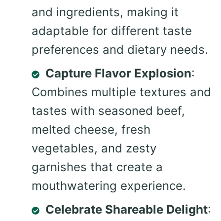
and ingredients, making it
adaptable for different taste
preferences and dietary needs.
Capture Flavor Explosion
:
Combines multiple textures and
tastes with seasoned beef,
melted cheese, fresh
vegetables, and zesty
garnishes that create a
mouthwatering experience.
Celebrate Shareable Delight
: