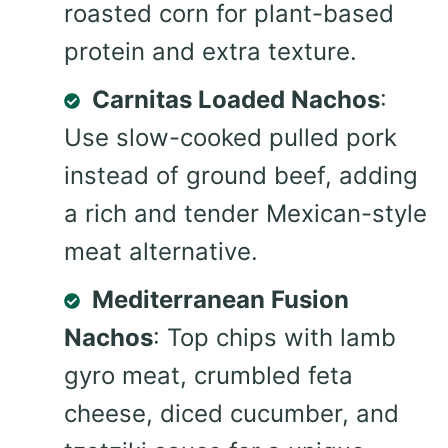
roasted corn for plant-based
protein and extra texture.
Carnitas Loaded Nachos
:
Use slow-cooked pulled pork
instead of ground beef, adding
a rich and tender Mexican-style
meat alternative.
Mediterranean Fusion
Nachos
: Top chips with lamb
gyro meat, crumbled feta
cheese, diced cucumber, and