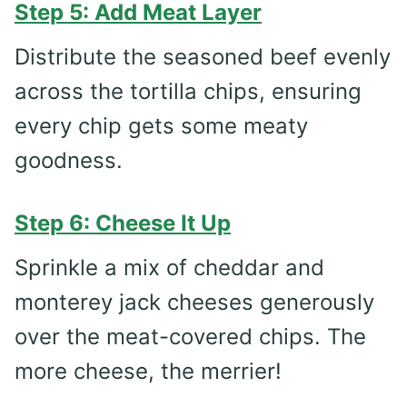
Step 5: Add Meat Layer
Distribute the seasoned beef evenly
across the tortilla chips, ensuring
every chip gets some meaty
goodness.
Step 6: Cheese It Up
Sprinkle a mix of cheddar and
monterey jack cheeses generously
over the meat-covered chips. The
more cheese, the merrier!