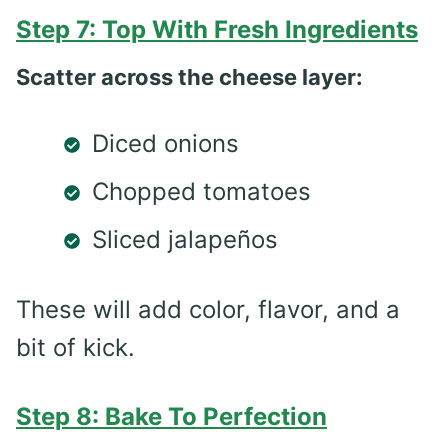
Step 7: Top With Fresh Ingredients
Scatter across the cheese layer:
Diced onions
Chopped tomatoes
Sliced jalapeños
These will add color, flavor, and a
bit of kick.
Step 8: Bake To Perfection