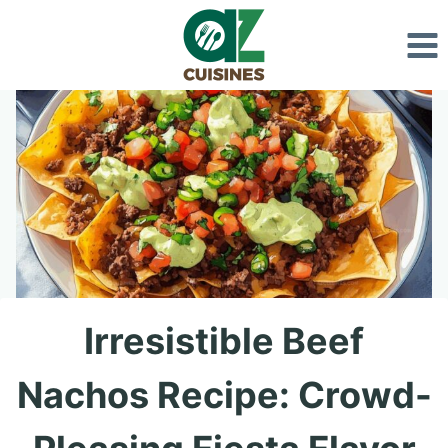
Skip
to
content
Irresistible Beef
Nachos Recipe: Crowd-