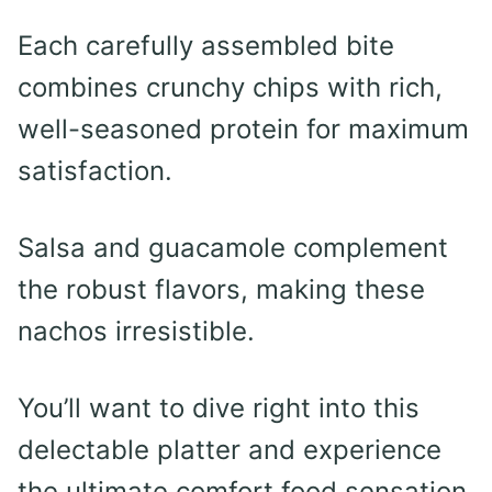
Each carefully assembled bite
combines crunchy chips with rich,
well-seasoned protein for maximum
satisfaction.
Salsa and guacamole complement
the robust flavors, making these
nachos irresistible.
You’ll want to dive right into this
delectable platter and experience
the ultimate comfort food sensation.