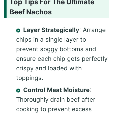
Top Tips For The Ultimate
Beef Nachos
Layer Strategically
: Arrange
chips in a single layer to
prevent soggy bottoms and
ensure each chip gets perfectly
crispy and loaded with
toppings.
Control Meat Moisture
:
Thoroughly drain beef after
cooking to prevent excess