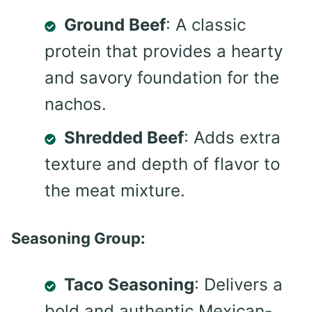
Ground Beef
: A classic
protein that provides a hearty
and savory foundation for the
nachos.
Shredded Beef
: Adds extra
texture and depth of flavor to
the meat mixture.
Seasoning Group:
Taco Seasoning
: Delivers a
bold and authentic Mexican-