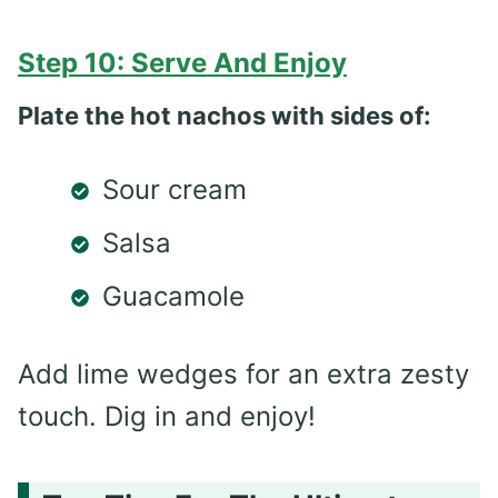
Step 10: Serve And Enjoy
Plate the hot nachos with sides of:
Sour cream
Salsa
Guacamole
Add lime wedges for an extra zesty
touch. Dig in and enjoy!