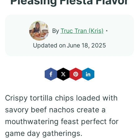
Pleasing Fiesta Flavor
By
Truc Tran (Kris)
Updated on
June 18, 2025
Crispy tortilla chips loaded with
savory beef nachos create a
mouthwatering feast perfect for
game day gatherings.