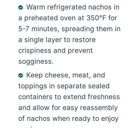
Warm refrigerated nachos in
a preheated oven at 350°F for
5-7 minutes, spreading them in
a single layer to restore
crispiness and prevent
sogginess.
Keep cheese, meat, and
toppings in separate sealed
containers to extend freshness
and allow for easy reassembly
of nachos when ready to enjoy