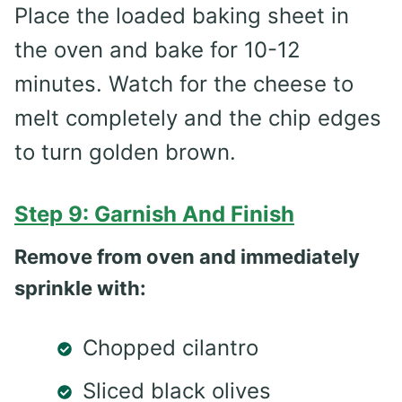
Place the loaded baking sheet in
the oven and bake for 10-12
minutes. Watch for the cheese to
melt completely and the chip edges
to turn golden brown.
Step 9: Garnish And Finish
Remove from oven and immediately
sprinkle with:
Chopped cilantro
Sliced black olives