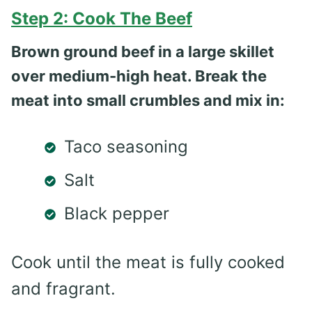
Step 2: Cook The Beef
Brown ground beef in a large skillet
over medium-high heat. Break the
meat into small crumbles and mix in:
Taco seasoning
Salt
Black pepper
Cook until the meat is fully cooked
and fragrant.