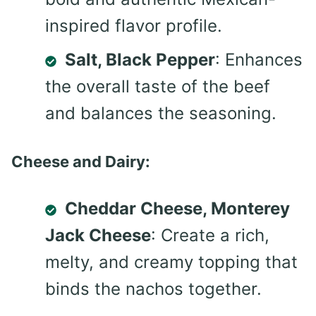
inspired flavor profile.
Salt, Black Pepper
: Enhances
the overall taste of the beef
and balances the seasoning.
Cheese and Dairy:
Cheddar Cheese, Monterey
Jack Cheese
: Create a rich,
melty, and creamy topping that
binds the nachos together.