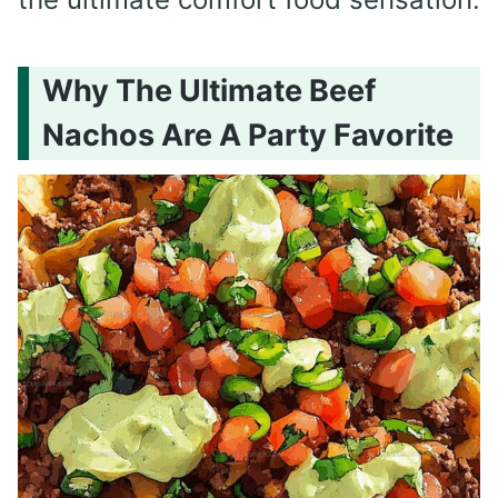
Why The Ultimate Beef
Nachos Are A Party Favorite