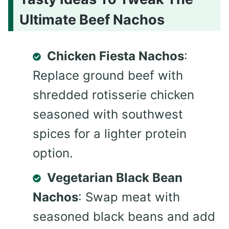
Ultimate Beef Nachos
Chicken Fiesta Nachos
:
Replace ground beef with
shredded rotisserie chicken
seasoned with southwest
spices for a lighter protein
option.
Vegetarian Black Bean
Nachos
: Swap meat with
seasoned black beans and add