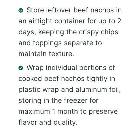
Store leftover beef nachos in
an airtight container for up to 2
days, keeping the crispy chips
and toppings separate to
maintain texture.
Wrap individual portions of
cooked beef nachos tightly in
plastic wrap and aluminum foil,
storing in the freezer for
maximum 1 month to preserve
flavor and quality.