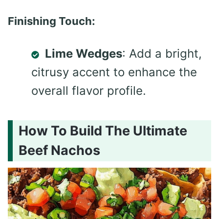
Finishing Touch:
Lime Wedges
: Add a bright,
citrusy accent to enhance the
overall flavor profile.
How To Build The Ultimate
Beef Nachos