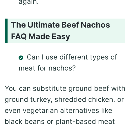
again.
The Ultimate Beef Nachos
FAQ Made Easy
Can I use different types of
meat for nachos?
You can substitute ground beef with
ground turkey, shredded chicken, or
even vegetarian alternatives like
black beans or plant-based meat