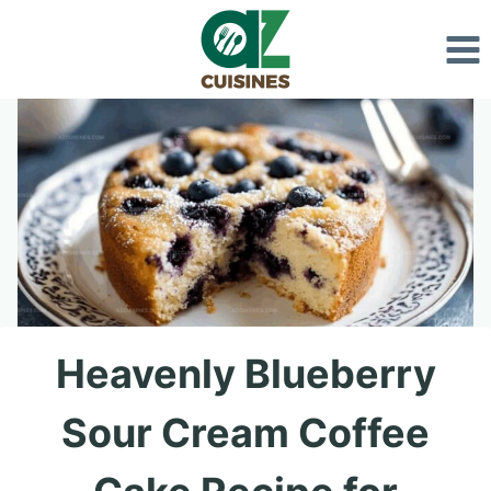
Skip
to
content
Heavenly Blueberry
Sour Cream Coffee