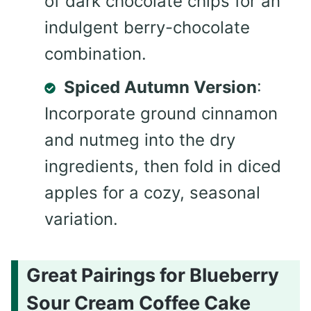
of dark chocolate chips for an
indulgent berry-chocolate
combination.
Spiced Autumn Version
:
Incorporate ground cinnamon
and nutmeg into the dry
ingredients, then fold in diced
apples for a cozy, seasonal
variation.
Great Pairings for Blueberry
Sour Cream Coffee Cake