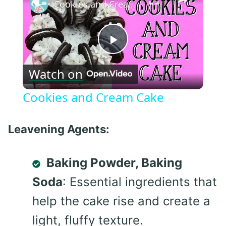
Cookies and Cream Cake
Play
Watch on
Video
Cookies and Cream Cake
Leavening Agents:
Baking Powder, Baking
Soda
: Essential ingredients that
help the cake rise and create a
light, fluffy texture.