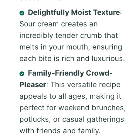
Delightfully Moist Texture
:
Sour cream creates an
incredibly tender crumb that
melts in your mouth, ensuring
each bite is rich and luxurious.
Family-Friendly Crowd-
Pleaser
: This versatile recipe
appeals to all ages, making it
perfect for weekend brunches,
potlucks, or casual gatherings
with friends and family.