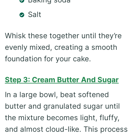
Salt
Whisk these together until they’re
evenly mixed, creating a smooth
foundation for your cake.
Step 3: Cream Butter And Sugar
In a large bowl, beat softened
butter and granulated sugar until
the mixture becomes light, fluffy,
and almost cloud-like. This process