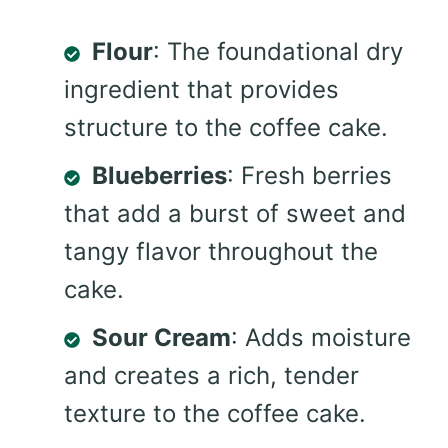
Flour
: The foundational dry
ingredient that provides
structure to the coffee cake.
Blueberries
: Fresh berries
that add a burst of sweet and
tangy flavor throughout the
cake.
Sour Cream
: Adds moisture
and creates a rich, tender
texture to the coffee cake.