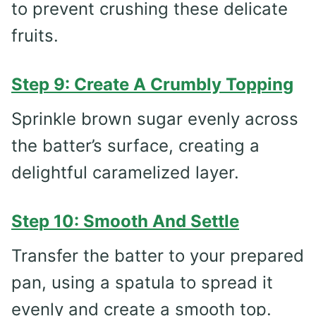
to prevent crushing these delicate
fruits.
Step 9: Create A Crumbly Topping
Sprinkle brown sugar evenly across
the batter’s surface, creating a
delightful caramelized layer.
Step 10: Smooth And Settle
Transfer the batter to your prepared
pan, using a spatula to spread it
evenly and create a smooth top.