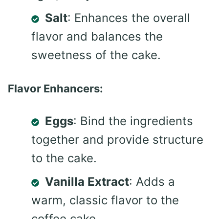
Salt
: Enhances the overall
flavor and balances the
sweetness of the cake.
Flavor Enhancers:
Eggs
: Bind the ingredients
together and provide structure
to the cake.
Vanilla Extract
: Adds a
warm, classic flavor to the
coffee cake.