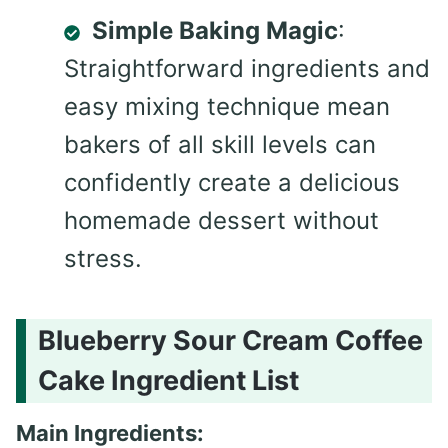
Simple Baking Magic
:
Straightforward ingredients and
easy mixing technique mean
bakers of all skill levels can
confidently create a delicious
homemade dessert without
stress.
Blueberry Sour Cream Coffee
Cake Ingredient List
Main Ingredients: