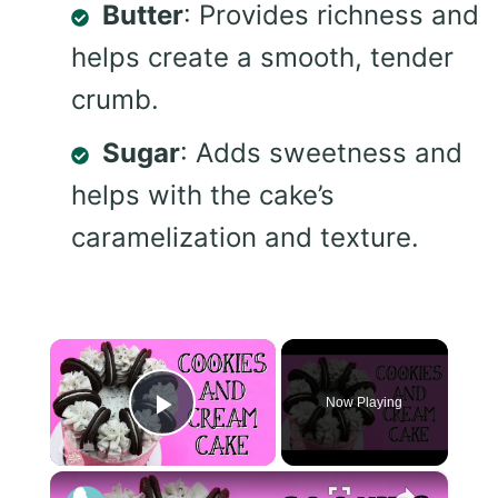
Butter
: Provides richness and
helps create a smooth, tender
crumb.
Sugar
: Adds sweetness and
helps with the cake’s
caramelization and texture.
×
Now Playing
Play Video
×