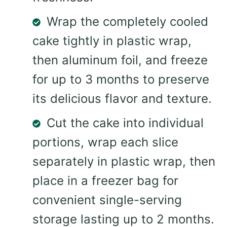
Wrap the completely cooled
cake tightly in plastic wrap,
then aluminum foil, and freeze
for up to 3 months to preserve
its delicious flavor and texture.
Cut the cake into individual
portions, wrap each slice
separately in plastic wrap, then
place in a freezer bag for
convenient single-serving
storage lasting up to 2 months.