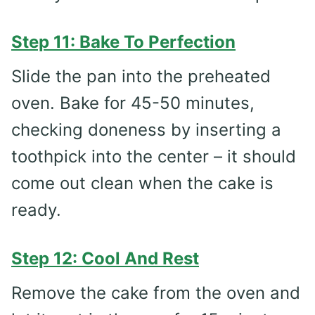
Step 11: Bake To Perfection
Slide the pan into the preheated
oven. Bake for 45-50 minutes,
checking doneness by inserting a
toothpick into the center – it should
come out clean when the cake is
ready.
Step 12: Cool And Rest
Remove the cake from the oven and