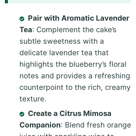
Pair with Aromatic Lavender
Tea
: Complement the cake’s
subtle sweetness with a
delicate lavender tea that
highlights the blueberry’s floral
notes and provides a refreshing
counterpoint to the rich, creamy
texture.
Create a Citrus Mimosa
Companion
: Blend fresh orange