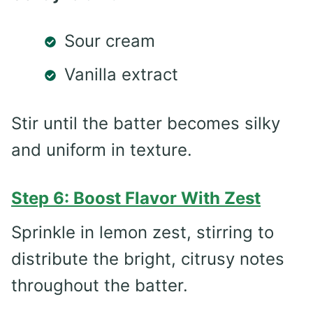
Sour cream
Vanilla extract
Stir until the batter becomes silky
and uniform in texture.
Step 6: Boost Flavor With Zest
Sprinkle in lemon zest, stirring to
distribute the bright, citrusy notes
throughout the batter.