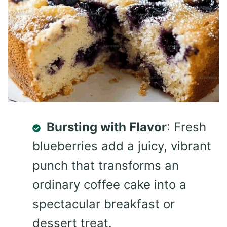
Bursting with Flavor
: Fresh
blueberries add a juicy, vibrant
punch that transforms an
ordinary coffee cake into a
spectacular breakfast or
dessert treat.