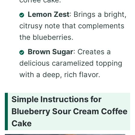
Lemon Zest
: Brings a bright,
citrusy note that complements
the blueberries.
Brown Sugar
: Creates a
delicious caramelized topping
with a deep, rich flavor.
Simple Instructions for
Blueberry Sour Cream Coffee
Cake