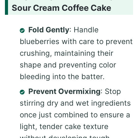
Sour Cream Coffee Cake
Fold Gently
: Handle
blueberries with care to prevent
crushing, maintaining their
shape and preventing color
bleeding into the batter.
Prevent Overmixing
: Stop
stirring dry and wet ingredients
once just combined to ensure a
light, tender cake texture