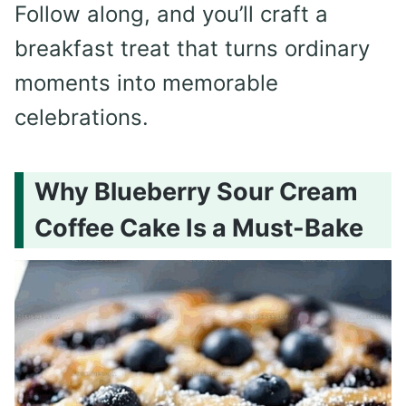
Follow along, and you’ll craft a
breakfast treat that turns ordinary
moments into memorable
celebrations.
Why Blueberry Sour Cream
Coffee Cake Is a Must-Bake