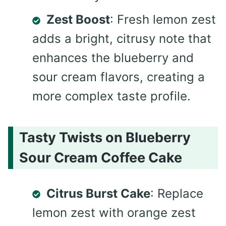
Zest Boost
: Fresh lemon zest
adds a bright, citrusy note that
enhances the blueberry and
sour cream flavors, creating a
more complex taste profile.
Tasty Twists on Blueberry
Sour Cream Coffee Cake
Citrus Burst Cake
: Replace
lemon zest with orange zest