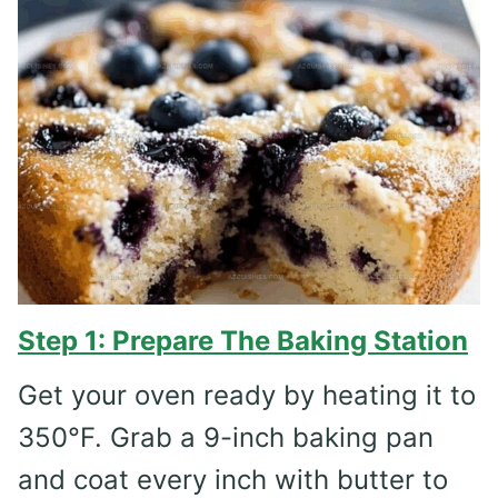
Step 1: Prepare The Baking Station
Get your oven ready by heating it to
350°F. Grab a 9-inch baking pan
and coat every inch with butter to