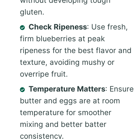
without developing tough
gluten.
Check Ripeness
: Use fresh,
firm blueberries at peak
ripeness for the best flavor and
texture, avoiding mushy or
overripe fruit.
Temperature Matters
: Ensure
butter and eggs are at room
temperature for smoother
mixing and better batter
consistency.