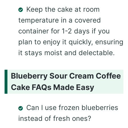
Keep the cake at room
temperature in a covered
container for 1-2 days if you
plan to enjoy it quickly, ensuring
it stays moist and delectable.
Blueberry Sour Cream Coffee
Cake FAQs Made Easy
Can I use frozen blueberries
instead of fresh ones?