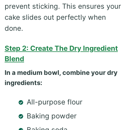
prevent sticking. This ensures your
cake slides out perfectly when
done.
Step 2: Create The Dry Ingredient
Blend
In a medium bowl, combine your dry
ingredients:
All-purpose flour
Baking powder
Baking soda