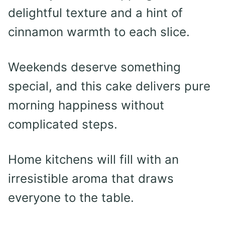
delightful texture and a hint of
cinnamon warmth to each slice.
Weekends deserve something
special, and this cake delivers pure
morning happiness without
complicated steps.
Home kitchens will fill with an
irresistible aroma that draws
everyone to the table.