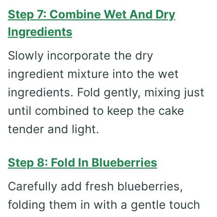
Step 7: Combine Wet And Dry
Ingredients
Slowly incorporate the dry
ingredient mixture into the wet
ingredients. Fold gently, mixing just
until combined to keep the cake
tender and light.
Step 8: Fold In Blueberries
Carefully add fresh blueberries,
folding them in with a gentle touch