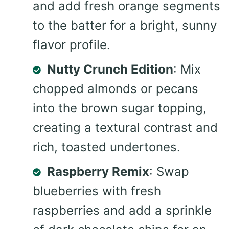
and add fresh orange segments
to the batter for a bright, sunny
flavor profile.
Nutty Crunch Edition
: Mix
chopped almonds or pecans
into the brown sugar topping,
creating a textural contrast and
rich, toasted undertones.
Raspberry Remix
: Swap
blueberries with fresh
raspberries and add a sprinkle