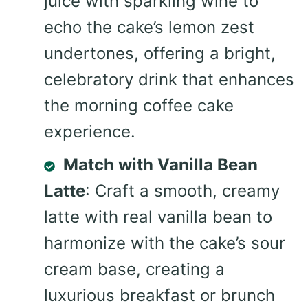
juice with sparkling wine to
echo the cake’s lemon zest
undertones, offering a bright,
celebratory drink that enhances
the morning coffee cake
experience.
Match with Vanilla Bean
Latte
: Craft a smooth, creamy
latte with real vanilla bean to
harmonize with the cake’s sour
cream base, creating a
luxurious breakfast or brunch