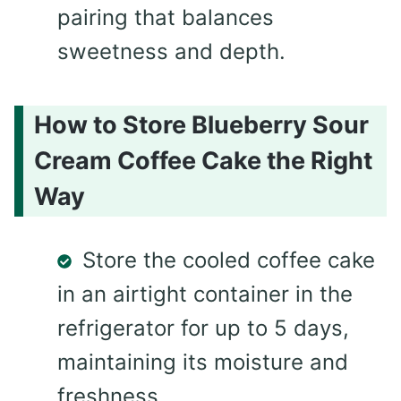
pairing that balances
sweetness and depth.
How to Store Blueberry Sour
Cream Coffee Cake the Right
Way
Store the cooled coffee cake
in an airtight container in the
refrigerator for up to 5 days,
maintaining its moisture and
freshness.