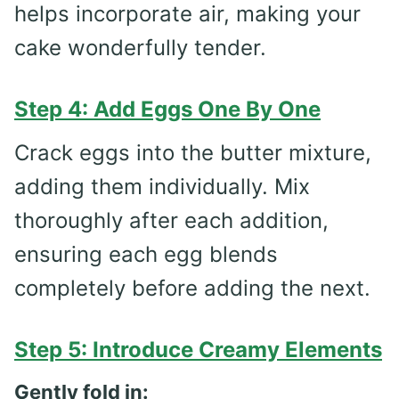
helps incorporate air, making your
cake wonderfully tender.
Step 4: Add Eggs One By One
Crack eggs into the butter mixture,
adding them individually. Mix
thoroughly after each addition,
ensuring each egg blends
completely before adding the next.
Step 5: Introduce Creamy Elements
Gently fold in: