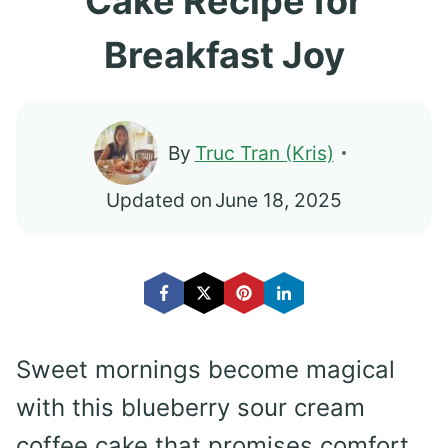
Cake Recipe for
Breakfast Joy
By
Truc Tran (Kris)
Updated on
June 18, 2025
Sweet mornings become magical
with this blueberry sour cream
coffee cake that promises comfort