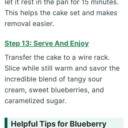
let it rest in the pan for 15 minutes.
This helps the cake set and makes
removal easier.
Step 13: Serve And Enjoy
Transfer the cake to a wire rack.
Slice while still warm and savor the
incredible blend of tangy sour
cream, sweet blueberries, and
caramelized sugar.
Helpful Tips for Blueberry