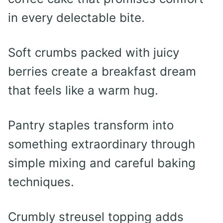
in every delectable bite.
Soft crumbs packed with juicy
berries create a breakfast dream
that feels like a warm hug.
Pantry staples transform into
something extraordinary through
simple mixing and careful baking
techniques.
Crumbly streusel topping adds