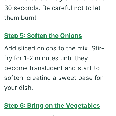
30 seconds. Be careful not to let
them burn!
Step 5: Soften the Onions
Add sliced onions to the mix. Stir-
fry for 1-2 minutes until they
become translucent and start to
soften, creating a sweet base for
your dish.
Step 6: Bring on the Vegetables