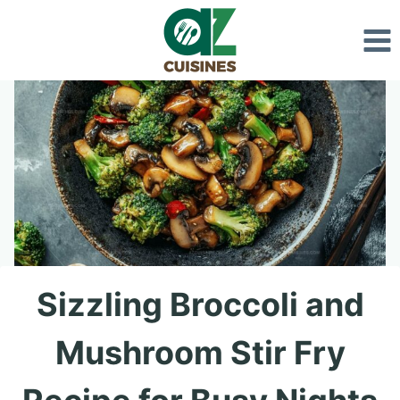
Skip
to
content
Sizzling Broccoli and
Mushroom Stir Fry