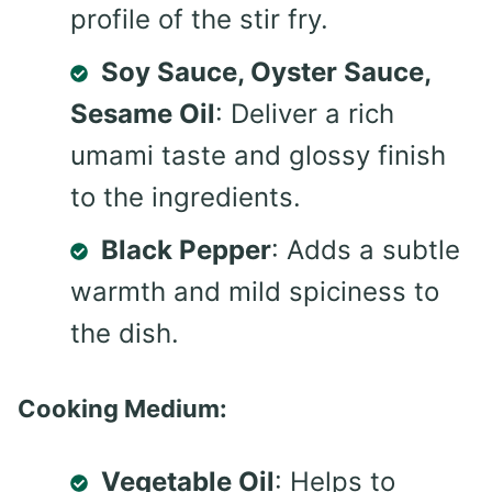
profile of the stir fry.
Soy Sauce, Oyster Sauce,
Sesame Oil
: Deliver a rich
umami taste and glossy finish
to the ingredients.
Black Pepper
: Adds a subtle
warmth and mild spiciness to
the dish.
Cooking Medium:
Vegetable Oil
: Helps to