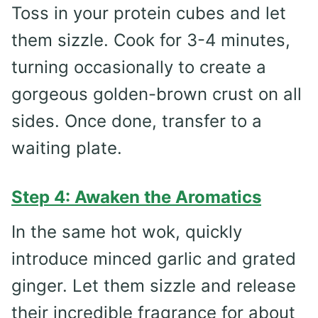
Toss in your protein cubes and let
them sizzle. Cook for 3-4 minutes,
turning occasionally to create a
gorgeous golden-brown crust on all
sides. Once done, transfer to a
waiting plate.
Step 4: Awaken the Aromatics
In the same hot wok, quickly
introduce minced garlic and grated
ginger. Let them sizzle and release
their incredible fragrance for about