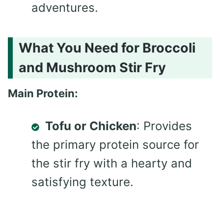
adventures.
What You Need for Broccoli
and Mushroom Stir Fry
Main Protein:
Tofu or Chicken
: Provides
the primary protein source for
the stir fry with a hearty and
satisfying texture.