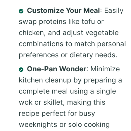
Customize Your Meal
: Easily
swap proteins like tofu or
chicken, and adjust vegetable
combinations to match personal
preferences or dietary needs.
One-Pan Wonder
: Minimize
kitchen cleanup by preparing a
complete meal using a single
wok or skillet, making this
recipe perfect for busy
weeknights or solo cooking