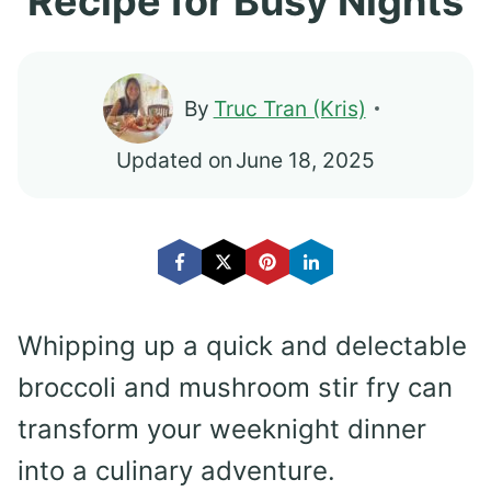
Recipe for Busy Nights
By
Truc Tran (Kris)
Updated on
June 18, 2025
Whipping up a quick and delectable
broccoli and mushroom stir fry can
transform your weeknight dinner
into a culinary adventure.