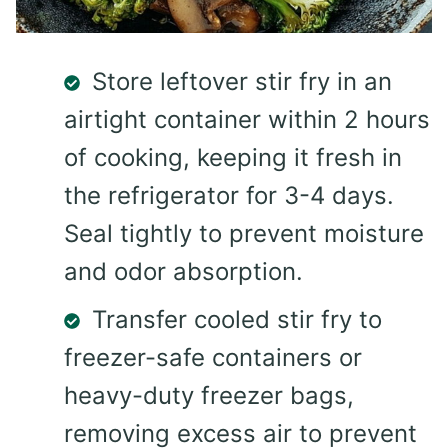
Store leftover stir fry in an
airtight container within 2 hours
of cooking, keeping it fresh in
the refrigerator for 3-4 days.
Seal tightly to prevent moisture
and odor absorption.
Transfer cooled stir fry to
freezer-safe containers or
heavy-duty freezer bags,
removing excess air to prevent