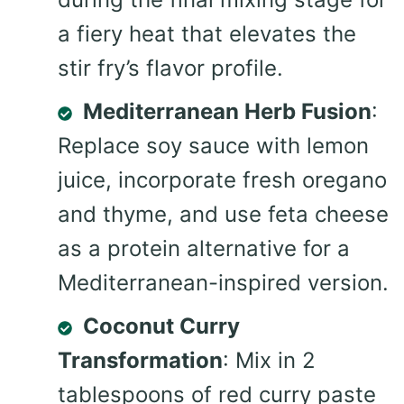
a fiery heat that elevates the
stir fry’s flavor profile.
Mediterranean Herb Fusion
:
Replace soy sauce with lemon
juice, incorporate fresh oregano
and thyme, and use feta cheese
as a protein alternative for a
Mediterranean-inspired version.
Coconut Curry
Transformation
: Mix in 2
tablespoons of red curry paste