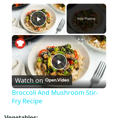
×
Now Playing
Play Video
×
Broccoli And Mushroom Stir-Fry Recipe
Play
Watch on
Video
Broccoli And Mushroom Stir-
Fry Recipe
Vegetables: