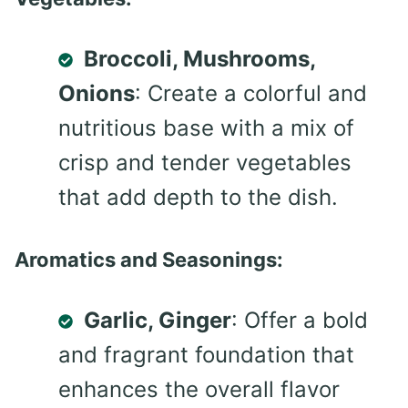
Broccoli, Mushrooms,
Onions
: Create a colorful and
nutritious base with a mix of
crisp and tender vegetables
that add depth to the dish.
Aromatics and Seasonings:
Garlic, Ginger
: Offer a bold
and fragrant foundation that
enhances the overall flavor