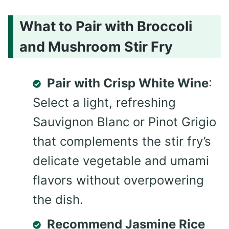
What to Pair with Broccoli
and Mushroom Stir Fry
Pair with Crisp White Wine
:
Select a light, refreshing
Sauvignon Blanc or Pinot Grigio
that complements the stir fry’s
delicate vegetable and umami
flavors without overpowering
the dish.
Recommend Jasmine Rice