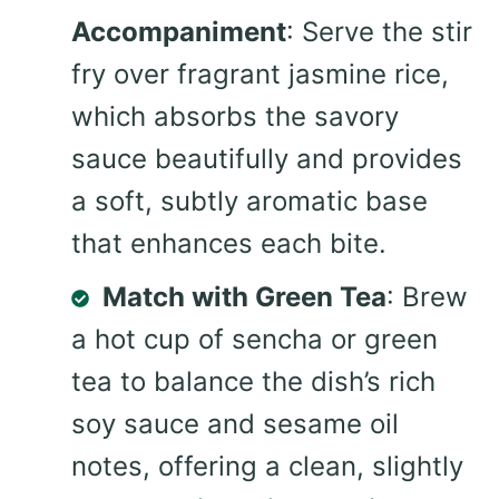
Accompaniment
: Serve the stir
fry over fragrant jasmine rice,
which absorbs the savory
sauce beautifully and provides
a soft, subtly aromatic base
that enhances each bite.
Match with Green Tea
: Brew
a hot cup of sencha or green
tea to balance the dish’s rich
soy sauce and sesame oil
notes, offering a clean, slightly