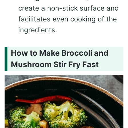
create a non-stick surface and
facilitates even cooking of the
ingredients.
How to Make Broccoli and
Mushroom Stir Fry Fast