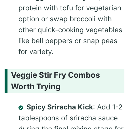
protein with tofu for vegetarian
option or swap broccoli with
other quick-cooking vegetables
like bell peppers or snap peas
for variety.
Veggie Stir Fry Combos
Worth Trying
Spicy Sriracha Kick
: Add 1-2
tablespoons of sriracha sauce
during the final mixing stage for