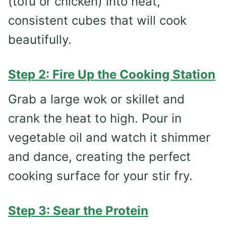
(tofu or chicken) into neat,
consistent cubes that will cook
beautifully.
Step 2: Fire Up the Cooking Station
Grab a large wok or skillet and
crank the heat to high. Pour in
vegetable oil and watch it shimmer
and dance, creating the perfect
cooking surface for your stir fry.
Step 3: Sear the Protein