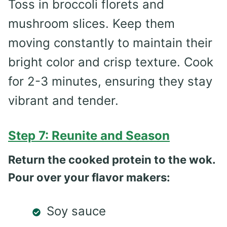
Toss in broccoli florets and
mushroom slices. Keep them
moving constantly to maintain their
bright color and crisp texture. Cook
for 2-3 minutes, ensuring they stay
vibrant and tender.
Step 7: Reunite and Season
Return the cooked protein to the wok.
Pour over your flavor makers:
Soy sauce