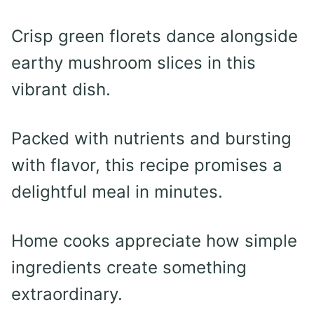
Crisp green florets dance alongside
earthy mushroom slices in this
vibrant dish.
Packed with nutrients and bursting
with flavor, this recipe promises a
delightful meal in minutes.
Home cooks appreciate how simple
ingredients create something
extraordinary.