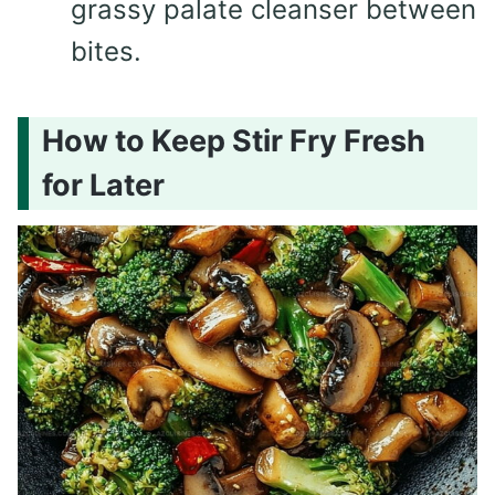
grassy palate cleanser between
bites.
How to Keep Stir Fry Fresh
for Later