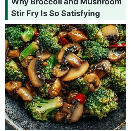
Why Broccoli and Mushroom
Stir Fry Is So Satisfying