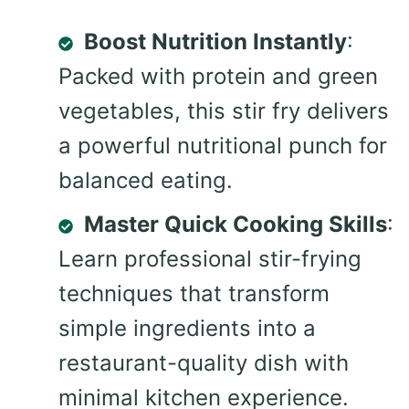
Boost Nutrition Instantly
:
Packed with protein and green
vegetables, this stir fry delivers
a powerful nutritional punch for
balanced eating.
Master Quick Cooking Skills
:
Learn professional stir-frying
techniques that transform
simple ingredients into a
restaurant-quality dish with
minimal kitchen experience.