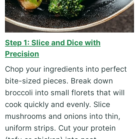
Step 1: Slice and Dice with
Precision
Chop your ingredients into perfect
bite-sized pieces. Break down
broccoli into small florets that will
cook quickly and evenly. Slice
mushrooms and onions into thin,
uniform strips. Cut your protein