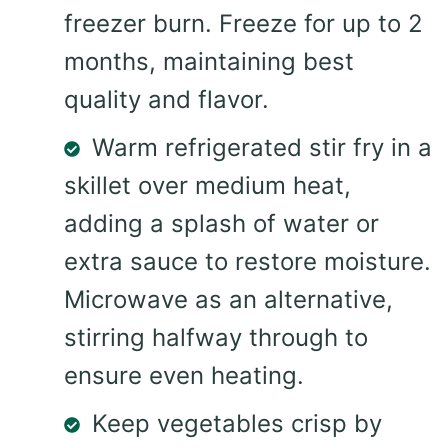
freezer burn. Freeze for up to 2
months, maintaining best
quality and flavor.
Warm refrigerated stir fry in a
skillet over medium heat,
adding a splash of water or
extra sauce to restore moisture.
Microwave as an alternative,
stirring halfway through to
ensure even heating.
Keep vegetables crisp by