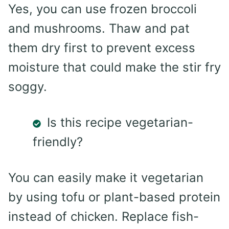
Yes, you can use frozen broccoli
and mushrooms. Thaw and pat
them dry first to prevent excess
moisture that could make the stir fry
soggy.
Is this recipe vegetarian-
friendly?
You can easily make it vegetarian
by using tofu or plant-based protein
instead of chicken. Replace fish-