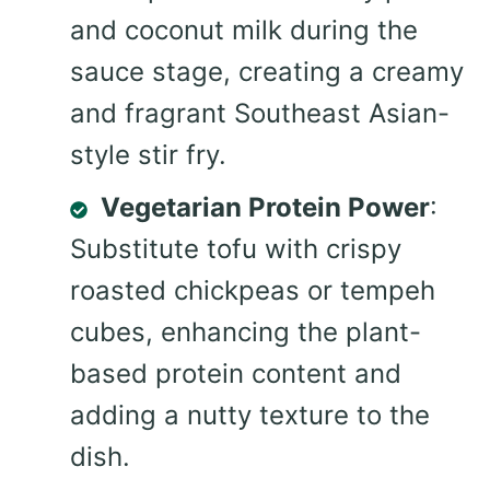
and coconut milk during the
sauce stage, creating a creamy
and fragrant Southeast Asian-
style stir fry.
Vegetarian Protein Power
:
Substitute tofu with crispy
roasted chickpeas or tempeh
cubes, enhancing the plant-
based protein content and
adding a nutty texture to the
dish.