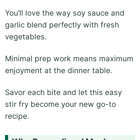
You’ll love the way soy sauce and
garlic blend perfectly with fresh
vegetables.
Minimal prep work means maximum
enjoyment at the dinner table.
Savor each bite and let this easy
stir fry become your new go-to
recipe.