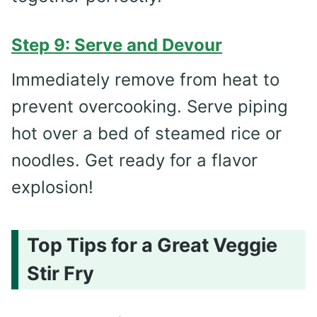
Step 9: Serve and Devour
Immediately remove from heat to
prevent overcooking. Serve piping
hot over a bed of steamed rice or
noodles. Get ready for a flavor
explosion!
Top Tips for a Great Veggie
Stir Fry