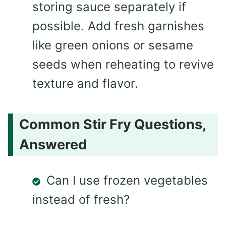
storing sauce separately if
possible. Add fresh garnishes
like green onions or sesame
seeds when reheating to revive
texture and flavor.
Common Stir Fry Questions,
Answered
Can I use frozen vegetables
instead of fresh?