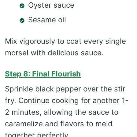
Oyster sauce
Sesame oil
Mix vigorously to coat every single
morsel with delicious sauce.
Step 8: Final Flourish
Sprinkle black pepper over the stir
fry. Continue cooking for another 1-
2 minutes, allowing the sauce to
caramelize and flavors to meld
together perfectly.