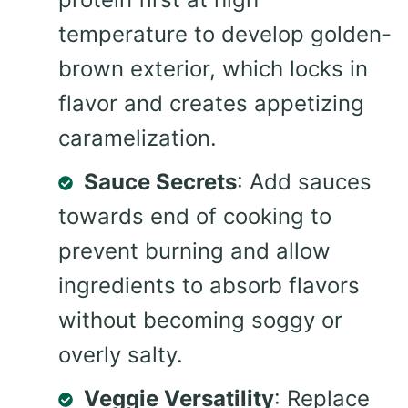
temperature to develop golden-
brown exterior, which locks in
flavor and creates appetizing
caramelization.
Sauce Secrets
: Add sauces
towards end of cooking to
prevent burning and allow
ingredients to absorb flavors
without becoming soggy or
overly salty.
Veggie Versatility
: Replace