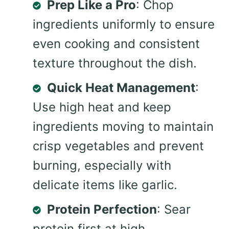
Prep Like a Pro
: Chop
ingredients uniformly to ensure
even cooking and consistent
texture throughout the dish.
Quick Heat Management
:
Use high heat and keep
ingredients moving to maintain
crisp vegetables and prevent
burning, especially with
delicate items like garlic.
Protein Perfection
: Sear
protein first at high