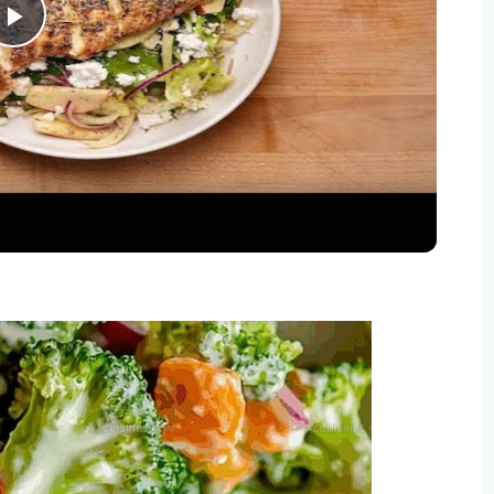
Play
Video