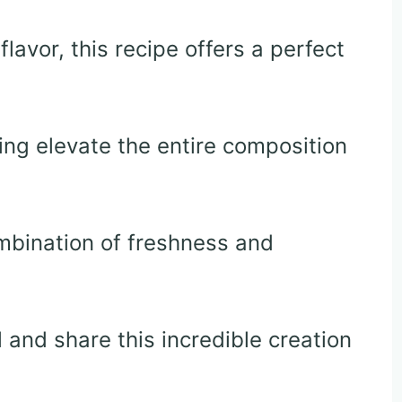
lavor, this recipe offers a perfect
ng elevate the entire composition
ombination of freshness and
 and share this incredible creation