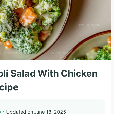
oli Salad With Chicken
cipe
)
Updated on
June 18, 2025