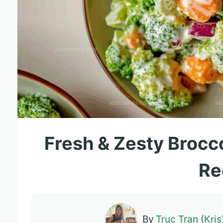
Fresh & Zesty Brocc
Re
By
Truc Tran (Kris