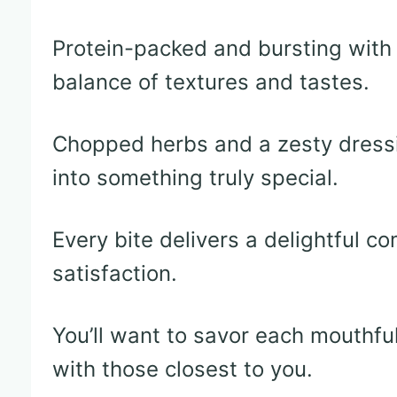
Protein-packed and bursting with f
balance of textures and tastes.
Chopped herbs and a zesty dressi
into something truly special.
Every bite delivers a delightful c
satisfaction.
You’ll want to savor each mouthful
with those closest to you.