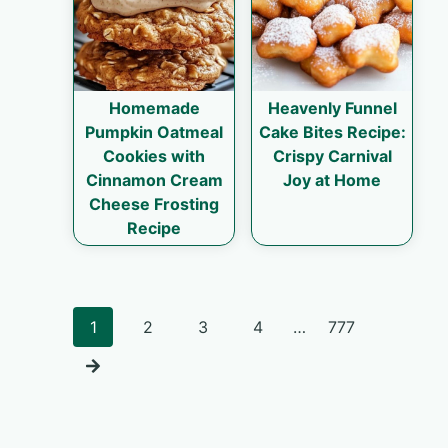
Homemade
Heavenly Funnel
Pumpkin Oatmeal
Cake Bites Recipe:
Cookies with
Crispy Carnival
Cinnamon Cream
Joy at Home
Cheese Frosting
Recipe
Posts
1
2
3
4
…
777
navigation