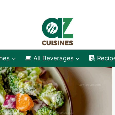
shes
All Beverages
Recip