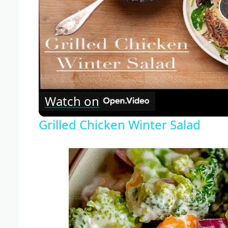
Watch on
Grilled Chicken Winter Salad