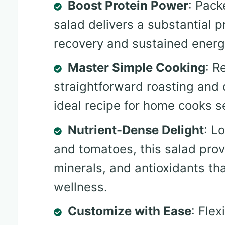
Boost Protein Power
: Pack
salad delivers a substantial 
recovery and sustained energ
Master Simple Cooking
: R
straightforward roasting and 
ideal recipe for home cooks s
Nutrient-Dense Delight
: L
and tomatoes, this salad provi
minerals, and antioxidants th
wellness.
Customize with Ease
: Fle