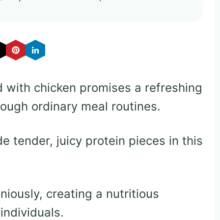
ad with chicken promises a refreshing
rough ordinary meal routines.
e tender, juicy protein pieces in this
iously, creating a nutritious
individuals.