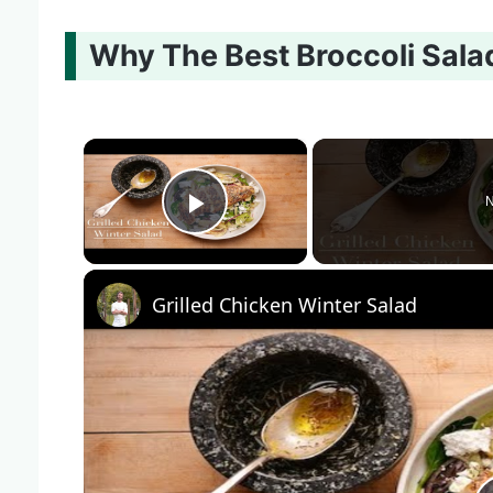
Why The Best Broccoli Salad
×
N
Play Video
Grilled Chicken Winter Salad