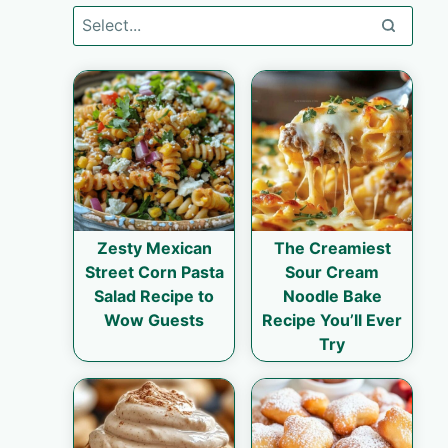
Zesty Mexican
The Creamiest
Street Corn Pasta
Sour Cream
Salad Recipe to
Noodle Bake
Wow Guests
Recipe You’ll Ever
Try