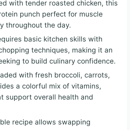
ed with tender roasted chicken, this
protein punch perfect for muscle
y throughout the day.
equires basic kitchen skills with
chopping techniques, making it an
eeking to build culinary confidence.
oaded with fresh broccoli, carrots,
des a colorful mix of vitamins,
at support overall health and
xible recipe allows swapping