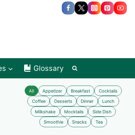
es
Glossary
All
Appetizer
Breakfast
Cocktails
Coffee
Desserts
Dinner
Lunch
Milkshake
Mocktails
Side Dish
Smoothie
Snacks
Tea