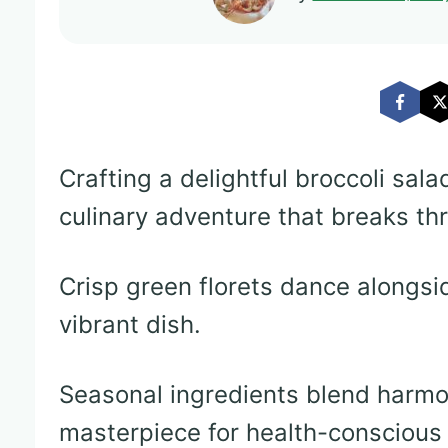
Crafting a delightful broccoli sal
culinary adventure that breaks th
Crisp green florets dance alongsid
vibrant dish.
Seasonal ingredients blend harmon
masterpiece for health-conscious 