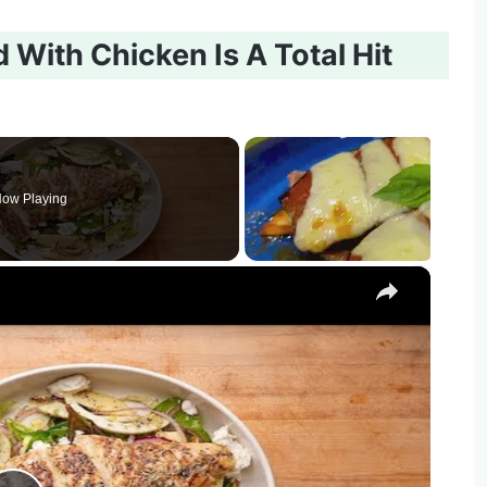
 With Chicken Is A Total Hit
ow Playing
×