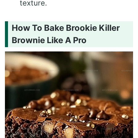
texture.
How To Bake Brookie Killer
Brownie Like A Pro