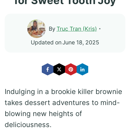
for Sweet Tooth Joy
By
Truc Tran (Kris)
Updated on
June 18, 2025
Indulging in a brookie killer brownie
takes dessert adventures to mind-
blowing new heights of
deliciousness.