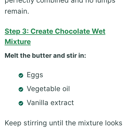
perfectly combined and no lumps
remain.
Step 3: Create Chocolate Wet
Mixture
Melt the butter and stir in:
Eggs
Vegetable oil
Vanilla extract
Keep stirring until the mixture looks