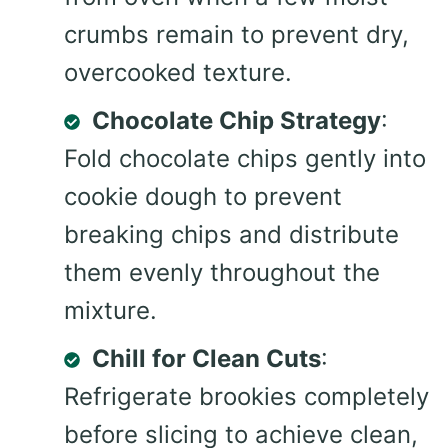
crumbs remain to prevent dry,
overcooked texture.
Chocolate Chip Strategy
:
Fold chocolate chips gently into
cookie dough to prevent
breaking chips and distribute
them evenly throughout the
mixture.
Chill for Clean Cuts
:
Refrigerate brookies completely
before slicing to achieve clean,