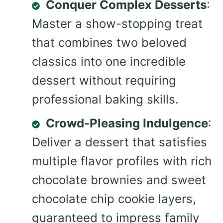
Conquer Complex Desserts
:
Master a show-stopping treat
that combines two beloved
classics into one incredible
dessert without requiring
professional baking skills.
Crowd-Pleasing Indulgence
:
Deliver a dessert that satisfies
multiple flavor profiles with rich
chocolate brownies and sweet
chocolate chip cookie layers,
guaranteed to impress family