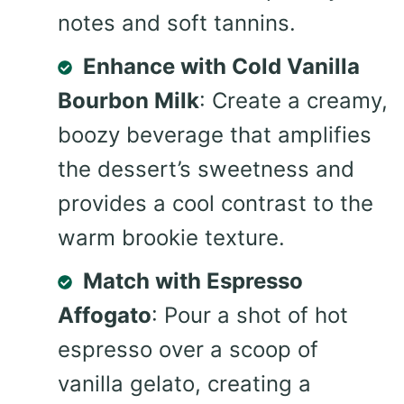
notes and soft tannins.
Enhance with Cold Vanilla
Bourbon Milk
: Create a creamy,
boozy beverage that amplifies
the dessert’s sweetness and
provides a cool contrast to the
warm brookie texture.
Match with Espresso
Affogato
: Pour a shot of hot
espresso over a scoop of
vanilla gelato, creating a