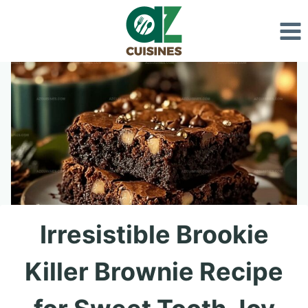
Skip
to
content
Irresistible Brookie
Killer Brownie Recipe