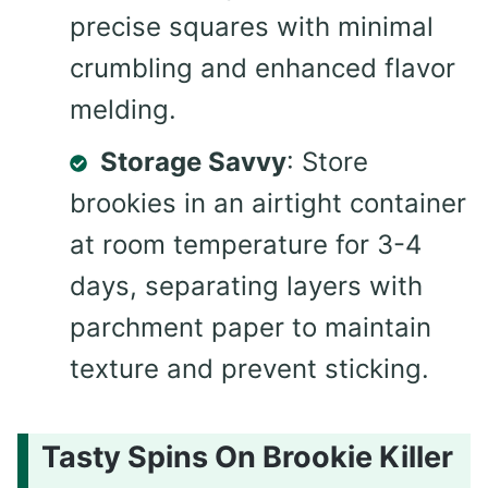
precise squares with minimal
crumbling and enhanced flavor
melding.
Storage Savvy
: Store
brookies in an airtight container
at room temperature for 3-4
days, separating layers with
parchment paper to maintain
texture and prevent sticking.
Tasty Spins On Brookie Killer