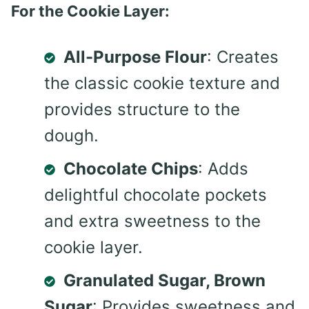
For the Cookie Layer:
All-Purpose Flour
: Creates
the classic cookie texture and
provides structure to the
dough.
Chocolate Chips
: Adds
delightful chocolate pockets
and extra sweetness to the
cookie layer.
Granulated Sugar, Brown
Sugar
: Provides sweetness and