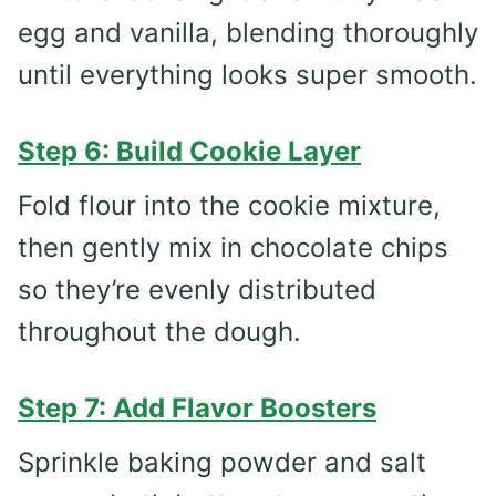
egg and vanilla, blending thoroughly
until everything looks super smooth.
Step 6: Build Cookie Layer
Fold flour into the cookie mixture,
then gently mix in chocolate chips
so they’re evenly distributed
throughout the dough.
Step 7: Add Flavor Boosters
Sprinkle baking powder and salt