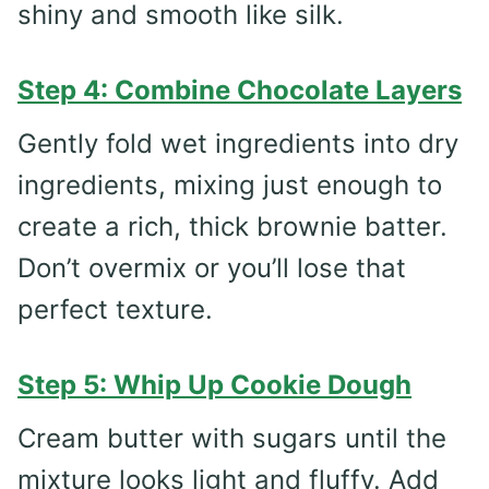
shiny and smooth like silk.
Step 4: Combine Chocolate Layers
Gently fold wet ingredients into dry
ingredients, mixing just enough to
create a rich, thick brownie batter.
Don’t overmix or you’ll lose that
perfect texture.
Step 5: Whip Up Cookie Dough
Cream butter with sugars until the
mixture looks light and fluffy. Add