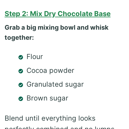
Step 2: Mix Dry Chocolate Base
Grab a big mixing bowl and whisk
together:
Flour
Cocoa powder
Granulated sugar
Brown sugar
Blend until everything looks