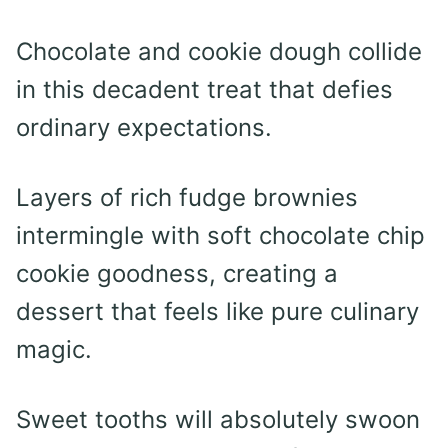
Chocolate and cookie dough collide
in this decadent treat that defies
ordinary expectations.
Layers of rich fudge brownies
intermingle with soft chocolate chip
cookie goodness, creating a
dessert that feels like pure culinary
magic.
Sweet tooths will absolutely swoon