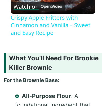
Watch on
Video
Crispy Apple Fritters with
Cinnamon and Vanilla – Sweet
and Easy Recipe
What You’ll Need For Brookie
Killer Brownie
For the Brownie Base:
All-Purpose Flour
: A
foundational ingredient that