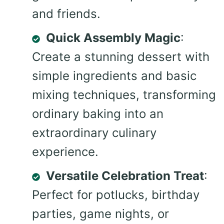
and friends.
Quick Assembly Magic
:
Create a stunning dessert with
simple ingredients and basic
mixing techniques, transforming
ordinary baking into an
extraordinary culinary
experience.
Versatile Celebration Treat
:
Perfect for potlucks, birthday
parties, game nights, or