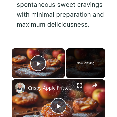
spontaneous sweet cravings
with minimal preparation and
maximum deliciousness.
×
Now Playing
Play Video
×
Crispy Apple Fritters with Cinnamon and Vanilla – Sweet and Easy Recipe
Play