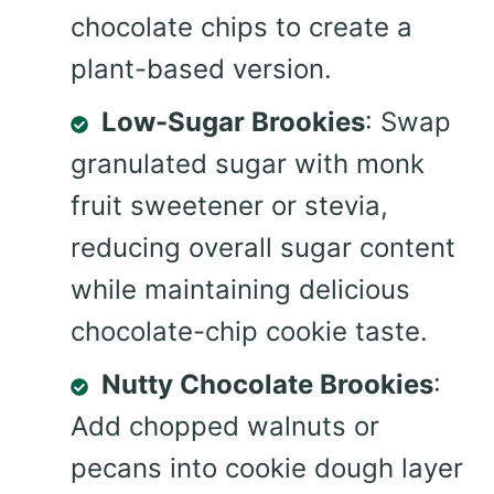
chocolate chips to create a
plant-based version.
Low-Sugar Brookies
: Swap
granulated sugar with monk
fruit sweetener or stevia,
reducing overall sugar content
while maintaining delicious
chocolate-chip cookie taste.
Nutty Chocolate Brookies
:
Add chopped walnuts or
pecans into cookie dough layer