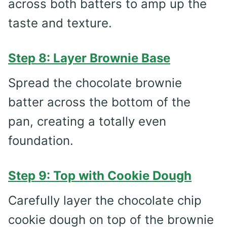
across both batters to amp up the
taste and texture.
Step 8: Layer Brownie Base
Spread the chocolate brownie
batter across the bottom of the
pan, creating a totally even
foundation.
Step 9: Top with Cookie Dough
Carefully layer the chocolate chip
cookie dough on top of the brownie