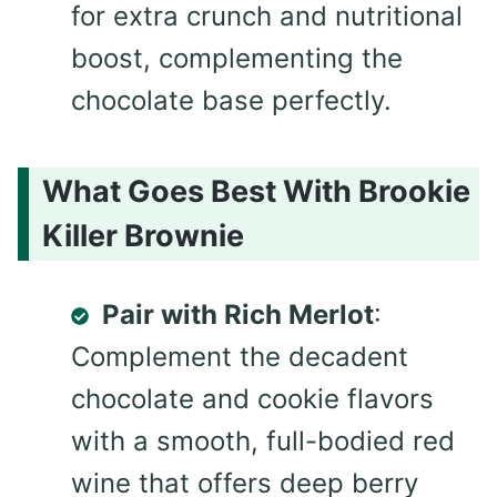
for extra crunch and nutritional
boost, complementing the
chocolate base perfectly.
What Goes Best With Brookie
Killer Brownie
Pair with Rich Merlot
:
Complement the decadent
chocolate and cookie flavors
with a smooth, full-bodied red
wine that offers deep berry