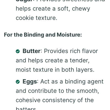
helps create a soft, chewy
cookie texture.
For the Binding and Moisture:
Butter
: Provides rich flavor
and helps create a tender,
moist texture in both layers.
Eggs
: Act as a binding agent
and contribute to the smooth,
cohesive consistency of the
batters.