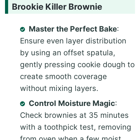
Brookie Killer Brownie
Master the Perfect Bake
:
Ensure even layer distribution
by using an offset spatula,
gently pressing cookie dough to
create smooth coverage
without mixing layers.
Control Moisture Magic
:
Check brownies at 35 minutes
with a toothpick test, removing
from oven when a few moist