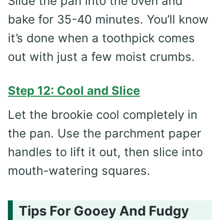
Slide the pan into the oven and
bake for 35-40 minutes. You’ll know
it’s done when a toothpick comes
out with just a few moist crumbs.
Step 12: Cool and Slice
Let the brookie cool completely in
the pan. Use the parchment paper
handles to lift it out, then slice into
mouth-watering squares.
Tips For Gooey And Fudgy