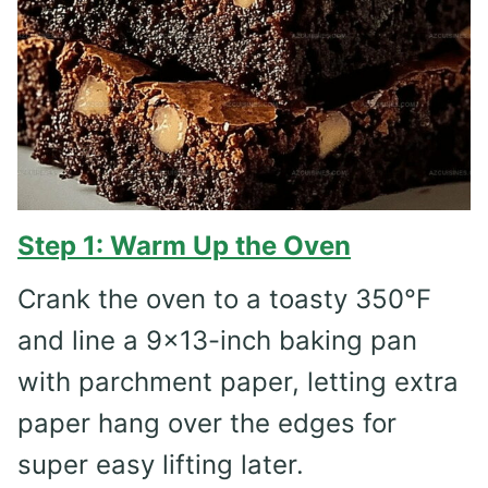
Step 1: Warm Up the Oven
Crank the oven to a toasty 350°F
and line a 9×13-inch baking pan
with parchment paper, letting extra
paper hang over the edges for
super easy lifting later.