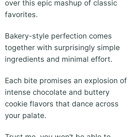
over this epic mashup of classic
favorites.
Bakery-style perfection comes
together with surprisingly simple
ingredients and minimal effort.
Each bite promises an explosion of
intense chocolate and buttery
cookie flavors that dance across
your palate.
Trust me, you won’t be able to