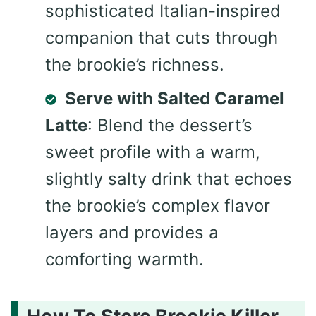
sophisticated Italian-inspired
companion that cuts through
the brookie’s richness.
Serve with Salted Caramel
Latte
: Blend the dessert’s
sweet profile with a warm,
slightly salty drink that echoes
the brookie’s complex flavor
layers and provides a
comforting warmth.