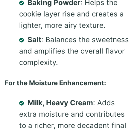
Baking Powder
: Helps the
cookie layer rise and creates a
lighter, more airy texture.
Salt
: Balances the sweetness
and amplifies the overall flavor
complexity.
For the Moisture Enhancement:
Milk, Heavy Cream
: Adds
extra moisture and contributes
to a richer, more decadent final