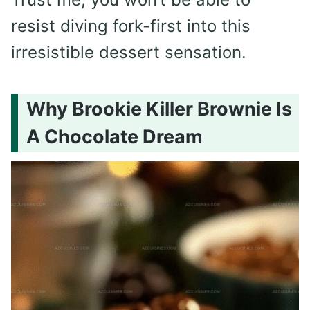
resist diving fork-first into this
irresistible dessert sensation.
Why Brookie Killer Brownie Is
A Chocolate Dream