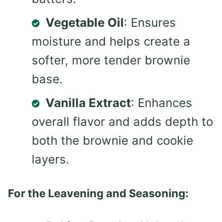
Vegetable Oil
: Ensures
moisture and helps create a
softer, more tender brownie
base.
Vanilla Extract
: Enhances
overall flavor and adds depth to
both the brownie and cookie
layers.
For the Leavening and Seasoning: