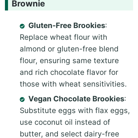
Brownie
Gluten-Free Brookies
:
Replace wheat flour with
almond or gluten-free blend
flour, ensuring same texture
and rich chocolate flavor for
those with wheat sensitivities.
Vegan Chocolate Brookies
:
Substitute eggs with flax eggs,
use coconut oil instead of
butter, and select dairy-free