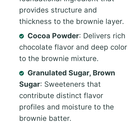
provides structure and
thickness to the brownie layer.
Cocoa Powder
: Delivers rich
chocolate flavor and deep color
to the brownie mixture.
Granulated Sugar, Brown
Sugar
: Sweeteners that
contribute distinct flavor
profiles and moisture to the
brownie batter.