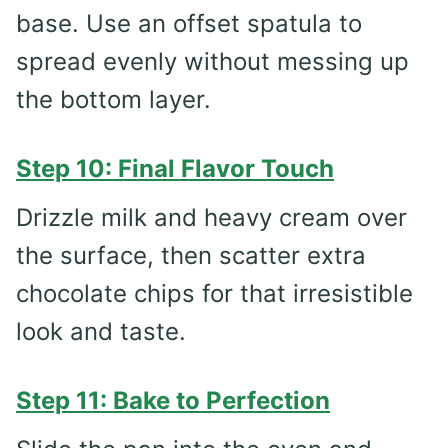
base. Use an offset spatula to
spread evenly without messing up
the bottom layer.
Step 10: Final Flavor Touch
Drizzle milk and heavy cream over
the surface, then scatter extra
chocolate chips for that irresistible
look and taste.
Step 11: Bake to Perfection