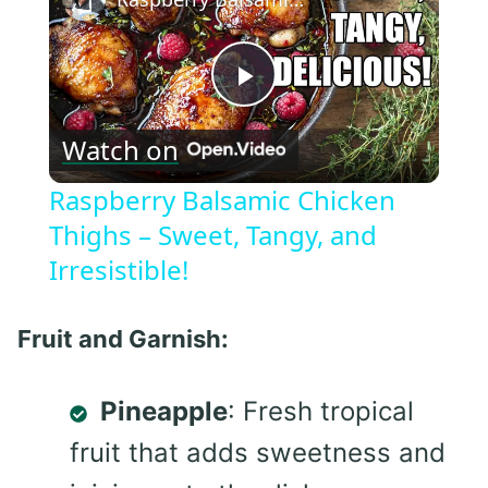
Play
Watch on
Video
Raspberry Balsamic Chicken
Thighs – Sweet, Tangy, and
Irresistible!
Fruit and Garnish:
Pineapple
: Fresh tropical
fruit that adds sweetness and