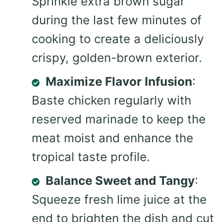
Sprinkle extra brown sugar
during the last few minutes of
cooking to create a deliciously
crispy, golden-brown exterior.
Maximize Flavor Infusion
:
Baste chicken regularly with
reserved marinade to keep the
meat moist and enhance the
tropical taste profile.
Balance Sweet and Tangy
:
Squeeze fresh lime juice at the
end to brighten the dish and cut