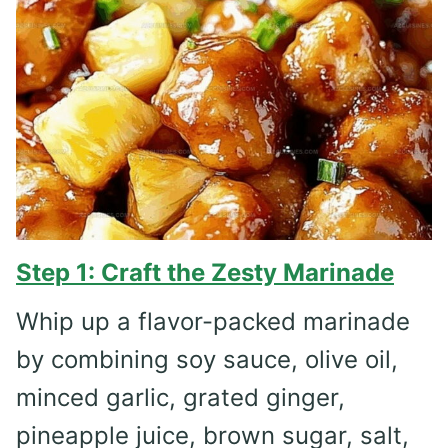
Step 1: Craft the Zesty Marinade
Whip up a flavor-packed marinade
by combining soy sauce, olive oil,
minced garlic, grated ginger,
pineapple juice, brown sugar, salt,