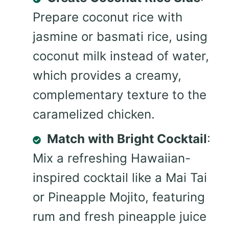
Prepare coconut rice with
jasmine or basmati rice, using
coconut milk instead of water,
which provides a creamy,
complementary texture to the
caramelized chicken.
Match with Bright Cocktail
:
Mix a refreshing Hawaiian-
inspired cocktail like a Mai Tai
or Pineapple Mojito, featuring
rum and fresh pineapple juice