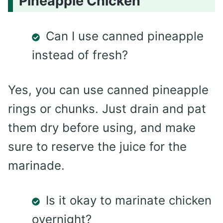
Pineapple Chicken
Can I use canned pineapple
instead of fresh?
Yes, you can use canned pineapple
rings or chunks. Just drain and pat
them dry before using, and make
sure to reserve the juice for the
marinade.
Is it okay to marinate chicken
overnight?