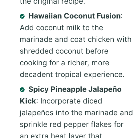
the original recipe.
Hawaiian Coconut Fusion
:
Add coconut milk to the
marinade and coat chicken with
shredded coconut before
cooking for a richer, more
decadent tropical experience.
Spicy Pineapple Jalapeño
Kick
: Incorporate diced
jalapeños into the marinade and
sprinkle red pepper flakes for
an extra heat layer that