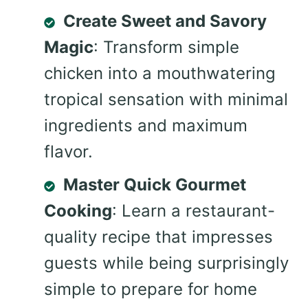
Create Sweet and Savory
Magic
: Transform simple
chicken into a mouthwatering
tropical sensation with minimal
ingredients and maximum
flavor.
Master Quick Gourmet
Cooking
: Learn a restaurant-
quality recipe that impresses
guests while being surprisingly
simple to prepare for home