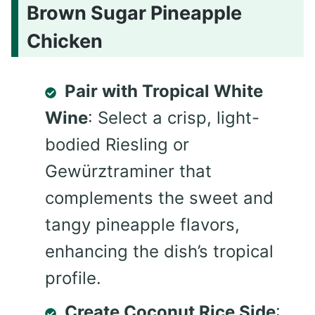
Brown Sugar Pineapple
Chicken
Pair with Tropical White
Wine
: Select a crisp, light-
bodied Riesling or
Gewürztraminer that
complements the sweet and
tangy pineapple flavors,
enhancing the dish’s tropical
profile.
Create Coconut Rice Side
: