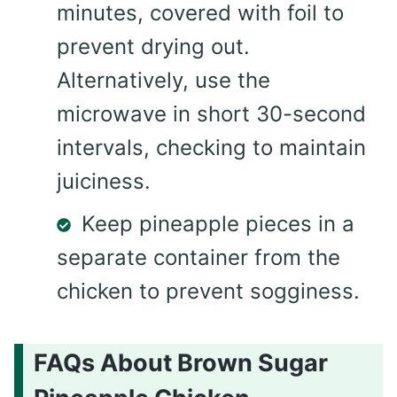
minutes, covered with foil to
prevent drying out.
Alternatively, use the
microwave in short 30-second
intervals, checking to maintain
juiciness.
Keep pineapple pieces in a
separate container from the
chicken to prevent sogginess.
FAQs About Brown Sugar