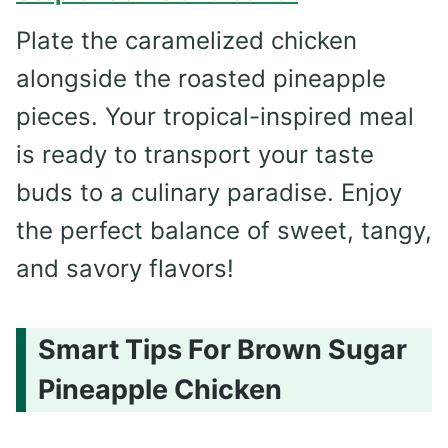
Plate the caramelized chicken
alongside the roasted pineapple
pieces. Your tropical-inspired meal
is ready to transport your taste
buds to a culinary paradise. Enjoy
the perfect balance of sweet, tangy,
and savory flavors!
Smart Tips For Brown Sugar
Pineapple Chicken