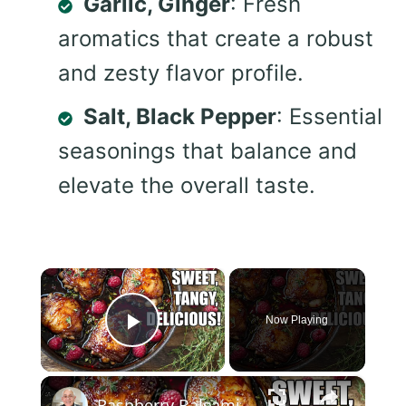
Garlic, Ginger
: Fresh
aromatics that create a robust
and zesty flavor profile.
Salt, Black Pepper
: Essential
seasonings that balance and
elevate the overall taste.
×
Now Playing
Play Video
×
Raspberry Balsamic Chicken Thighs – Sweet, Tangy, and Irresistible!