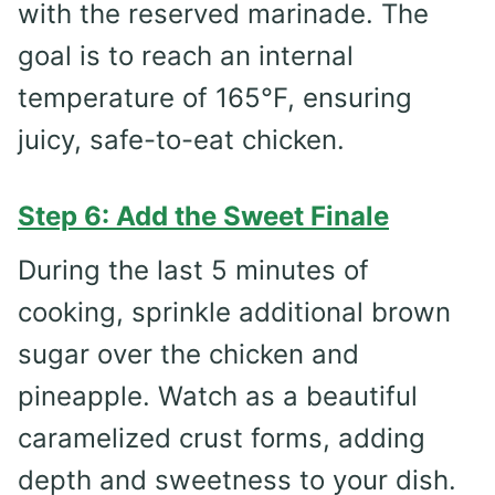
with the reserved marinade. The
goal is to reach an internal
temperature of 165°F, ensuring
juicy, safe-to-eat chicken.
Step 6: Add the Sweet Finale
During the last 5 minutes of
cooking, sprinkle additional brown
sugar over the chicken and
pineapple. Watch as a beautiful
caramelized crust forms, adding
depth and sweetness to your dish.