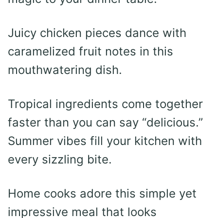
Juicy chicken pieces dance with
caramelized fruit notes in this
mouthwatering dish.
Tropical ingredients come together
faster than you can say “delicious.”
Summer vibes fill your kitchen with
every sizzling bite.
Home cooks adore this simple yet
impressive meal that looks