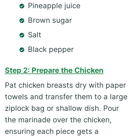
Pineapple juice
Brown sugar
Salt
Black pepper
Step 2: Prepare the Chicken
Pat chicken breasts dry with paper
towels and transfer them to a large
ziplock bag or shallow dish. Pour
the marinade over the chicken,
ensuring each piece gets a