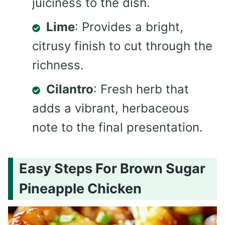
juiciness to the dish.
Lime
: Provides a bright,
citrusy finish to cut through the
richness.
Cilantro
: Fresh herb that
adds a vibrant, herbaceous
note to the final presentation.
Easy Steps For Brown Sugar
Pineapple Chicken