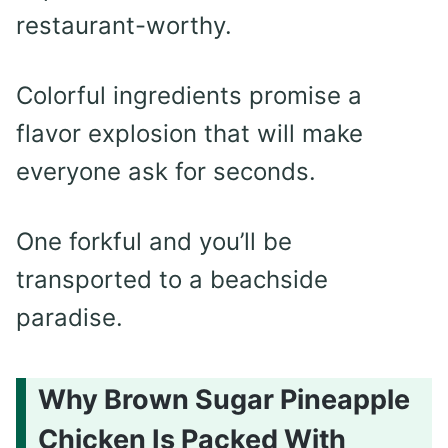
restaurant-worthy.
Colorful ingredients promise a
flavor explosion that will make
everyone ask for seconds.
One forkful and you’ll be
transported to a beachside
paradise.
Why Brown Sugar Pineapple
Chicken Is Packed With