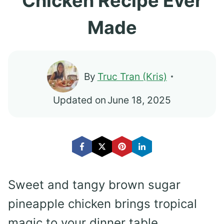
Chicken Recipe Ever
Made
By
Truc Tran (Kris)
Updated on
June 18, 2025
Sweet and tangy brown sugar
pineapple chicken brings tropical
magic to your dinner table.