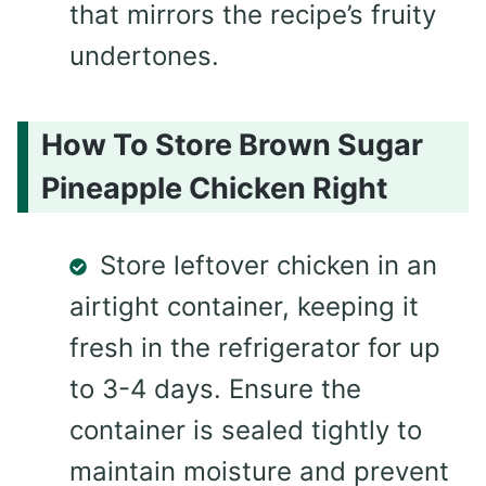
that mirrors the recipe’s fruity
undertones.
How To Store Brown Sugar
Pineapple Chicken Right
Store leftover chicken in an
airtight container, keeping it
fresh in the refrigerator for up
to 3-4 days. Ensure the
container is sealed tightly to
maintain moisture and prevent