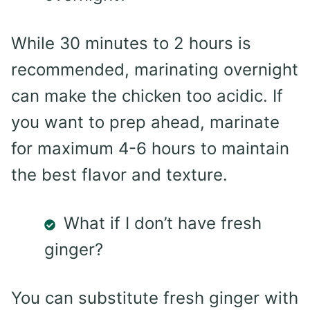
While 30 minutes to 2 hours is
recommended, marinating overnight
can make the chicken too acidic. If
you want to prep ahead, marinate
for maximum 4-6 hours to maintain
the best flavor and texture.
What if I don’t have fresh
ginger?
You can substitute fresh ginger with