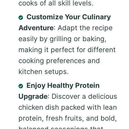
cooks of all skill levels.
Customize Your Culinary
Adventure
: Adapt the recipe
easily by grilling or baking,
making it perfect for different
cooking preferences and
kitchen setups.
Enjoy Healthy Protein
Upgrade
: Discover a delicious
chicken dish packed with lean
protein, fresh fruits, and bold,