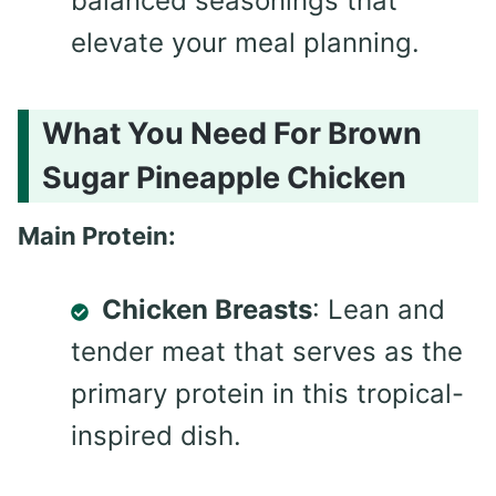
balanced seasonings that
elevate your meal planning.
What You Need For Brown
Sugar Pineapple Chicken
Main Protein:
Chicken Breasts
: Lean and
tender meat that serves as the
primary protein in this tropical-
inspired dish.