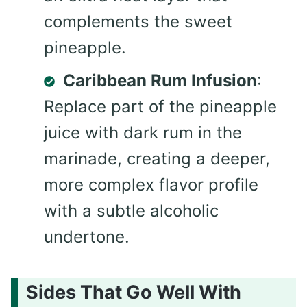
complements the sweet
pineapple.
Caribbean Rum Infusion
:
Replace part of the pineapple
juice with dark rum in the
marinade, creating a deeper,
more complex flavor profile
with a subtle alcoholic
undertone.
Sides That Go Well With