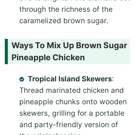
through the richness of the
caramelized brown sugar.
Ways To Mix Up Brown Sugar
Pineapple Chicken
Tropical Island Skewers
:
Thread marinated chicken and
pineapple chunks onto wooden
skewers, grilling for a portable
and party-friendly version of