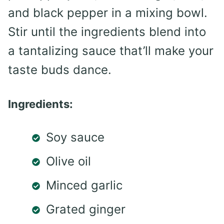
and black pepper in a mixing bowl.
Stir until the ingredients blend into
a tantalizing sauce that’ll make your
taste buds dance.
Ingredients:
Soy sauce
Olive oil
Minced garlic
Grated ginger