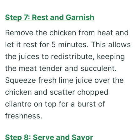
Step 7: Rest and Garnish
Remove the chicken from heat and
let it rest for 5 minutes. This allows
the juices to redistribute, keeping
the meat tender and succulent.
Squeeze fresh lime juice over the
chicken and scatter chopped
cilantro on top for a burst of
freshness.
Step 8: Serve and Savor