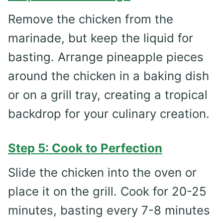
Remove the chicken from the
marinade, but keep the liquid for
basting. Arrange pineapple pieces
around the chicken in a baking dish
or on a grill tray, creating a tropical
backdrop for your culinary creation.
Step 5: Cook to Perfection
Slide the chicken into the oven or
place it on the grill. Cook for 20-25
minutes, basting every 7-8 minutes