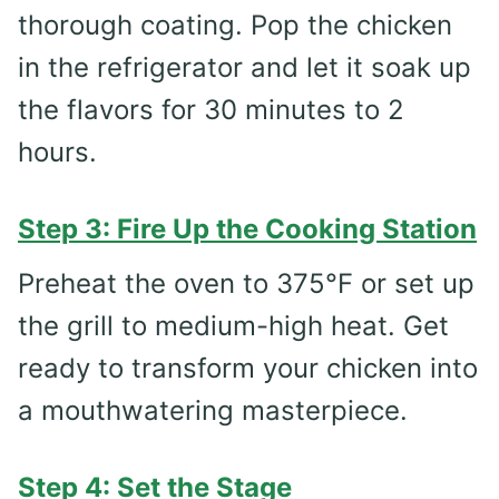
thorough coating. Pop the chicken
in the refrigerator and let it soak up
the flavors for 30 minutes to 2
hours.
Step 3: Fire Up the Cooking Station
Preheat the oven to 375°F or set up
the grill to medium-high heat. Get
ready to transform your chicken into
a mouthwatering masterpiece.
Step 4: Set the Stage