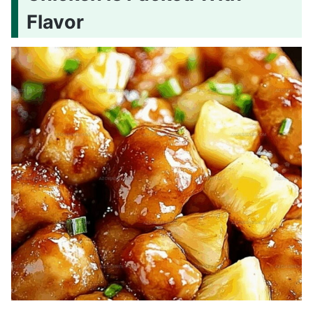
Flavor