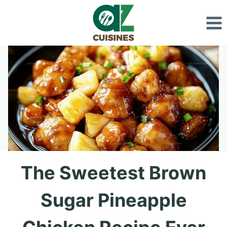
Skip
to
content
The Sweetest Brown
Sugar Pineapple