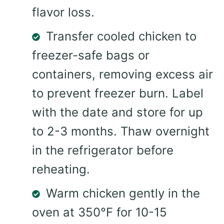
flavor loss.
Transfer cooled chicken to
freezer-safe bags or
containers, removing excess air
to prevent freezer burn. Label
with the date and store for up
to 2-3 months. Thaw overnight
in the refrigerator before
reheating.
Warm chicken gently in the
oven at 350°F for 10-15