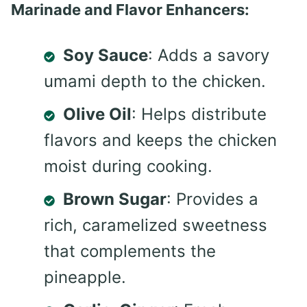
Marinade and Flavor Enhancers:
Soy Sauce
: Adds a savory
umami depth to the chicken.
Olive Oil
: Helps distribute
flavors and keeps the chicken
moist during cooking.
Brown Sugar
: Provides a
rich, caramelized sweetness
that complements the
pineapple.