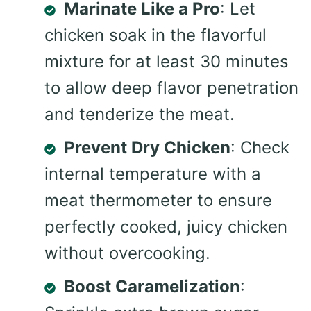
Marinate Like a Pro
: Let
chicken soak in the flavorful
mixture for at least 30 minutes
to allow deep flavor penetration
and tenderize the meat.
Prevent Dry Chicken
: Check
internal temperature with a
meat thermometer to ensure
perfectly cooked, juicy chicken
without overcooking.
Boost Caramelization
: