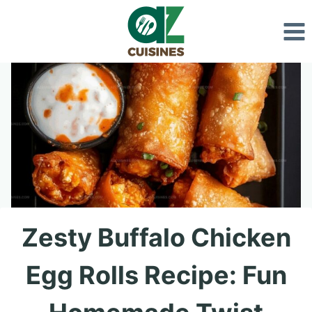
Skip
to
content
Zesty Buffalo Chicken
Egg Rolls Recipe: Fun