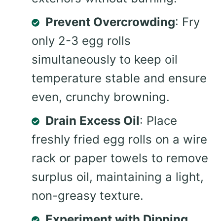
Prevent Overcrowding
: Fry
only 2-3 egg rolls
simultaneously to keep oil
temperature stable and ensure
even, crunchy browning.
Drain Excess Oil
: Place
freshly fried egg rolls on a wire
rack or paper towels to remove
surplus oil, maintaining a light,
non-greasy texture.
Experiment with Dipping