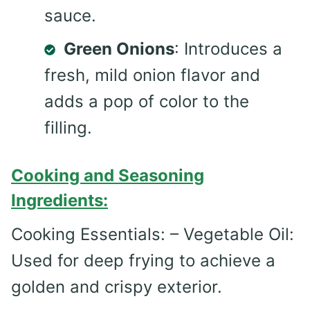
sauce.
Green Onions
: Introduces a
fresh, mild onion flavor and
adds a pop of color to the
filling.
Cooking and Seasoning
Ingredients:
Cooking Essentials: – Vegetable Oil:
Used for deep frying to achieve a
golden and crispy exterior.