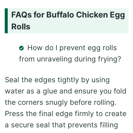
FAQs for Buffalo Chicken Egg
Rolls
How do I prevent egg rolls
from unraveling during frying?
Seal the edges tightly by using
water as a glue and ensure you fold
the corners snugly before rolling.
Press the final edge firmly to create
a secure seal that prevents filling