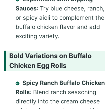
Sauces
: Try blue cheese, ranch,
or spicy aioli to complement the
buffalo chicken flavor and add
exciting variety.
Bold Variations on Buffalo
Chicken Egg Rolls
Spicy Ranch Buffalo Chicken
Rolls
: Blend ranch seasoning
directly into the cream cheese