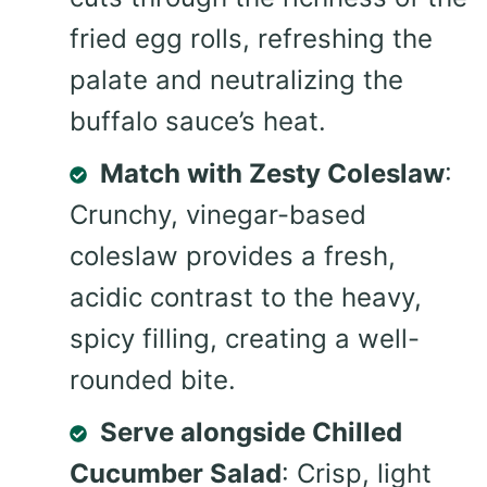
fried egg rolls, refreshing the
palate and neutralizing the
buffalo sauce’s heat.
Match with Zesty Coleslaw
:
Crunchy, vinegar-based
coleslaw provides a fresh,
acidic contrast to the heavy,
spicy filling, creating a well-
rounded bite.
Serve alongside Chilled
Cucumber Salad
: Crisp, light