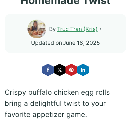
Homemade Twist
By
Truc Tran (Kris)
Updated on
June 18, 2025
Crispy buffalo chicken egg rolls
bring a delightful twist to your
favorite appetizer game.