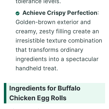
tolerance levels.
Achieve Crispy Perfection
:
Golden-brown exterior and
creamy, zesty filling create an
irresistible texture combination
that transforms ordinary
ingredients into a spectacular
handheld treat.
Ingredients for Buffalo
Chicken Egg Rolls