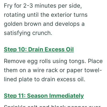
Fry for 2-3 minutes per side,
rotating until the exterior turns
golden brown and develops a
satisfying crunch.
Step 10: Drain Excess Oil
Remove egg rolls using tongs. Place
them on a wire rack or paper towel-
lined plate to drain excess oil.
Step 11: Season Immediately