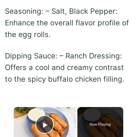
Seasoning: – Salt, Black Pepper:
Enhance the overall flavor profile of
the egg rolls.
Dipping Sauce: – Ranch Dressing:
Offers a cool and creamy contrast
to the spicy buffalo chicken filling.
×
Now Playing
Play Video