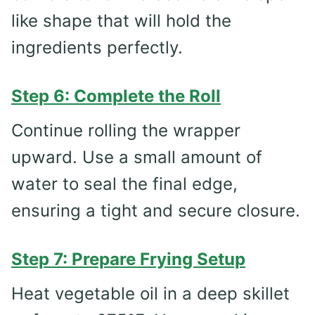
like shape that will hold the
ingredients perfectly.
Step 6: Complete the Roll
Continue rolling the wrapper
upward. Use a small amount of
water to seal the final edge,
ensuring a tight and secure closure.
Step 7: Prepare Frying Setup
Heat vegetable oil in a deep skillet