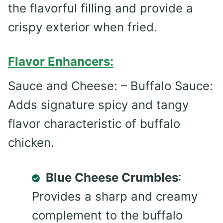
the flavorful filling and provide a
crispy exterior when fried.
Flavor Enhancers:
Sauce and Cheese: – Buffalo Sauce:
Adds signature spicy and tangy
flavor characteristic of buffalo
chicken.
Blue Cheese Crumbles
:
Provides a sharp and creamy
complement to the buffalo