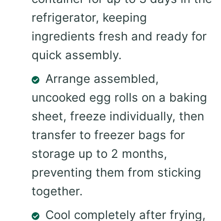
refrigerator, keeping
ingredients fresh and ready for
quick assembly.
Arrange assembled,
uncooked egg rolls on a baking
sheet, freeze individually, then
transfer to freezer bags for
storage up to 2 months,
preventing them from sticking
together.
Cool completely after frying,