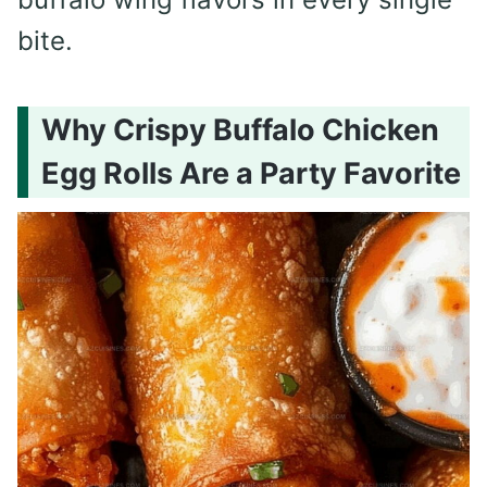
bite.
Why Crispy Buffalo Chicken
Egg Rolls Are a Party Favorite