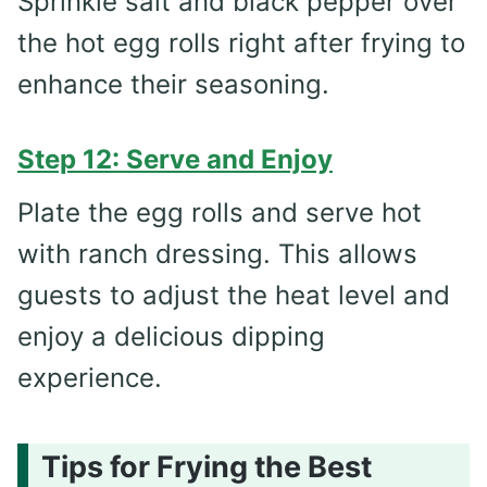
Sprinkle salt and black pepper over
the hot egg rolls right after frying to
enhance their seasoning.
Step 12: Serve and Enjoy
Plate the egg rolls and serve hot
with ranch dressing. This allows
guests to adjust the heat level and
enjoy a delicious dipping
experience.
Tips for Frying the Best