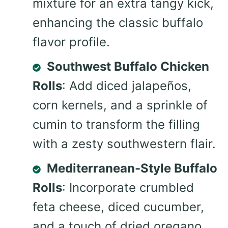
mixture for an extra tangy kick,
enhancing the classic buffalo
flavor profile.
Southwest Buffalo Chicken
Rolls
: Add diced jalapeños,
corn kernels, and a sprinkle of
cumin to transform the filling
with a zesty southwestern flair.
Mediterranean-Style Buffalo
Rolls
: Incorporate crumbled
feta cheese, diced cucumber,
and a touch of dried oregano