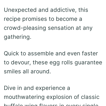
Unexpected and addictive, this
recipe promises to become a
crowd-pleasing sensation at any
gathering.
Quick to assemble and even faster
to devour, these egg rolls guarantee
smiles all around.
Dive in and experience a
mouthwatering explosion of classic
buffalo wing flavors in every single