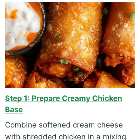
Step 1: Prepare Creamy Chicken
Base
Combine softened cream cheese
with shredded chicken in a mixing