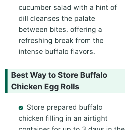
cucumber salad with a hint of
dill cleanses the palate
between bites, offering a
refreshing break from the
intense buffalo flavors.
Best Way to Store Buffalo
Chicken Egg Rolls
Store prepared buffalo
chicken filling in an airtight
container for up to 3 days in the