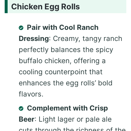
Chicken Egg Rolls
Pair with Cool Ranch
Dressing
: Creamy, tangy ranch
perfectly balances the spicy
buffalo chicken, offering a
cooling counterpoint that
enhances the egg rolls’ bold
flavors.
Complement with Crisp
Beer
: Light lager or pale ale
cuts through the richness of the