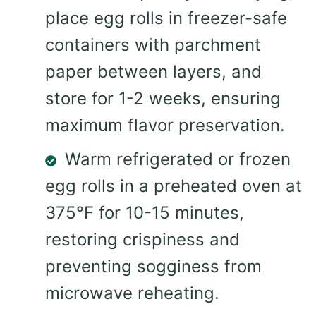
place egg rolls in freezer-safe
containers with parchment
paper between layers, and
store for 1-2 weeks, ensuring
maximum flavor preservation.
Warm refrigerated or frozen
egg rolls in a preheated oven at
375°F for 10-15 minutes,
restoring crispiness and
preventing sogginess from
microwave reheating.