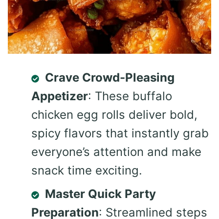
Crave Crowd-Pleasing
Appetizer
: These buffalo
chicken egg rolls deliver bold,
spicy flavors that instantly grab
everyone’s attention and make
snack time exciting.
Master Quick Party
Preparation
: Streamlined steps