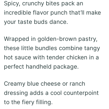
Spicy, crunchy bites pack an
incredible flavor punch that’ll make
your taste buds dance.
Wrapped in golden-brown pastry,
these little bundles combine tangy
hot sauce with tender chicken in a
perfect handheld package.
Creamy blue cheese or ranch
dressing adds a cool counterpoint
to the fiery filling.