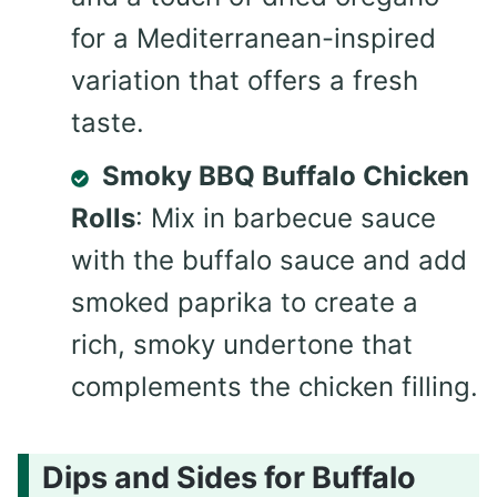
for a Mediterranean-inspired
variation that offers a fresh
taste.
Smoky BBQ Buffalo Chicken
Rolls
: Mix in barbecue sauce
with the buffalo sauce and add
smoked paprika to create a
rich, smoky undertone that
complements the chicken filling.
Dips and Sides for Buffalo