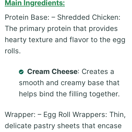
Main Ingredients:
Protein Base: – Shredded Chicken:
The primary protein that provides
hearty texture and flavor to the egg
rolls.
Cream Cheese
: Creates a
smooth and creamy base that
helps bind the filling together.
Wrapper: – Egg Roll Wrappers: Thin,
delicate pastry sheets that encase