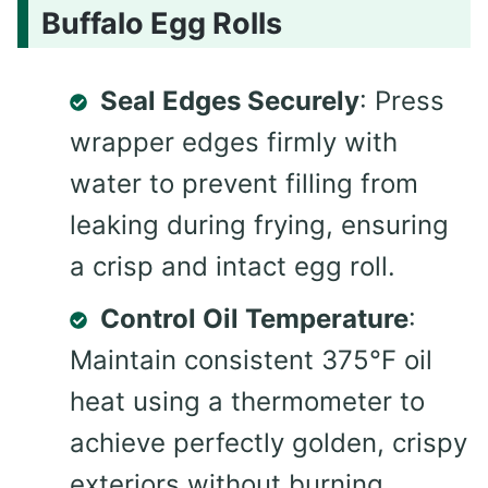
Buffalo Egg Rolls
Seal Edges Securely
: Press
wrapper edges firmly with
water to prevent filling from
leaking during frying, ensuring
a crisp and intact egg roll.
Control Oil Temperature
:
Maintain consistent 375°F oil
heat using a thermometer to
achieve perfectly golden, crispy
exteriors without burning.