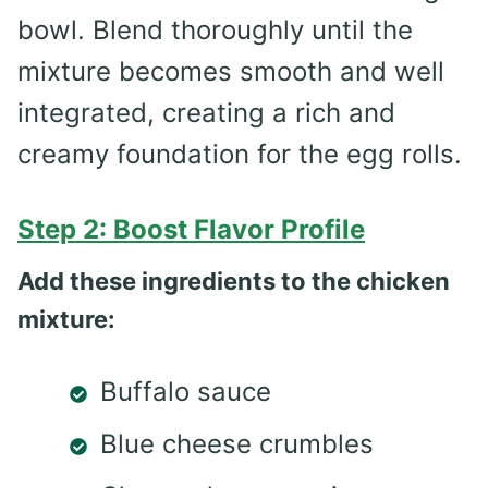
bowl. Blend thoroughly until the
mixture becomes smooth and well
integrated, creating a rich and
creamy foundation for the egg rolls.
Step 2: Boost Flavor Profile
Add these ingredients to the chicken
mixture:
Buffalo sauce
Blue cheese crumbles