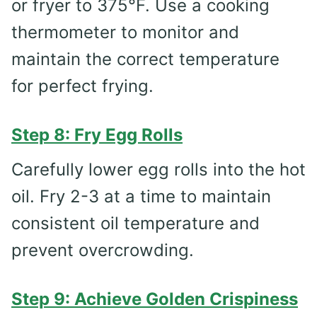
or fryer to 375°F. Use a cooking
thermometer to monitor and
maintain the correct temperature
for perfect frying.
Step 8: Fry Egg Rolls
Carefully lower egg rolls into the hot
oil. Fry 2-3 at a time to maintain
consistent oil temperature and
prevent overcrowding.
Step 9: Achieve Golden Crispiness