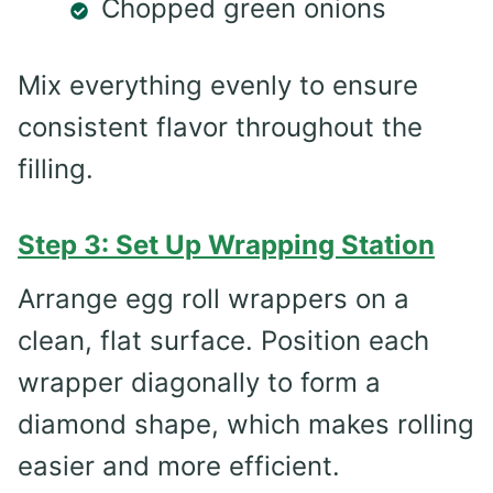
Chopped green onions
Mix everything evenly to ensure
consistent flavor throughout the
filling.
Step 3: Set Up Wrapping Station
Arrange egg roll wrappers on a
clean, flat surface. Position each
wrapper diagonally to form a
diamond shape, which makes rolling
easier and more efficient.