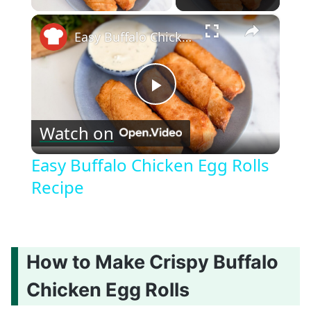
×
Easy Buffalo Chicken Egg Rolls Recipe
Play
Watch on
Video
Easy Buffalo Chicken Egg Rolls
Recipe
How to Make Crispy Buffalo
Chicken Egg Rolls