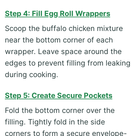
Step 4: Fill Egg Roll Wrappers
Scoop the buffalo chicken mixture
near the bottom corner of each
wrapper. Leave space around the
edges to prevent filling from leaking
during cooking.
Step 5: Create Secure Pockets
Fold the bottom corner over the
filling. Tightly fold in the side
corners to form a secure envelope-