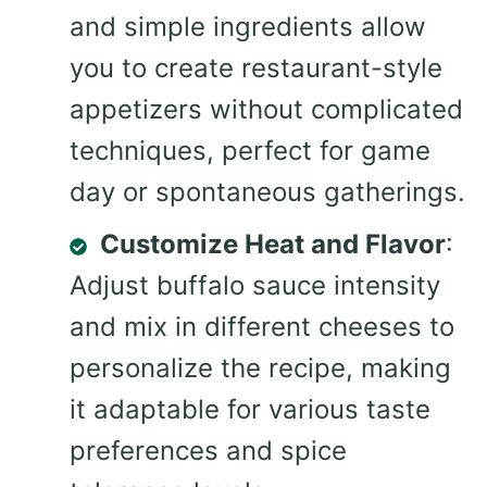
and simple ingredients allow
you to create restaurant-style
appetizers without complicated
techniques, perfect for game
day or spontaneous gatherings.
Customize Heat and Flavor
:
Adjust buffalo sauce intensity
and mix in different cheeses to
personalize the recipe, making
it adaptable for various taste
preferences and spice