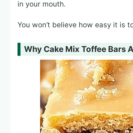
in your mouth.
You won’t believe how easy it is 
Why Cake Mix Toffee Bars 