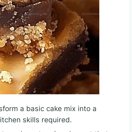
sform a basic cake mix into a
tchen skills required.