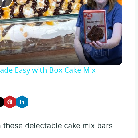
Play
Video
de Easy with Box Cake Mix
n these delectable cake mix bars