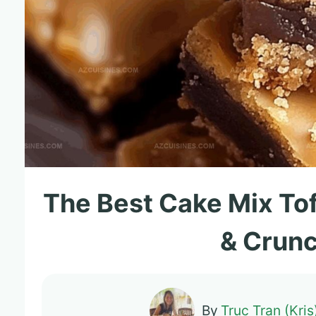
The Best Cake Mix To
& Crun
By
Truc Tran (Kris