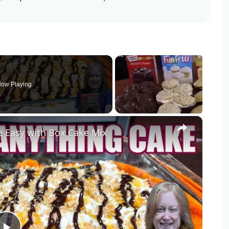
ow Playing
×
Easy with Box Cake Mix