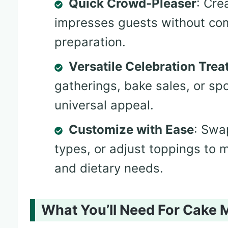
Quick Crowd-Pleaser
: Cre
impresses guests without com
preparation.
Versatile Celebration Trea
gatherings, bake sales, or s
universal appeal.
Customize with Ease
: Swa
types, or adjust toppings to 
and dietary needs.
What You’ll Need For Cake M