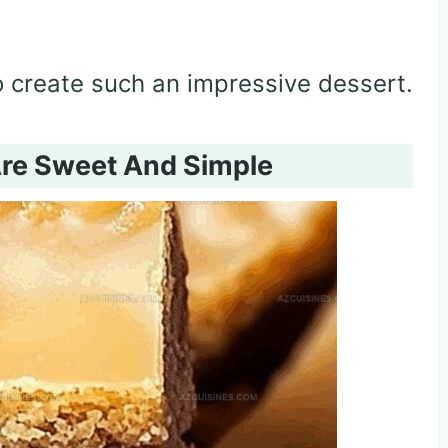
to create such an impressive dessert.
Are Sweet And Simple