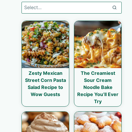
Zesty Mexican
The Creamiest
Street Corn Pasta
Sour Cream
Salad Recipe to
Noodle Bake
Wow Guests
Recipe You’ll Ever
Try