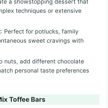
ate a showstopping dessert that
plex techniques or extensive
t
: Perfect for potlucks, family
pontaneous sweet cravings with
p nuts, add different chocolate
match personal taste preferences
ix Toffee Bars