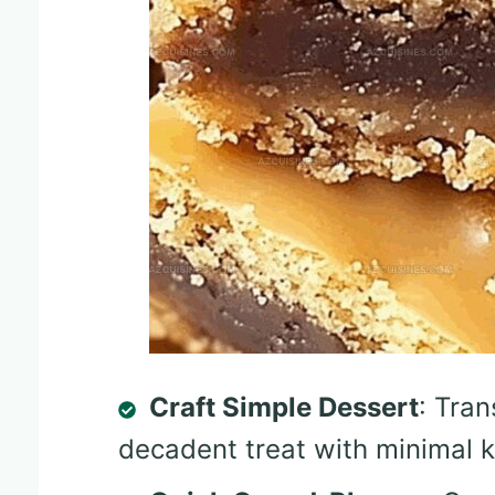
Craft Simple Dessert
: Tran
decadent treat with minimal ki