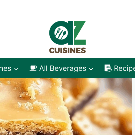
shes
All Beverages
Recip