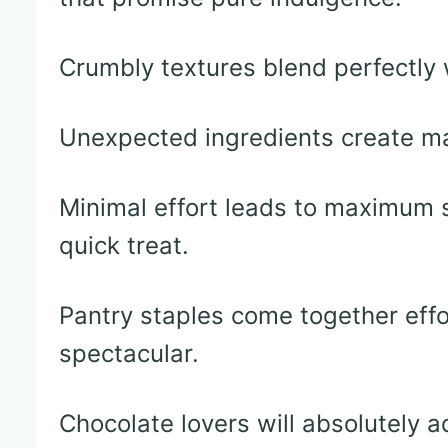
Crumbly textures blend perfectly 
Unexpected ingredients create mag
Minimal effort leads to maximum s
quick treat.
Pantry staples come together effo
spectacular.
Chocolate lovers will absolutely 