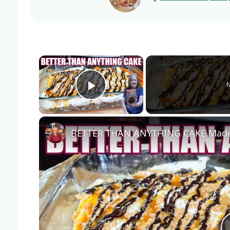
×
N
Play Video
BETTER THAN ANYTHING CAKE Made 