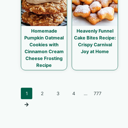
Homemade
Heavenly Funnel
Pumpkin Oatmeal
Cake Bites Recipe:
Cookies with
Crispy Carnival
Cinnamon Cream
Joy at Home
Cheese Frosting
Recipe
Posts
1
2
3
4
…
777
navigation