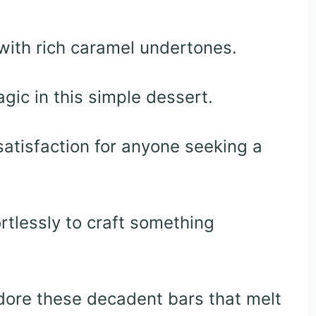
with rich caramel undertones.
ic in this simple dessert.
atisfaction for anyone seeking a
rtlessly to craft something
adore these decadent bars that melt