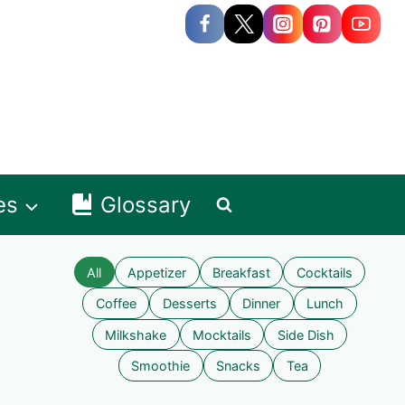
es
Glossary
All
Appetizer
Breakfast
Cocktails
Coffee
Desserts
Dinner
Lunch
Milkshake
Mocktails
Side Dish
Smoothie
Snacks
Tea