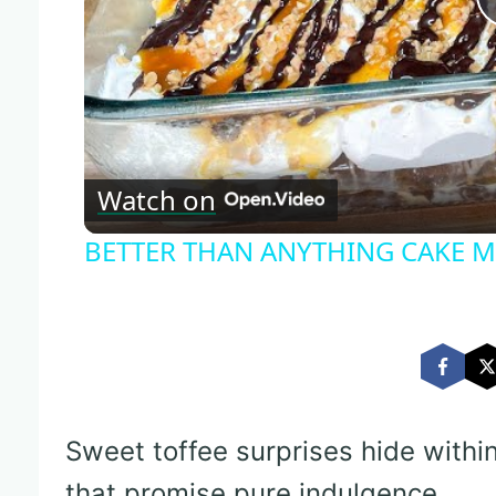
Watch on
BETTER THAN ANYTHING CAKE Ma
Sweet toffee surprises hide withi
that promise pure indulgence.