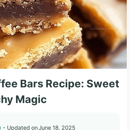
ffee Bars Recipe: Sweet
chy Magic
)
Updated on
June 18, 2025