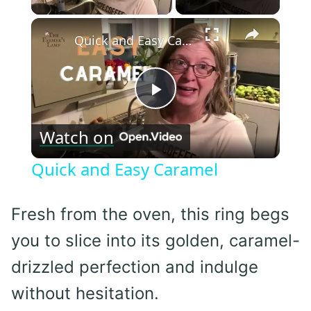
×
Quick and Easy Caramel
Play
Watch on
Video
Quick and Easy Caramel
Fresh from the oven, this ring begs
you to slice into its golden, caramel-
drizzled perfection and indulge
without hesitation.