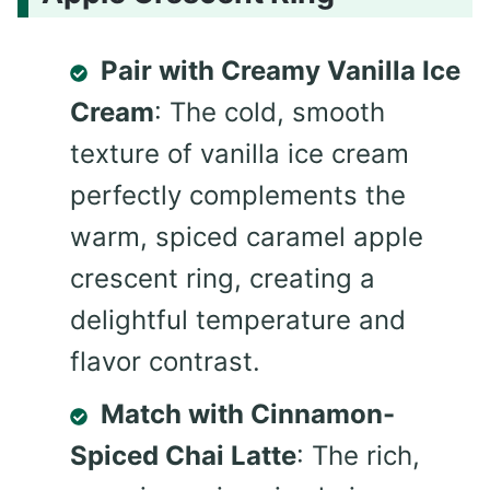
Pair with Creamy Vanilla Ice
Cream
: The cold, smooth
texture of vanilla ice cream
perfectly complements the
warm, spiced caramel apple
crescent ring, creating a
delightful temperature and
flavor contrast.
Match with Cinnamon-
Spiced Chai Latte
: The rich,