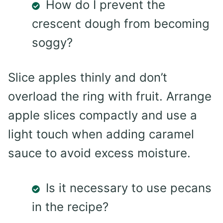
How do I prevent the
crescent dough from becoming
soggy?
Slice apples thinly and don’t
overload the ring with fruit. Arrange
apple slices compactly and use a
light touch when adding caramel
sauce to avoid excess moisture.
Is it necessary to use pecans
in the recipe?