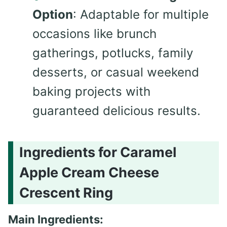
Option
: Adaptable for multiple
occasions like brunch
gatherings, potlucks, family
desserts, or casual weekend
baking projects with
guaranteed delicious results.
Ingredients for Caramel
Apple Cream Cheese
Crescent Ring
Main Ingredients: