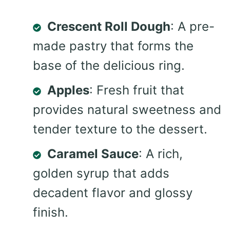
Crescent Roll Dough
: A pre-
made pastry that forms the
base of the delicious ring.
Apples
: Fresh fruit that
provides natural sweetness and
tender texture to the dessert.
Caramel Sauce
: A rich,
golden syrup that adds
decadent flavor and glossy
finish.