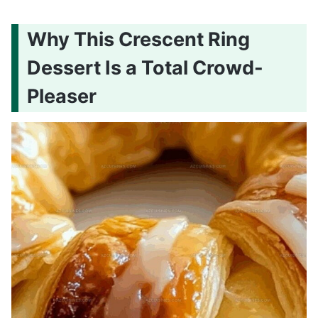
Why This Crescent Ring
Dessert Is a Total Crowd-
Pleaser