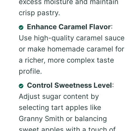
excess moisture and maintain
crisp pastry.
Enhance Caramel Flavor
:
Use high-quality caramel sauce
or make homemade caramel for
a richer, more complex taste
profile.
Control Sweetness Level
:
Adjust sugar content by
selecting tart apples like
Granny Smith or balancing
sweet apples with a touch of