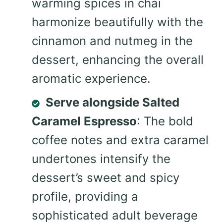
warming spices in chai
harmonize beautifully with the
cinnamon and nutmeg in the
dessert, enhancing the overall
aromatic experience.
Serve alongside Salted
Caramel Espresso
: The bold
coffee notes and extra caramel
undertones intensify the
dessert’s sweet and spicy
profile, providing a
sophisticated adult beverage