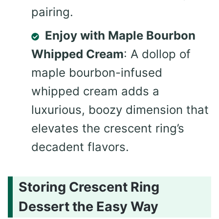
pairing.
Enjoy with Maple Bourbon
Whipped Cream
: A dollop of
maple bourbon-infused
whipped cream adds a
luxurious, boozy dimension that
elevates the crescent ring’s
decadent flavors.
Storing Crescent Ring
Dessert the Easy Way