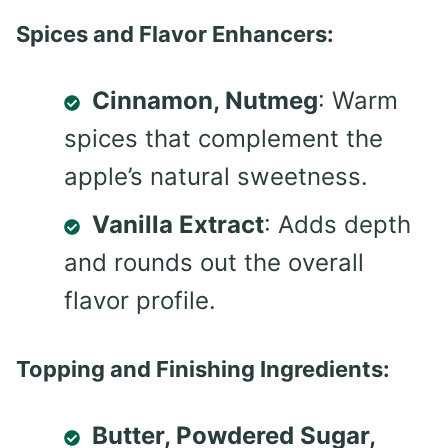
Spices and Flavor Enhancers:
Cinnamon, Nutmeg
: Warm
spices that complement the
apple’s natural sweetness.
Vanilla Extract
: Adds depth
and rounds out the overall
flavor profile.
Topping and Finishing Ingredients:
Butter, Powdered Sugar,