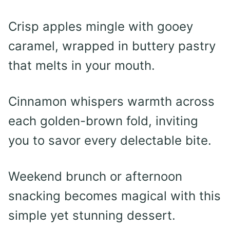
Crisp apples mingle with gooey
caramel, wrapped in buttery pastry
that melts in your mouth.
Cinnamon whispers warmth across
each golden-brown fold, inviting
you to savor every delectable bite.
Weekend brunch or afternoon
snacking becomes magical with this
simple yet stunning dessert.