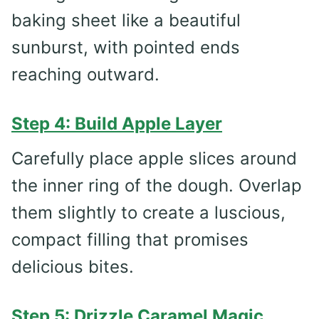
baking sheet like a beautiful
sunburst, with pointed ends
reaching outward.
Step 4: Build Apple Layer
Carefully place apple slices around
the inner ring of the dough. Overlap
them slightly to create a luscious,
compact filling that promises
delicious bites.
Step 5: Drizzle Caramel Magic