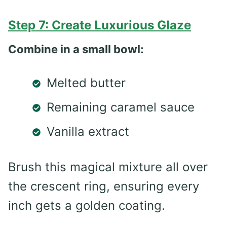
Step 7: Create Luxurious Glaze
Combine in a small bowl:
Melted butter
Remaining caramel sauce
Vanilla extract
Brush this magical mixture all over
the crescent ring, ensuring every
inch gets a golden coating.