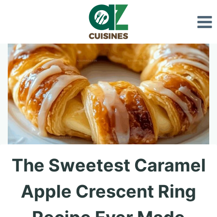
Skip
to
content
The Sweetest Caramel
Apple Crescent Ring