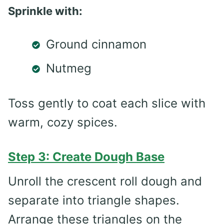
Sprinkle with:
Ground cinnamon
Nutmeg
Toss gently to coat each slice with
warm, cozy spices.
Step 3: Create Dough Base
Unroll the crescent roll dough and
separate into triangle shapes.
Arrange these triangles on the