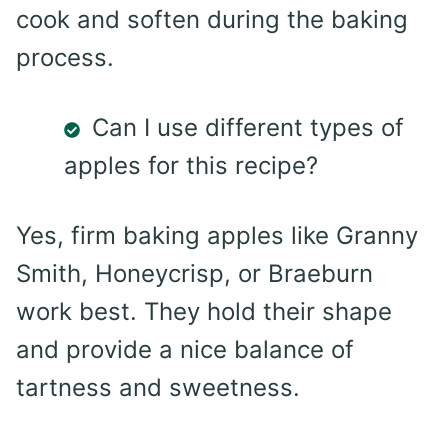
cook and soften during the baking
process.
Can I use different types of
apples for this recipe?
Yes, firm baking apples like Granny
Smith, Honeycrisp, or Braeburn
work best. They hold their shape
and provide a nice balance of
tartness and sweetness.