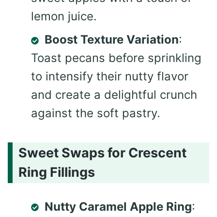
lemon juice.
Boost Texture Variation
:
Toast pecans before sprinkling
to intensify their nutty flavor
and create a delightful crunch
against the soft pastry.
Sweet Swaps for Crescent
Ring Fillings
Nutty Caramel Apple Ring
: