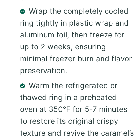
Wrap the completely cooled
ring tightly in plastic wrap and
aluminum foil, then freeze for
up to 2 weeks, ensuring
minimal freezer burn and flavor
preservation.
Warm the refrigerated or
thawed ring in a preheated
oven at 350°F for 5-7 minutes
to restore its original crispy
texture and revive the caramel’s