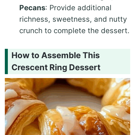
Pecans
: Provide additional
richness, sweetness, and nutty
crunch to complete the dessert.
How to Assemble This
Crescent Ring Dessert