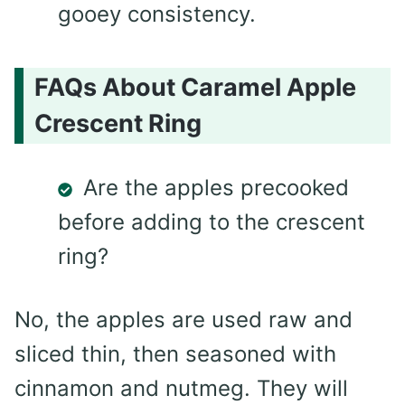
gooey consistency.
FAQs About Caramel Apple
Crescent Ring
Are the apples precooked
before adding to the crescent
ring?
No, the apples are used raw and
sliced thin, then seasoned with
cinnamon and nutmeg. They will