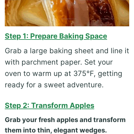
Step 1: Prepare Baking Space
Grab a large baking sheet and line it
with parchment paper. Set your
oven to warm up at 375°F, getting
ready for a sweet adventure.
Step 2: Transform Apples
Grab your fresh apples and transform
them into thin, elegant wedges.