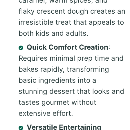
caramel, warm spices, and
flaky crescent dough creates an
irresistible treat that appeals to
both kids and adults.
Quick Comfort Creation
:
Requires minimal prep time and
bakes rapidly, transforming
basic ingredients into a
stunning dessert that looks and
tastes gourmet without
extensive effort.
Versatile Entertaining