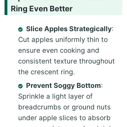
Ring Even Better
Slice Apples Strategically
:
Cut apples uniformly thin to
ensure even cooking and
consistent texture throughout
the crescent ring.
Prevent Soggy Bottom
:
Sprinkle a light layer of
breadcrumbs or ground nuts
under apple slices to absorb