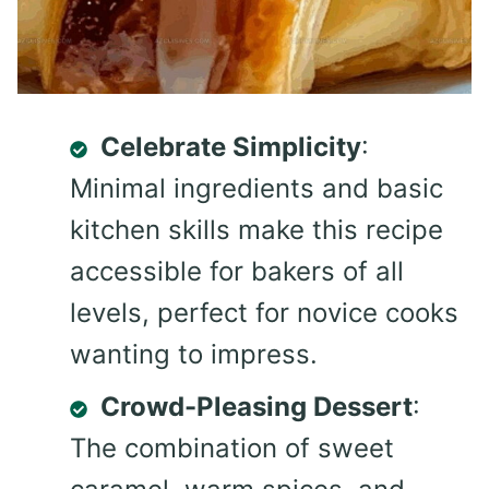
Celebrate Simplicity
:
Minimal ingredients and basic
kitchen skills make this recipe
accessible for bakers of all
levels, perfect for novice cooks
wanting to impress.
Crowd-Pleasing Dessert
:
The combination of sweet