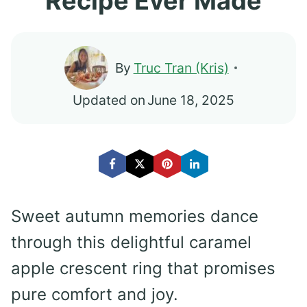
Recipe Ever Made
By
Truc Tran (Kris)
Updated on
June 18, 2025
Sweet autumn memories dance
through this delightful caramel
apple crescent ring that promises
pure comfort and joy.