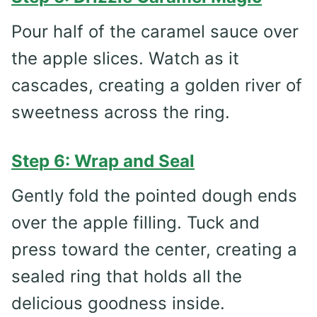
Pour half of the caramel sauce over
the apple slices. Watch as it
cascades, creating a golden river of
sweetness across the ring.
Step 6: Wrap and Seal
Gently fold the pointed dough ends
over the apple filling. Tuck and
press toward the center, creating a
sealed ring that holds all the
delicious goodness inside.