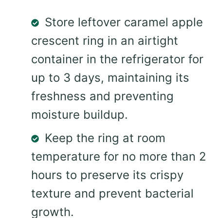
Store leftover caramel apple
crescent ring in an airtight
container in the refrigerator for
up to 3 days, maintaining its
freshness and preventing
moisture buildup.
Keep the ring at room
temperature for no more than 2
hours to preserve its crispy
texture and prevent bacterial
growth.