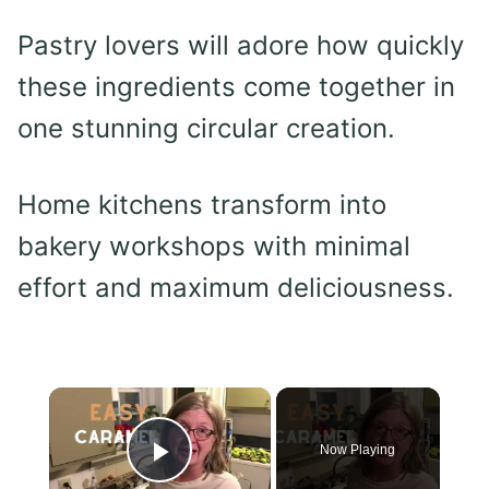
Pastry lovers will adore how quickly
these ingredients come together in
one stunning circular creation.
Home kitchens transform into
bakery workshops with minimal
effort and maximum deliciousness.
×
Now Playing
Play Video