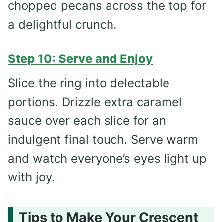
chopped pecans across the top for
a delightful crunch.
Step 10: Serve and Enjoy
Slice the ring into delectable
portions. Drizzle extra caramel
sauce over each slice for an
indulgent final touch. Serve warm
and watch everyone’s eyes light up
with joy.
Tips to Make Your Crescent