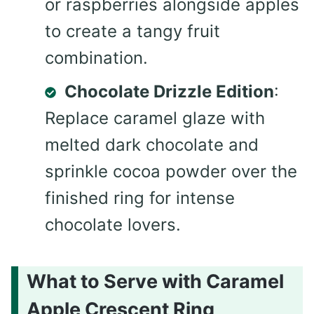
or raspberries alongside apples
to create a tangy fruit
combination.
Chocolate Drizzle Edition
:
Replace caramel glaze with
melted dark chocolate and
sprinkle cocoa powder over the
finished ring for intense
chocolate lovers.
What to Serve with Caramel
Apple Crescent Ring