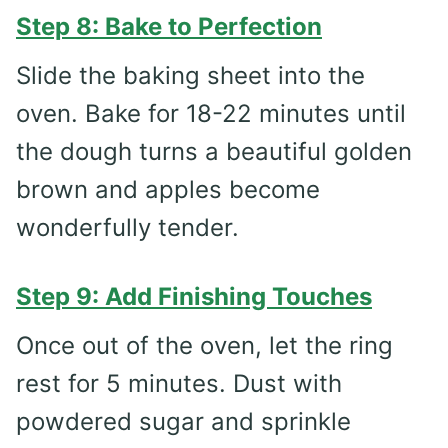
Step 8: Bake to Perfection
Slide the baking sheet into the
oven. Bake for 18-22 minutes until
the dough turns a beautiful golden
brown and apples become
wonderfully tender.
Step 9: Add Finishing Touches
Once out of the oven, let the ring
rest for 5 minutes. Dust with
powdered sugar and sprinkle