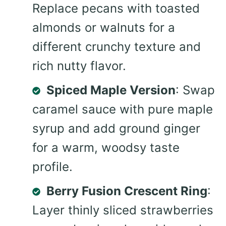
Replace pecans with toasted
almonds or walnuts for a
different crunchy texture and
rich nutty flavor.
Spiced Maple Version
: Swap
caramel sauce with pure maple
syrup and add ground ginger
for a warm, woodsy taste
profile.
Berry Fusion Crescent Ring
:
Layer thinly sliced strawberries