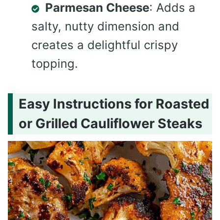
Parmesan Cheese
: Adds a
salty, nutty dimension and
creates a delightful crispy
topping.
Easy Instructions for Roasted
or Grilled Cauliflower Steaks