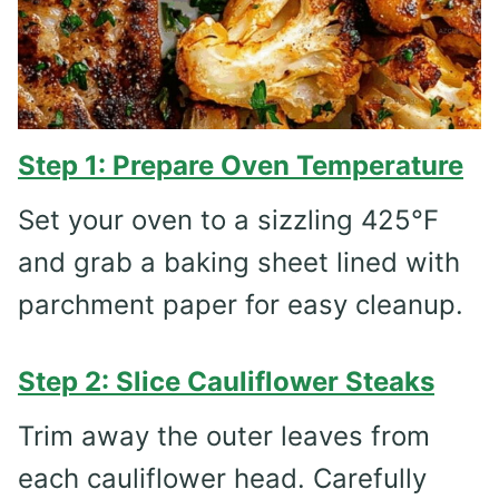
Step 1: Prepare Oven Temperature
Set your oven to a sizzling 425°F
and grab a baking sheet lined with
parchment paper for easy cleanup.
Step 2: Slice Cauliflower Steaks
Trim away the outer leaves from
each cauliflower head. Carefully