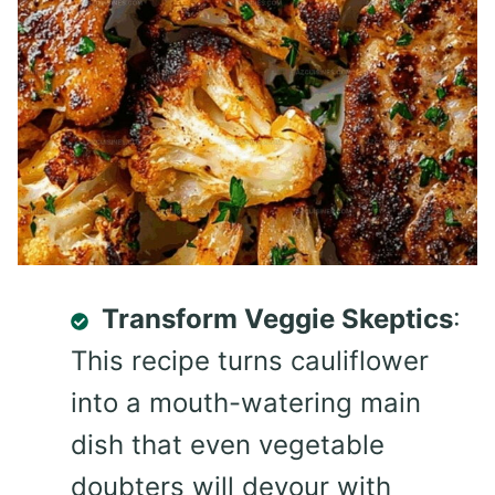
Transform Veggie Skeptics
:
This recipe turns cauliflower
into a mouth-watering main
dish that even vegetable
doubters will devour with