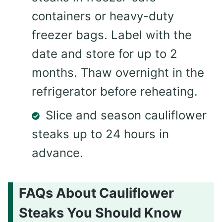
containers or heavy-duty
freezer bags. Label with the
date and store for up to 2
months. Thaw overnight in the
refrigerator before reheating.
Slice and season cauliflower
steaks up to 24 hours in
advance.
FAQs About Cauliflower
Steaks You Should Know