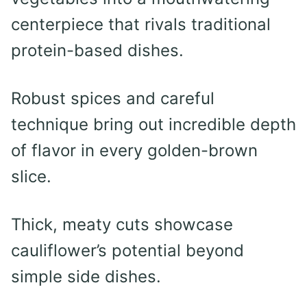
centerpiece that rivals traditional
protein-based dishes.
Robust spices and careful
technique bring out incredible depth
of flavor in every golden-brown
slice.
Thick, meaty cuts showcase
cauliflower’s potential beyond
simple side dishes.