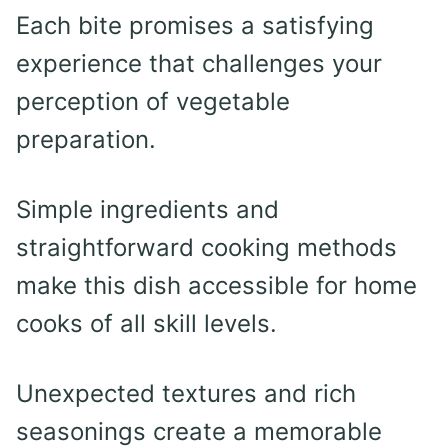
Each bite promises a satisfying
experience that challenges your
perception of vegetable
preparation.
Simple ingredients and
straightforward cooking methods
make this dish accessible for home
cooks of all skill levels.
Unexpected textures and rich
seasonings create a memorable