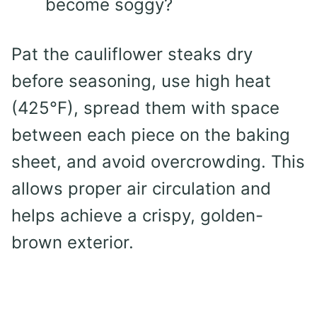
become soggy?
Pat the cauliflower steaks dry
before seasoning, use high heat
(425°F), spread them with space
between each piece on the baking
sheet, and avoid overcrowding. This
allows proper air circulation and
helps achieve a crispy, golden-
brown exterior.