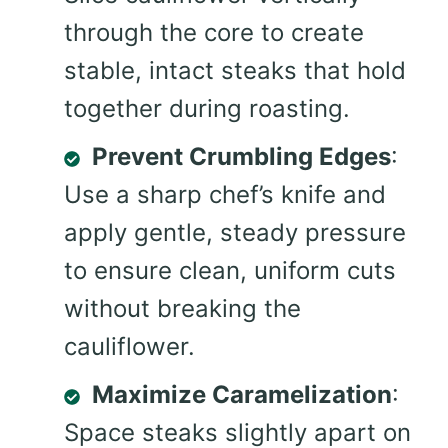
through the core to create
stable, intact steaks that hold
together during roasting.
Prevent Crumbling Edges
:
Use a sharp chef’s knife and
apply gentle, steady pressure
to ensure clean, uniform cuts
without breaking the
cauliflower.
Maximize Caramelization
:
Space steaks slightly apart on