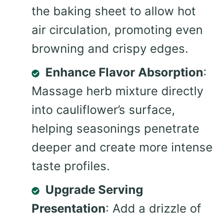
the baking sheet to allow hot
air circulation, promoting even
browning and crispy edges.
Enhance Flavor Absorption
:
Massage herb mixture directly
into cauliflower’s surface,
helping seasonings penetrate
deeper and create more intense
taste profiles.
Upgrade Serving
Presentation
: Add a drizzle of