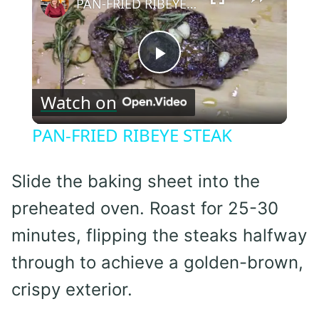
PAN-FRIED RIBEYE STEAK
Play
Watch on
Video
PAN-FRIED RIBEYE STEAK
Slide the baking sheet into the
preheated oven. Roast for 25-30
minutes, flipping the steaks halfway
through to achieve a golden-brown,
crispy exterior.