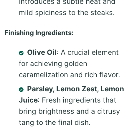
Introduces a subtle heat and
mild spiciness to the steaks.
Finishing Ingredients:
Olive Oil
: A crucial element
for achieving golden
caramelization and rich flavor.
Parsley, Lemon Zest, Lemon
Juice
: Fresh ingredients that
bring brightness and a citrusy
tang to the final dish.