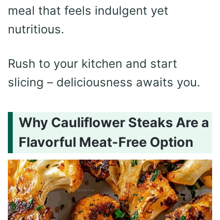
meal that feels indulgent yet
nutritious.
Rush to your kitchen and start
slicing – deliciousness awaits you.
Why Cauliflower Steaks Are a
Flavorful Meat-Free Option