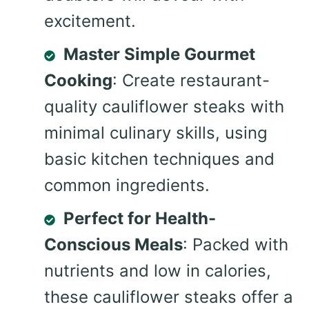
excitement.
Master Simple Gourmet
Cooking
: Create restaurant-
quality cauliflower steaks with
minimal culinary skills, using
basic kitchen techniques and
common ingredients.
Perfect for Health-
Conscious Meals
: Packed with
nutrients and low in calories,
these cauliflower steaks offer a