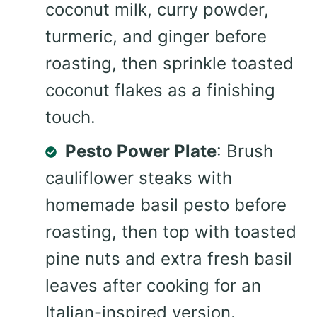
coconut milk, curry powder,
turmeric, and ginger before
roasting, then sprinkle toasted
coconut flakes as a finishing
touch.
Pesto Power Plate
: Brush
cauliflower steaks with
homemade basil pesto before
roasting, then top with toasted
pine nuts and extra fresh basil
leaves after cooking for an
Italian-inspired version.