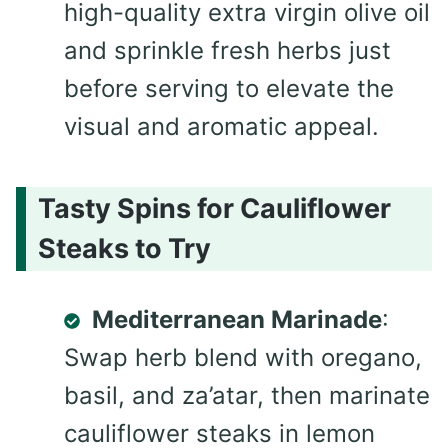
high-quality extra virgin olive oil
and sprinkle fresh herbs just
before serving to elevate the
visual and aromatic appeal.
Tasty Spins for Cauliflower
Steaks to Try
Mediterranean Marinade
:
Swap herb blend with oregano,
basil, and za’atar, then marinate
cauliflower steaks in lemon