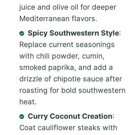
juice and olive oil for deeper
Mediterranean flavors.
Spicy Southwestern Style
:
Replace current seasonings
with chili powder, cumin,
smoked paprika, and add a
drizzle of chipotle sauce after
roasting for bold southwestern
heat.
Curry Coconut Creation
:
Coat cauliflower steaks with