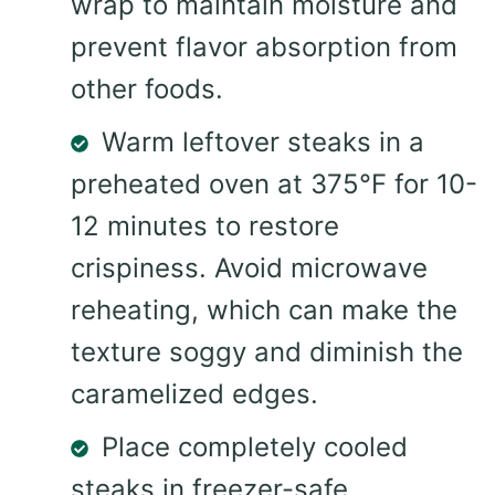
wrap to maintain moisture and
prevent flavor absorption from
other foods.
Warm leftover steaks in a
preheated oven at 375°F for 10-
12 minutes to restore
crispiness. Avoid microwave
reheating, which can make the
texture soggy and diminish the
caramelized edges.
Place completely cooled
steaks in freezer-safe