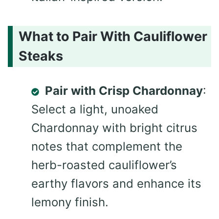
What to Pair With Cauliflower
Steaks
Pair with Crisp Chardonnay
:
Select a light, unoaked
Chardonnay with bright citrus
notes that complement the
herb-roasted cauliflower’s
earthy flavors and enhance its
lemony finish.