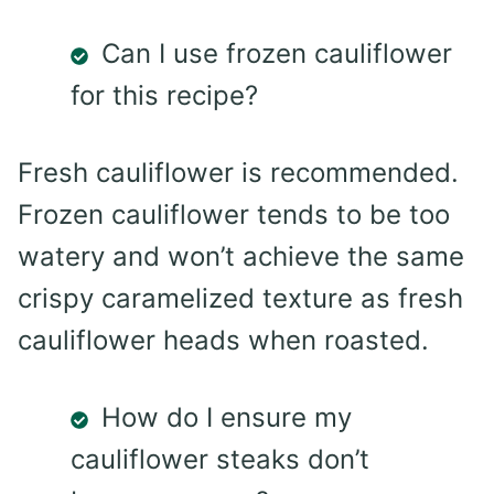
Can I use frozen cauliflower
for this recipe?
Fresh cauliflower is recommended.
Frozen cauliflower tends to be too
watery and won’t achieve the same
crispy caramelized texture as fresh
cauliflower heads when roasted.
How do I ensure my
cauliflower steaks don’t