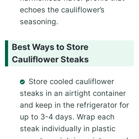
echoes the cauliflower’s
seasoning.
Best Ways to Store
Cauliflower Steaks
Store cooled cauliflower
steaks in an airtight container
and keep in the refrigerator for
up to 3-4 days. Wrap each
steak individually in plastic