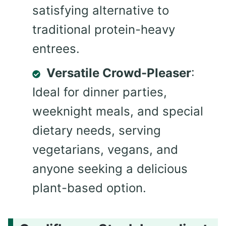
satisfying alternative to
traditional protein-heavy
entrees.
Versatile Crowd-Pleaser
:
Ideal for dinner parties,
weeknight meals, and special
dietary needs, serving
vegetarians, vegans, and
anyone seeking a delicious
plant-based option.