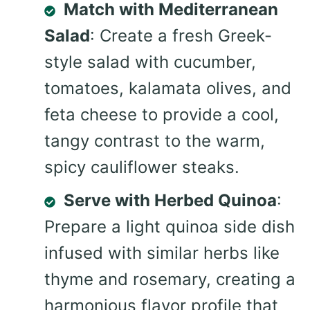
Match with Mediterranean
Salad
: Create a fresh Greek-
style salad with cucumber,
tomatoes, kalamata olives, and
feta cheese to provide a cool,
tangy contrast to the warm,
spicy cauliflower steaks.
Serve with Herbed Quinoa
:
Prepare a light quinoa side dish
infused with similar herbs like
thyme and rosemary, creating a
harmonious flavor profile that