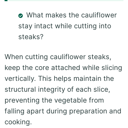
What makes the cauliflower
stay intact while cutting into
steaks?
When cutting cauliflower steaks,
keep the core attached while slicing
vertically. This helps maintain the
structural integrity of each slice,
preventing the vegetable from
falling apart during preparation and
cooking.