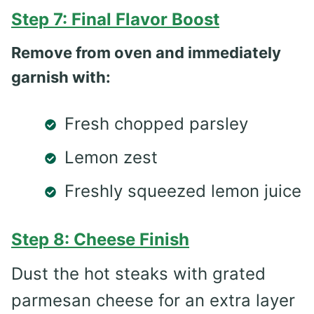
Step 7: Final Flavor Boost
Remove from oven and immediately
garnish with:
Fresh chopped parsley
Lemon zest
Freshly squeezed lemon juice
Step 8: Cheese Finish
Dust the hot steaks with grated
parmesan cheese for an extra layer