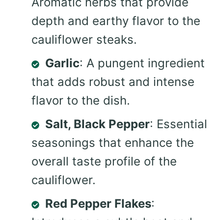
Aromatic herbs that provide
depth and earthy flavor to the
cauliflower steaks.
Garlic
: A pungent ingredient
that adds robust and intense
flavor to the dish.
Salt, Black Pepper
: Essential
seasonings that enhance the
overall taste profile of the
cauliflower.
Red Pepper Flakes
: