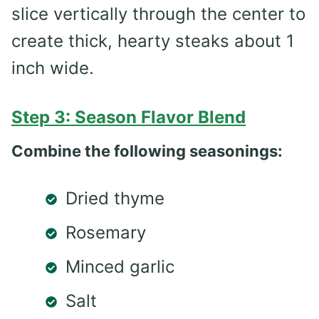
slice vertically through the center to
create thick, hearty steaks about 1
inch wide.
Step 3: Season Flavor Blend
Combine the following seasonings:
Dried thyme
Rosemary
Minced garlic
Salt