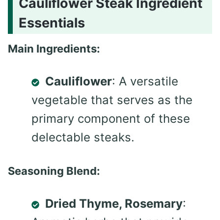
Cauliflower Steak Ingredient
Essentials
Main Ingredients:
Cauliflower
: A versatile
vegetable that serves as the
primary component of these
delectable steaks.
Seasoning Blend:
Dried Thyme, Rosemary
: