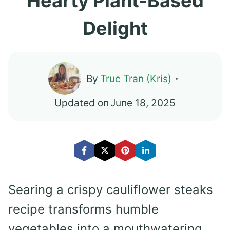
Hearty Plant-Based
Delight
By
Truc Tran (Kris)
Updated on
June 18, 2025
Searing a crispy cauliflower steaks
recipe transforms humble
vegetables into a mouthwatering