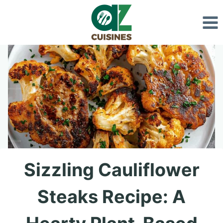
Skip
to
content
Sizzling Cauliflower
Steaks Recipe: A