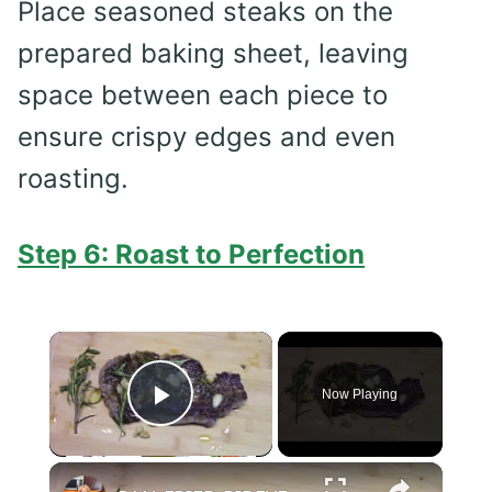
Place seasoned steaks on the
prepared baking sheet, leaving
space between each piece to
ensure crispy edges and even
roasting.
Step 6: Roast to Perfection
×
Now Playing
Play Video
×