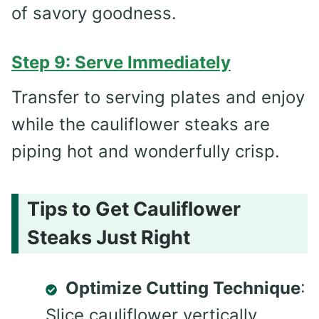
of savory goodness.
Step 9: Serve Immediately
Transfer to serving plates and enjoy
while the cauliflower steaks are
piping hot and wonderfully crisp.
Tips to Get Cauliflower
Steaks Just Right
Optimize Cutting Technique
:
Slice cauliflower vertically