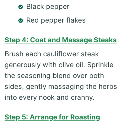
Black pepper
Red pepper flakes
Step 4: Coat and Massage Steaks
Brush each cauliflower steak
generously with olive oil. Sprinkle
the seasoning blend over both
sides, gently massaging the herbs
into every nook and cranny.
Step 5: Arrange for Roasting