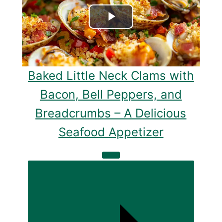
Play
Video
Baked Little Neck Clams with
Bacon, Bell Peppers, and
Breadcrumbs – A Delicious
Seafood Appetizer