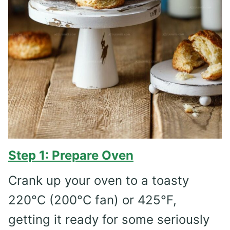
Step 1: Prepare Oven
Crank up your oven to a toasty
220°C (200°C fan) or 425°F,
getting it ready for some seriously