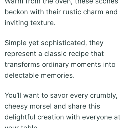
Warm from the oven, these scones
beckon with their rustic charm and
inviting texture.
Simple yet sophisticated, they
represent a classic recipe that
transforms ordinary moments into
delectable memories.
You’ll want to savor every crumbly,
cheesy morsel and share this
delightful creation with everyone at
your table.