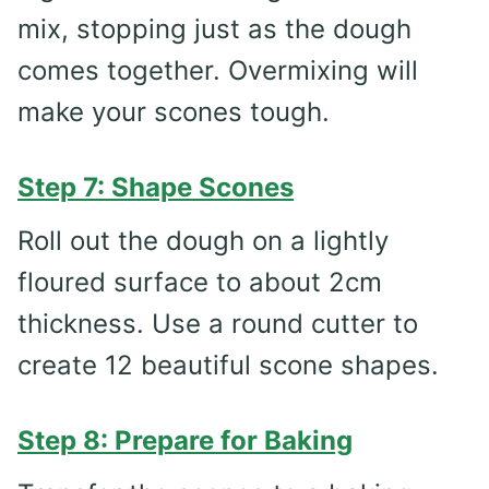
mix, stopping just as the dough
comes together. Overmixing will
make your scones tough.
Step 7: Shape Scones
Roll out the dough on a lightly
floured surface to about 2cm
thickness. Use a round cutter to
create 12 beautiful scone shapes.
Step 8: Prepare for Baking