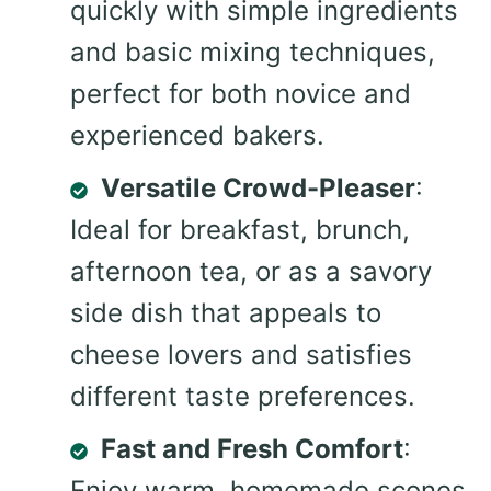
quickly with simple ingredients
and basic mixing techniques,
perfect for both novice and
experienced bakers.
Versatile Crowd-Pleaser
:
Ideal for breakfast, brunch,
afternoon tea, or as a savory
side dish that appeals to
cheese lovers and satisfies
different taste preferences.
Fast and Fresh Comfort
:
Enjoy warm, homemade scones