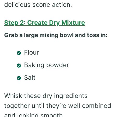
delicious scone action.
Step 2: Create Dry Mixture
Grab a large mixing bowl and toss in:
Flour
Baking powder
Salt
Whisk these dry ingredients
together until they’re well combined
and looking smooth.