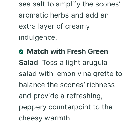
sea salt to amplify the scones’
aromatic herbs and add an
extra layer of creamy
indulgence.
Match with Fresh Green
Salad
: Toss a light arugula
salad with lemon vinaigrette to
balance the scones’ richness
and provide a refreshing,
peppery counterpoint to the
cheesy warmth.