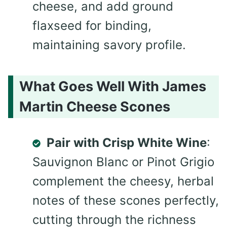
cheese, and add ground
flaxseed for binding,
maintaining savory profile.
What Goes Well With James
Martin Cheese Scones
Pair with Crisp White Wine
:
Sauvignon Blanc or Pinot Grigio
complement the cheesy, herbal
notes of these scones perfectly,
cutting through the richness