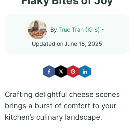
Flaky Bites of Joy
By
Truc Tran (Kris)
Updated on
June 18, 2025
Crafting delightful cheese scones
brings a burst of comfort to your
kitchen’s culinary landscape.