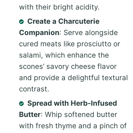
with their bright acidity.
Create a Charcuterie
Companion
: Serve alongside
cured meats like prosciutto or
salami, which enhance the
scones’ savory cheese flavor
and provide a delightful textural
contrast.
Spread with Herb-Infused
Butter
: Whip softened butter
with fresh thyme and a pinch of