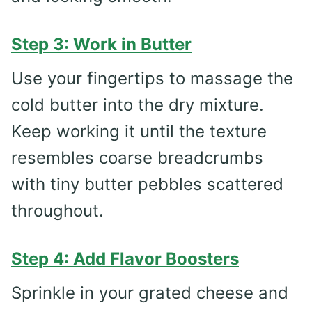
Step 3: Work in Butter
Use your fingertips to massage the
cold butter into the dry mixture.
Keep working it until the texture
resembles coarse breadcrumbs
with tiny butter pebbles scattered
throughout.
Step 4: Add Flavor Boosters
Sprinkle in your grated cheese and