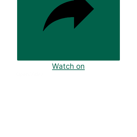
Watch on