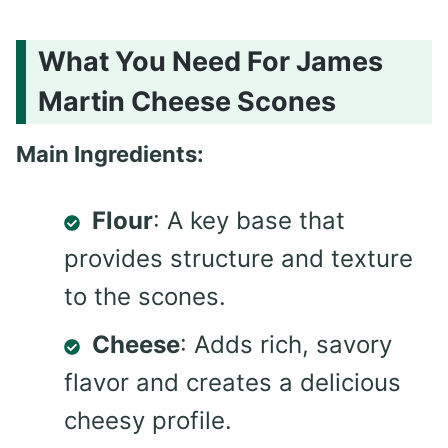
What You Need For James
Martin Cheese Scones
Main Ingredients:
Flour
: A key base that
provides structure and texture
to the scones.
Cheese
: Adds rich, savory
flavor and creates a delicious
cheesy profile.