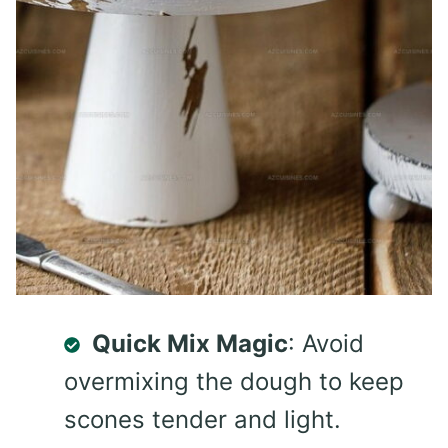
Quick Mix Magic
: Avoid
overmixing the dough to keep
scones tender and light.