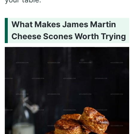
What Makes James Martin
Cheese Scones Worth Trying