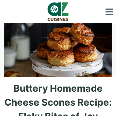
Skip
to
content
Buttery Homemade
Cheese Scones Recipe: