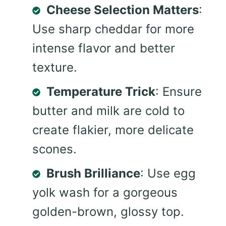
Cheese Selection Matters
:
Use sharp cheddar for more
intense flavor and better
texture.
Temperature Trick
: Ensure
butter and milk are cold to
create flakier, more delicate
scones.
Brush Brilliance
: Use egg
yolk wash for a gorgeous
golden-brown, glossy top.