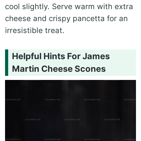
cool slightly. Serve warm with extra
cheese and crispy pancetta for an
irresistible treat.
Helpful Hints For James
Martin Cheese Scones