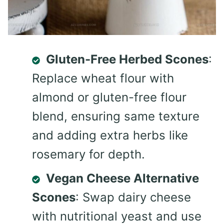
Gluten-Free Herbed Scones
:
Replace wheat flour with
almond or gluten-free flour
blend, ensuring same texture
and adding extra herbs like
rosemary for depth.
Vegan Cheese Alternative
Scones
: Swap dairy cheese
with nutritional yeast and use