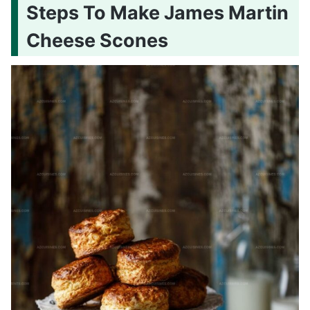
Steps To Make James Martin
Cheese Scones