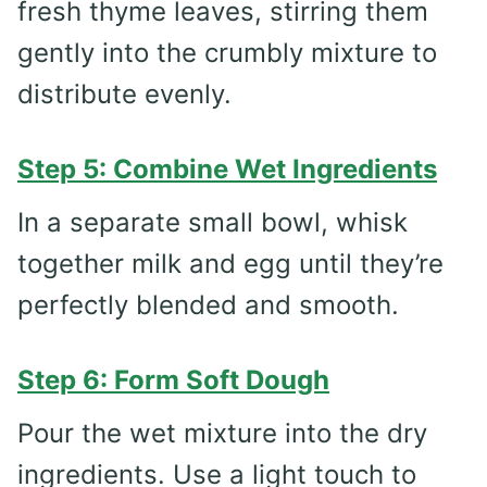
fresh thyme leaves, stirring them
gently into the crumbly mixture to
distribute evenly.
Step 5: Combine Wet Ingredients
In a separate small bowl, whisk
together milk and egg until they’re
perfectly blended and smooth.
Step 6: Form Soft Dough
Pour the wet mixture into the dry
ingredients. Use a light touch to