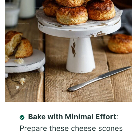
Bake with Minimal Effort
:
Prepare these cheese scones