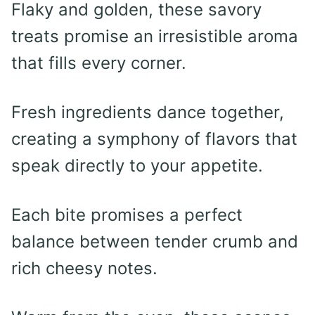
Flaky and golden, these savory
treats promise an irresistible aroma
that fills every corner.
Fresh ingredients dance together,
creating a symphony of flavors that
speak directly to your appetite.
Each bite promises a perfect
balance between tender crumb and
rich cheesy notes.