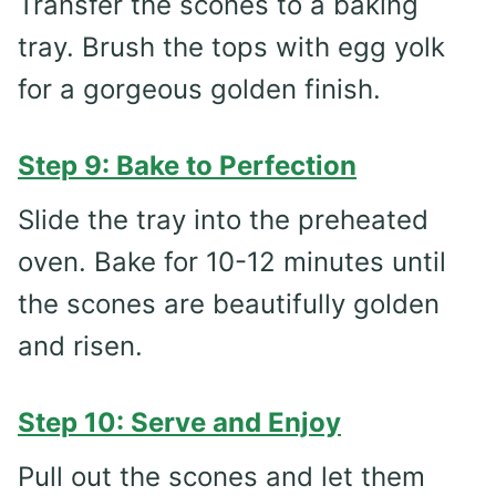
Transfer the scones to a baking
tray. Brush the tops with egg yolk
for a gorgeous golden finish.
Step 9: Bake to Perfection
Slide the tray into the preheated
oven. Bake for 10-12 minutes until
the scones are beautifully golden
and risen.
Step 10: Serve and Enjoy
Pull out the scones and let them