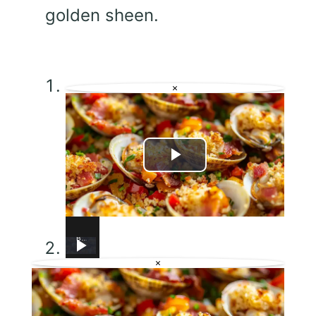
golden sheen.
×
Play
Video
Baked Little Neck Clams with Bacon, Bell Peppers, and Breadcrumbs – A Delicious Seafood Appetizer
Chicken Scarpariello Recipe
Chicken Sorrentino Recipe by Pasquale Sciarappa
Why This Lemon Butter Cod with Capers Will Be Your Go-To Seafood Recipe
Strawberry Cheesecake Bars
This Shrimp Scampi Recipe Is Restaurant-Quality in 15 Minutes
This Eggplant Pizza Recipe Will Surprise You!
×