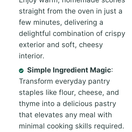
straight from the oven in just a
few minutes, delivering a
delightful combination of crispy
exterior and soft, cheesy
interior.
Simple Ingredient Magic
:
Transform everyday pantry
staples like flour, cheese, and
thyme into a delicious pastry
that elevates any meal with
minimal cooking skills required.