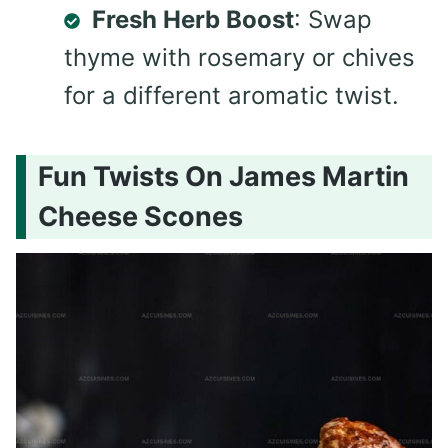
Fresh Herb Boost
: Swap
thyme with rosemary or chives
for a different aromatic twist.
Fun Twists On James Martin
Cheese Scones