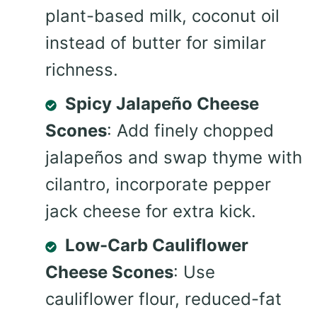
plant-based milk, coconut oil
instead of butter for similar
richness.
Spicy Jalapeño Cheese
Scones
: Add finely chopped
jalapeños and swap thyme with
cilantro, incorporate pepper
jack cheese for extra kick.
Low-Carb Cauliflower
Cheese Scones
: Use
cauliflower flour, reduced-fat