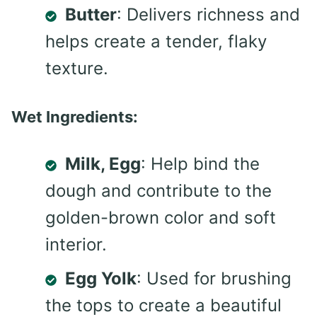
Butter
: Delivers richness and
helps create a tender, flaky
texture.
Wet Ingredients:
Milk, Egg
: Help bind the
dough and contribute to the
golden-brown color and soft
interior.
Egg Yolk
: Used for brushing
the tops to create a beautiful