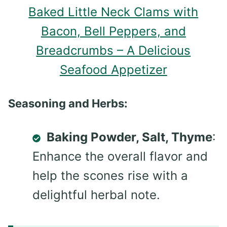
Baked Little Neck Clams with
Bacon, Bell Peppers, and
Breadcrumbs – A Delicious
Seafood Appetizer
Seasoning and Herbs:
Baking Powder, Salt, Thyme
:
Enhance the overall flavor and
help the scones rise with a
delightful herbal note.