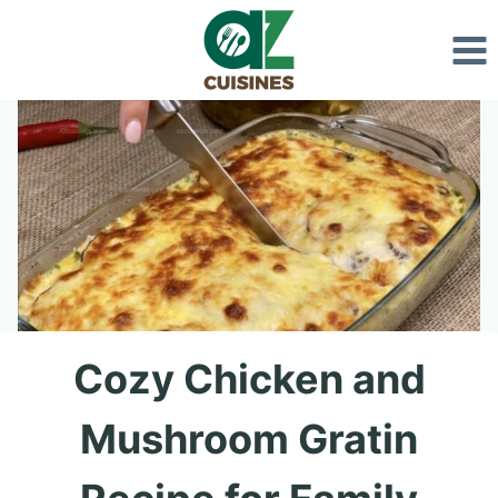
Skip
to
content
Cozy Chicken and
Mushroom Gratin