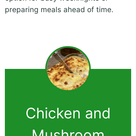
preparing meals ahead of time.
Chicken and
Mushroom