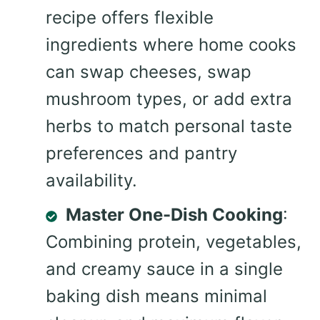
recipe offers flexible
ingredients where home cooks
can swap cheeses, swap
mushroom types, or add extra
herbs to match personal taste
preferences and pantry
availability.
Master One-Dish Cooking
:
Combining protein, vegetables,
and creamy sauce in a single
baking dish means minimal