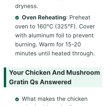
dryness.
Oven Reheating
: Preheat
oven to 160°C (325°F). Cover
with aluminum foil to prevent
burning. Warm for 15-20
minutes until heated through.
Your Chicken And Mushroom
Gratin Qs Answered
What makes the chicken