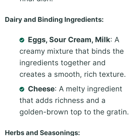
Dairy and Binding Ingredients:
Eggs, Sour Cream, Milk
: A
creamy mixture that binds the
ingredients together and
creates a smooth, rich texture.
Cheese
: A melty ingredient
that adds richness and a
golden-brown top to the gratin.
Herbs and Seasonings: