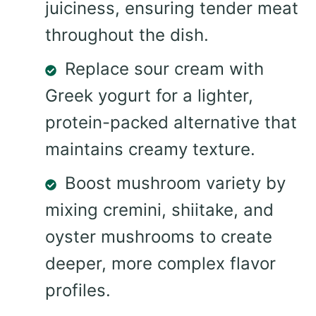
juiciness, ensuring tender meat
throughout the dish.
Replace sour cream with
Greek yogurt for a lighter,
protein-packed alternative that
maintains creamy texture.
Boost mushroom variety by
mixing cremini, shiitake, and
oyster mushrooms to create
deeper, more complex flavor
profiles.