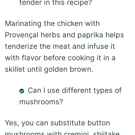
tender in this recipe?
Marinating the chicken with
Provençal herbs and paprika helps
tenderize the meat and infuse it
with flavor before cooking it in a
skillet until golden brown.
Can I use different types of
mushrooms?
Yes, you can substitute button
mushrooms with cremini, shiitake,