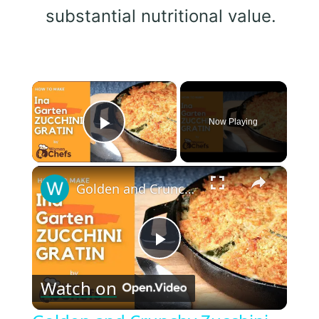
substantial nutritional value.
×
Now Playing
Play Video
×
Golden and Crunchy Zucchini Gratin Side Dish With This Ina Garten ZUCCHINI GRATIN by WomenChefs
Play
Watch on
Video