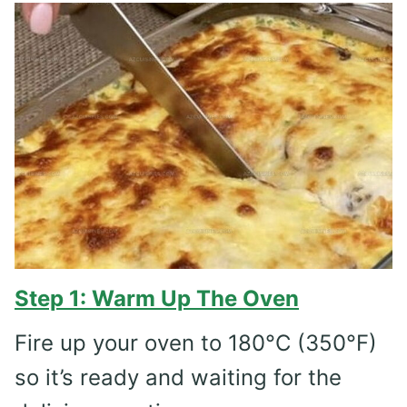
Step 1: Warm Up The Oven
Fire up your oven to 180°C (350°F)
so it’s ready and waiting for the