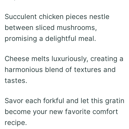
Succulent chicken pieces nestle
between sliced mushrooms,
promising a delightful meal.
Cheese melts luxuriously, creating a
harmonious blend of textures and
tastes.
Savor each forkful and let this gratin
become your new favorite comfort
recipe.