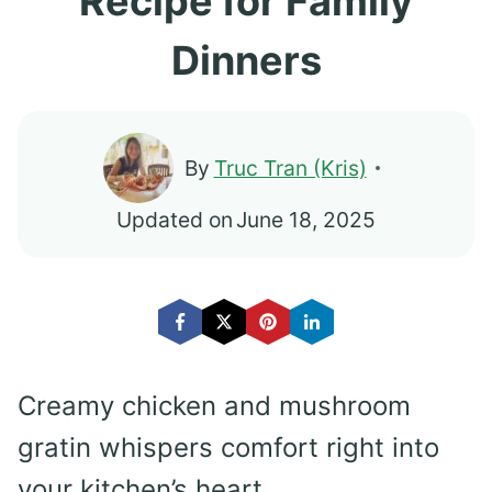
Recipe for Family
Dinners
By
Truc Tran (Kris)
Updated on
June 18, 2025
Creamy chicken and mushroom
gratin whispers comfort right into
your kitchen’s heart.