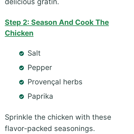
delicious gratin.
Step 2: Season And Cook The
Chicken
Salt
Pepper
Provençal herbs
Paprika
Sprinkle the chicken with these
flavor-packed seasonings.