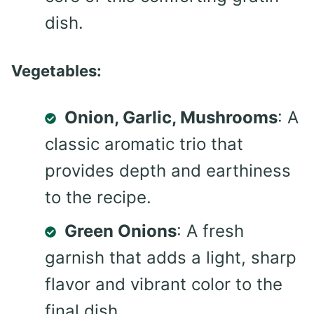
dish.
Vegetables:
Onion, Garlic, Mushrooms
: A
classic aromatic trio that
provides depth and earthiness
to the recipe.
Green Onions
: A fresh
garnish that adds a light, sharp
flavor and vibrant color to the
final dish.