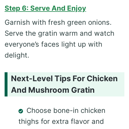
Step 6: Serve And Enjoy
Garnish with fresh green onions.
Serve the gratin warm and watch
everyone’s faces light up with
delight.
Next-Level Tips For Chicken
And Mushroom Gratin
Choose bone-in chicken
thighs for extra flavor and