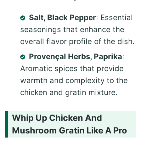
Salt, Black Pepper
: Essential
seasonings that enhance the
overall flavor profile of the dish.
Provençal Herbs, Paprika
:
Aromatic spices that provide
warmth and complexity to the
chicken and gratin mixture.
Whip Up Chicken And
Mushroom Gratin Like A Pro