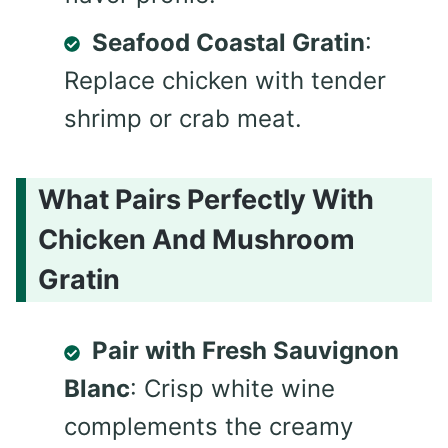
Seafood Coastal Gratin
:
Replace chicken with tender
shrimp or crab meat.
What Pairs Perfectly With
Chicken And Mushroom
Gratin
Pair with Fresh Sauvignon
Blanc
: Crisp white wine
complements the creamy