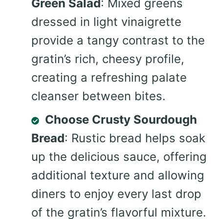
Green Salad
: Mixed greens
dressed in light vinaigrette
provide a tangy contrast to the
gratin’s rich, cheesy profile,
creating a refreshing palate
cleanser between bites.
Choose Crusty Sourdough
Bread
: Rustic bread helps soak
up the delicious sauce, offering
additional texture and allowing
diners to enjoy every last drop
of the gratin’s flavorful mixture.