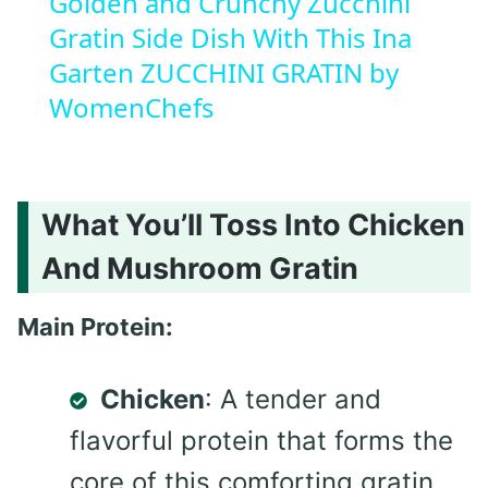
Golden and Crunchy Zucchini
Gratin Side Dish With This Ina
Garten ZUCCHINI GRATIN by
WomenChefs
What You’ll Toss Into Chicken
And Mushroom Gratin
Main Protein:
Chicken
: A tender and
flavorful protein that forms the
core of this comforting gratin