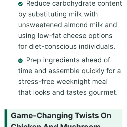
Reduce carbohydrate content
by substituting milk with
unsweetened almond milk and
using low-fat cheese options
for diet-conscious individuals.
Prep ingredients ahead of
time and assemble quickly for a
stress-free weeknight meal
that looks and tastes gourmet.
Game-Changing Twists On
Chicken And Mushroom