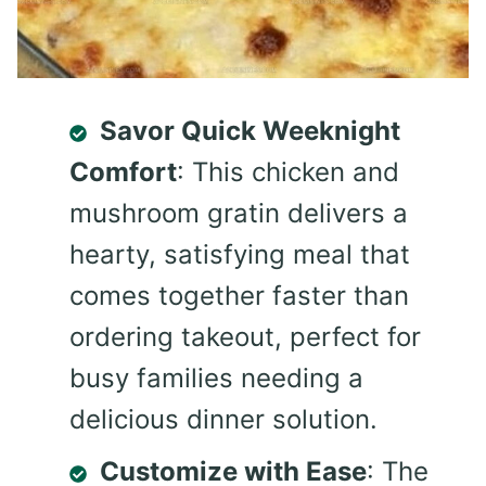
Savor Quick Weeknight
Comfort
: This chicken and
mushroom gratin delivers a
hearty, satisfying meal that
comes together faster than
ordering takeout, perfect for
busy families needing a
delicious dinner solution.
Customize with Ease
: The