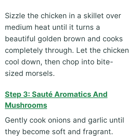
Sizzle the chicken in a skillet over
medium heat until it turns a
beautiful golden brown and cooks
completely through. Let the chicken
cool down, then chop into bite-
sized morsels.
Step 3: Sauté Aromatics And
Mushrooms
Gently cook onions and garlic until
they become soft and fragrant.