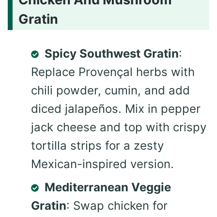
Gratin
Spicy Southwest Gratin
:
Replace Provençal herbs with
chili powder, cumin, and add
diced jalapeños. Mix in pepper
jack cheese and top with crispy
tortilla strips for a zesty
Mexican-inspired version.
Mediterranean Veggie
Gratin
: Swap chicken for