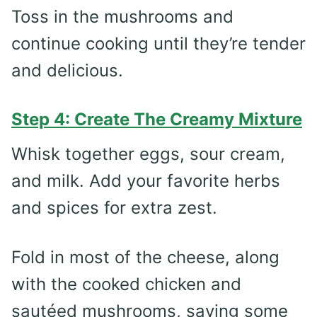
Toss in the mushrooms and
continue cooking until they’re tender
and delicious.
Step 4: Create The Creamy Mixture
Whisk together eggs, sour cream,
and milk. Add your favorite herbs
and spices for extra zest.
Fold in most of the cheese, along
with the cooked chicken and
sautéed mushrooms, saving some