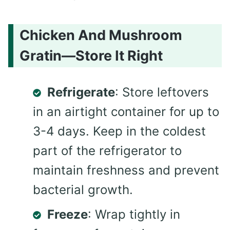
Chicken And Mushroom
Gratin—Store It Right
Refrigerate
: Store leftovers
in an airtight container for up to
3-4 days. Keep in the coldest
part of the refrigerator to
maintain freshness and prevent
bacterial growth.
Freeze
: Wrap tightly in