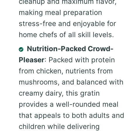
cleanup and maximum flavor,
making meal preparation
stress-free and enjoyable for
home chefs of all skill levels.
Nutrition-Packed Crowd-
Pleaser
: Packed with protein
from chicken, nutrients from
mushrooms, and balanced with
creamy dairy, this gratin
provides a well-rounded meal
that appeals to both adults and
children while delivering