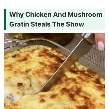
Why Chicken And Mushroom
Gratin Steals The Show