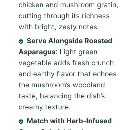
chicken and mushroom gratin,
cutting through its richness
with bright, zesty notes.
Serve Alongside Roasted
Asparagus
: Light green
vegetable adds fresh crunch
and earthy flavor that echoes
the mushroom’s woodland
taste, balancing the dish’s
creamy texture.
Match with Herb-Infused