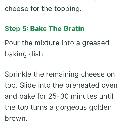
cheese for the topping.
Step 5: Bake The Gratin
Pour the mixture into a greased
baking dish.
Sprinkle the remaining cheese on
top. Slide into the preheated oven
and bake for 25-30 minutes until
the top turns a gorgeous golden
brown.