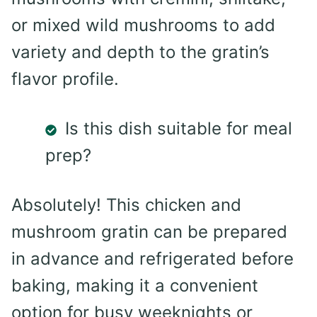
or mixed wild mushrooms to add
variety and depth to the gratin’s
flavor profile.
Is this dish suitable for meal
prep?
Absolutely! This chicken and
mushroom gratin can be prepared
in advance and refrigerated before
baking, making it a convenient
option for busy weeknights or