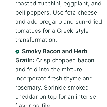
roasted zucchini, eggplant, and
bell peppers. Use feta cheese
and add oregano and sun-dried
tomatoes for a Greek-style
transformation.
Smoky Bacon and Herb
Gratin
: Crisp chopped bacon
and fold into the mixture.
Incorporate fresh thyme and
rosemary. Sprinkle smoked
cheddar on top for an intense
flavor profile.