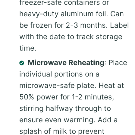
freezer-safe containers or
heavy-duty aluminum foil. Can
be frozen for 2-3 months. Label
with the date to track storage
time.
Microwave Reheating
: Place
individual portions on a
microwave-safe plate. Heat at
50% power for 1-2 minutes,
stirring halfway through to
ensure even warming. Add a
splash of milk to prevent