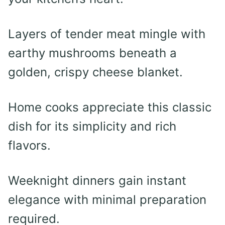
Layers of tender meat mingle with
earthy mushrooms beneath a
golden, crispy cheese blanket.
Home cooks appreciate this classic
dish for its simplicity and rich
flavors.
Weeknight dinners gain instant
elegance with minimal preparation
required.